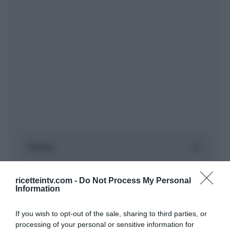
ricetteintv.com -
Do Not Process My Personal
Information
If you wish to opt-out of the sale, sharing to third parties, or
processing of your personal or sensitive information for