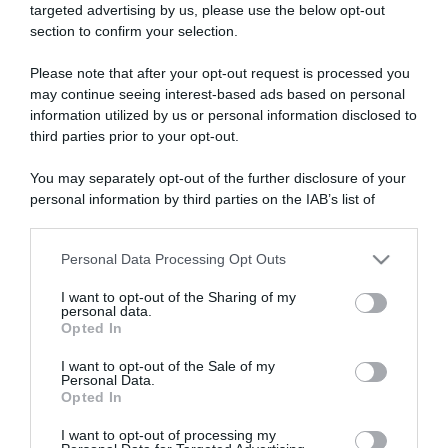
targeted advertising by us, please use the below opt-out
section to confirm your selection.
ARTICOLI RECENTI
Please note that after your opt-out request is processed you
may continue seeing interest-based ads based on personal
information utilized by us or personal information disclosed to
“Giusina in cucina e nonna Lina”: treccine allo zucchero di
third parties prior to your opt-out.
Giusina Battaglia
“Giusina in cucina”: biscotti da inzuppo di Giusina Battaglia
You may separately opt-out of the further disclosure of your
personal information by third parties on the IAB’s list of
“In cucina con Imma e Matteo”: tortino al cioccolato
downstream participants.
“Camper”: semifreddo di yogurt e crumble
“Camper”: fritole de pomi (mele)
Personal Data Processing Opt Outs
This information may also be disclosed by us to third parties
on the IAB’s List of Downstream Participants that may further
I want to opt-out of the Sharing of my
disclose it to other third parties.
personal data.
Opted In
Please note that this website/app uses one or more Google
services and may gather and store information including but
I want to opt-out of the Sale of my
Personal Data.
not limited to your visit or usage behaviour. You may click to
Opted In
grant or deny consent to Google and its third-party tags to
use your data for below specified purposes in below Google
I want to opt-out of processing my
consent section.