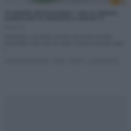
“É SEMPRE MEZZOGIORNO”: PASTA FREDDA
GIAMAICANA DI FRANCESCA MARSETTI
17/06/2021
Innamorata e, per questo, pronta a trascorrere un’estate
memorabile a fianco del suo amato, Francesca Marsetti sogna
i
...
É SEMPRE MEZZOGIORNO
PRIMI
RICETTE
ULTIMI ARTICOLI