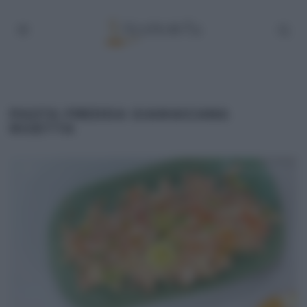
PASTA FREDDA GIAMAICANA
RICETTA