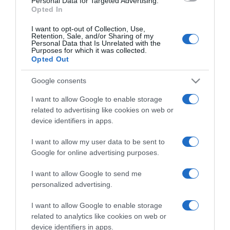
Personal Data for Targeted Advertising.
Opted In
I want to opt-out of Collection, Use,
Retention, Sale, and/or Sharing of my
Personal Data that Is Unrelated with the
Purposes for which it was collected.
CHI SIAMO
Opted Out
Google consents
Dalla tv, alla brace. RicetteInTv.com nasce dall'idea di
raccogliere le follie culinarie di chef navigati e cuochi
I want to allow Google to enable storage
improvvisati, che preferiscono gli studi televisivi alle cucine di
related to advertising like cookies on web or
un ristorante...
continua...
device identifiers in apps.
I want to allow my user data to be sent to
Google for online advertising purposes.
I want to allow Google to send me
personalized advertising.
I want to allow Google to enable storage
Home
Chi Siamo | Contatti
Cookie
related to analytics like cookies on web or
Privacy
device identifiers in apps.