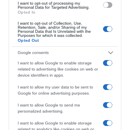
I want to opt-out of processing my
consent section.
Personal Data for Targeted Advertising.
Opted In
I want to opt-out of Collection, Use,
Retention, Sale, and/or Sharing of my
Personal Data that Is Unrelated with the
Purposes for which it was collected.
Opted Out
CHI SIAMO
Google consents
Dalla tv, alla brace. RicetteInTv.com nasce dall'idea di
I want to allow Google to enable storage
raccogliere le follie culinarie di chef navigati e cuochi
related to advertising like cookies on web or
improvvisati, che preferiscono gli studi televisivi alle cucine di
device identifiers in apps.
un ristorante...
continua...
I want to allow my user data to be sent to
Google for online advertising purposes.
I want to allow Google to send me
personalized advertising.
I want to allow Google to enable storage
related to analytics like cookies on web or
Home
Chi Siamo | Contatti
Cookie