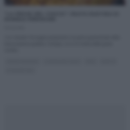
“LA PROVA DEL CUOCO”: PASTA RUSTIDA DI
DANIELE PERSEGANI
10/02/2016
Con Daniele Persegani prepariamo la pasta quaresimale della
bassa pianura padana. Dunque, ecco la ricetta della pasta
rustida.
...
DANIELE PERSEGANI
LA PROVA DEL CUOCO
PRIMI
RICETTE
ULTIMI ARTICOLI