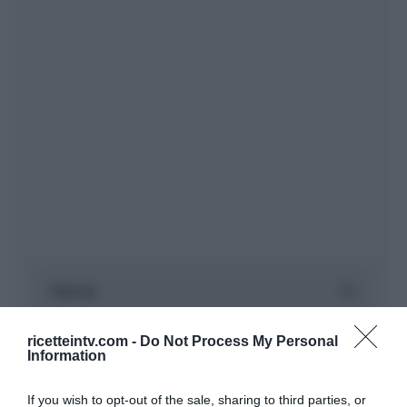
ricetteintv.com -
Do Not Process My Personal
Information
If you wish to opt-out of the sale, sharing to third parties, or