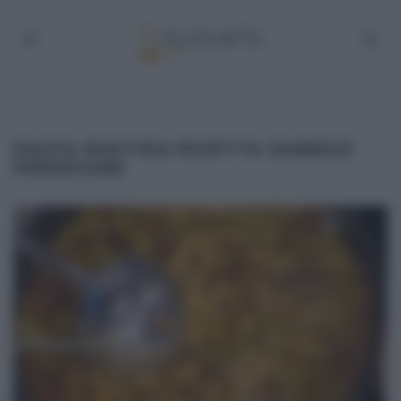
PASTA RUSTIDA RICETTA DANIELE
PERSEGANI