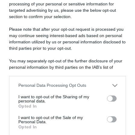
processing of your personal or sensitive information for
targeted advertising by us, please use the below opt-out
section to confirm your selection.
ARTICOLI RECENTI
Please note that after your opt-out request is processed you
may continue seeing interest-based ads based on personal
information utilized by us or personal information disclosed to
“A tavola con Csaba”: chelsea buns
third parties prior to your opt-out.
“Giusina in cucina e nonna Lina”: treccine allo zucchero di
You may separately opt-out of the further disclosure of your
Giusina Battaglia
personal information by third parties on the IAB’s list of
“Giusina in cucina”: biscotti da inzuppo di Giusina Battaglia
downstream participants.
“In cucina con Imma e Matteo”: tortino al cioccolato
Personal Data Processing Opt Outs
This information may also be disclosed by us to third parties
“Camper”: semifreddo di yogurt e crumble
on the IAB’s List of Downstream Participants that may further
I want to opt-out of the Sharing of my
disclose it to other third parties.
personal data.
Opted In
Please note that this website/app uses one or more Google
services and may gather and store information including but
I want to opt-out of the Sale of my
Personal Data.
not limited to your visit or usage behaviour. You may click to
Opted In
grant or deny consent to Google and its third-party tags to
use your data for below specified purposes in below Google