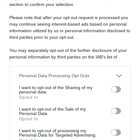
section to confirm your selection.
ARTICOLI RECENTI
Please note that after your opt-out request is processed you
may continue seeing interest-based ads based on personal
“A tavola con Csaba”: chelsea buns
information utilized by us or personal information disclosed to
third parties prior to your opt-out.
“Giusina in cucina e nonna Lina”: treccine allo zucchero di
Giusina Battaglia
You may separately opt-out of the further disclosure of your
“Giusina in cucina”: biscotti da inzuppo di Giusina Battaglia
personal information by third parties on the IAB’s list of
downstream participants.
“In cucina con Imma e Matteo”: tortino al cioccolato
“Camper”: semifreddo di yogurt e crumble
Personal Data Processing Opt Outs
This information may also be disclosed by us to third parties
on the IAB’s List of Downstream Participants that may further
I want to opt-out of the Sharing of my
disclose it to other third parties.
personal data.
Opted In
Please note that this website/app uses one or more Google
services and may gather and store information including but
I want to opt-out of the Sale of my
Personal Data.
not limited to your visit or usage behaviour. You may click to
Opted In
grant or deny consent to Google and its third-party tags to
use your data for below specified purposes in below Google
I want to opt-out of processing my
consent section.
Personal Data for Targeted Advertising.