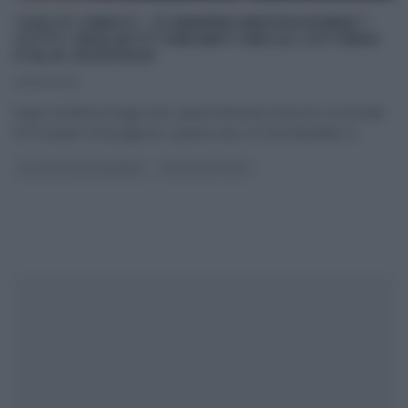
“SOLITI IGNOTI – É SEMPRE MEZZOGIORNO”:
TUTTI I BIGLIETTI VINCENTI DELLA LOTTERIA
ITALIA 2022/2023
06/01/2023
Dopo un’attesa lunga mesi, piacevolmente trascorso ai fornelli
di É sempre mezzogiorno, questa sera, la ‘Dea Bendata‘ è
...
GLI ALTRI (PROGRAMMI)
ULTIMI ARTICOLI