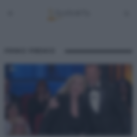
PRIMO PREMIO