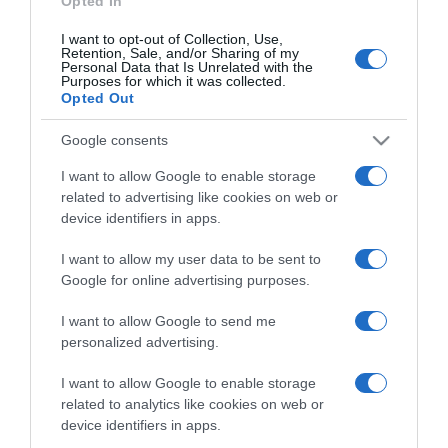
Opted In
I want to opt-out of Collection, Use,
Retention, Sale, and/or Sharing of my
Personal Data that Is Unrelated with the
Purposes for which it was collected.
CHI SIAMO
Opted Out
Google consents
Dalla tv, alla brace. RicetteInTv.com nasce dall'idea di
raccogliere le follie culinarie di chef navigati e cuochi
I want to allow Google to enable storage
improvvisati, che preferiscono gli studi televisivi alle cucine di
related to advertising like cookies on web or
un ristorante...
continua...
device identifiers in apps.
I want to allow my user data to be sent to
Google for online advertising purposes.
I want to allow Google to send me
personalized advertising.
I want to allow Google to enable storage
Home
Chi Siamo | Contatti
Cookie
related to analytics like cookies on web or
Privacy
device identifiers in apps.
Ricette in Tv - P.IVA 02821290349