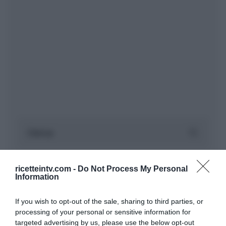
ricetteintv.com -
Do Not Process My Personal
Information
If you wish to opt-out of the sale, sharing to third parties, or
processing of your personal or sensitive information for
targeted advertising by us, please use the below opt-out