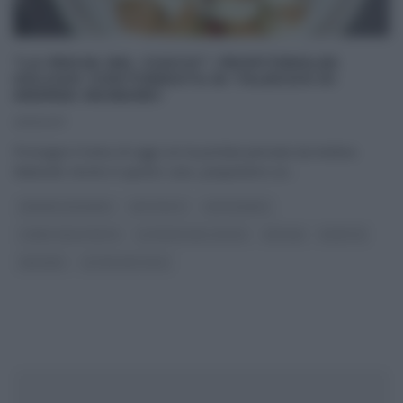
“LA PROVA DEL CUOCO”: PROFITEROLES
GOLOSO CON FONDUTA DI TALEGGIO DI
ANDREA MAINARDI
21/11/2017
Prosegue il menu di oggi con la portata pensata da Andrea
Mainardi. Anche in questo caso, prepariamo un
...
ANDREA MAINARDI
ANTIPASTI
CAPODANNO
I MENU DELLE FESTE
LA PROVA DEL CUOCO
NATALE
RICETTE
SECONDI
ULTIMI ARTICOLI