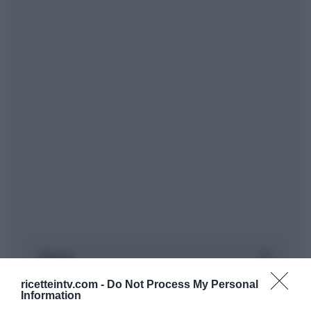
ricetteintv.com -
Do Not Process My Personal
Information