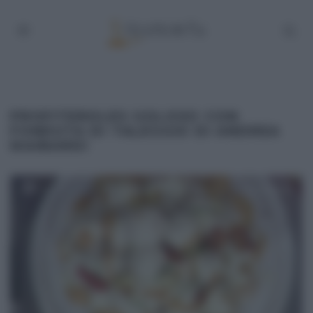
PROFITEROLES GOLOSO CON
FONDUTA DI TALEGGIO DI ANDREA
MAINARDI