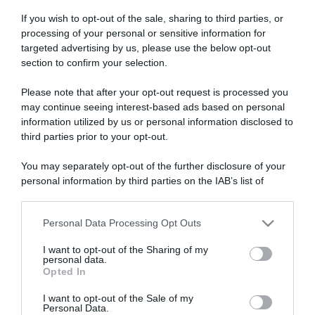
If you wish to opt-out of the sale, sharing to third parties, or
processing of your personal or sensitive information for
targeted advertising by us, please use the below opt-out
section to confirm your selection.
Please note that after your opt-out request is processed you
ARTICOLI RECENTI
may continue seeing interest-based ads based on personal
information utilized by us or personal information disclosed to
third parties prior to your opt-out.
“A tavola con Csaba”: chelsea buns
“Giusina in cucina e nonna Lina”: treccine allo zucchero di
You may separately opt-out of the further disclosure of your
Giusina Battaglia
personal information by third parties on the IAB’s list of
downstream participants.
“Giusina in cucina”: biscotti da inzuppo di Giusina Battaglia
“In cucina con Imma e Matteo”: tortino al cioccolato
Personal Data Processing Opt Outs
This information may also be disclosed by us to third parties
“Camper”: semifreddo di yogurt e crumble
on the IAB’s List of Downstream Participants that may further
I want to opt-out of the Sharing of my
disclose it to other third parties.
personal data.
Opted In
Please note that this website/app uses one or more Google
services and may gather and store information including but
I want to opt-out of the Sale of my
Personal Data.
not limited to your visit or usage behaviour. You may click to