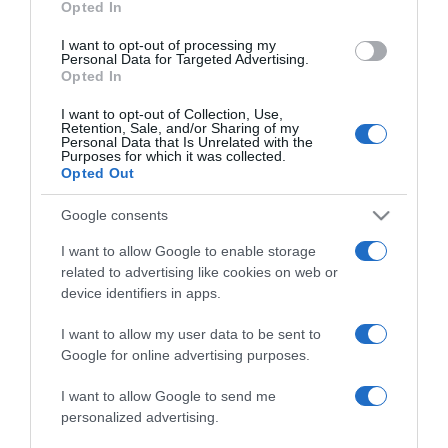
Opted In
grant or deny consent to Google and its third-party tags to
use your data for below specified purposes in below Google
I want to opt-out of processing my
consent section.
Personal Data for Targeted Advertising.
Opted In
I want to opt-out of Collection, Use,
Retention, Sale, and/or Sharing of my
Personal Data that Is Unrelated with the
Purposes for which it was collected.
Opted Out
CHI SIAMO
Google consents
Dalla tv, alla brace. RicetteInTv.com nasce dall'idea di
I want to allow Google to enable storage
raccogliere le follie culinarie di chef navigati e cuochi
related to advertising like cookies on web or
improvvisati, che preferiscono gli studi televisivi alle cucine di
device identifiers in apps.
un ristorante...
continua...
I want to allow my user data to be sent to
Google for online advertising purposes.
I want to allow Google to send me
personalized advertising.