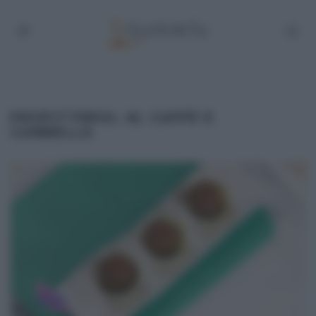
PROFITTEROL AL CAFFÈ E
CANNELLA