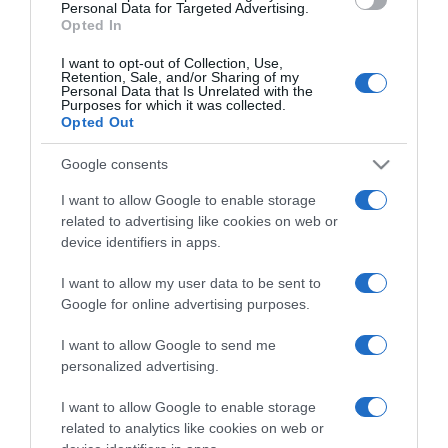
consent section.
Personal Data for Targeted Advertising.
Opted In
I want to opt-out of Collection, Use,
Retention, Sale, and/or Sharing of my
Personal Data that Is Unrelated with the
Purposes for which it was collected.
CHI SIAMO
Opted Out
Google consents
Dalla tv, alla brace. RicetteInTv.com nasce dall'idea di
raccogliere le follie culinarie di chef navigati e cuochi
I want to allow Google to enable storage
improvvisati, che preferiscono gli studi televisivi alle cucine di
related to advertising like cookies on web or
un ristorante...
continua...
device identifiers in apps.
I want to allow my user data to be sent to
Google for online advertising purposes.
I want to allow Google to send me
personalized advertising.
I want to allow Google to enable storage
Home
Chi Siamo | Contatti
Cookie
related to analytics like cookies on web or
Privacy