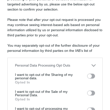
targeted advertising by us, please use the below opt-out
section to confirm your selection.
ARTICOLI RECENTI
Please note that after your opt-out request is processed you
may continue seeing interest-based ads based on personal
information utilized by us or personal information disclosed to
“A tavola con Csaba”: chelsea buns
third parties prior to your opt-out.
“Giusina in cucina e nonna Lina”: treccine allo zucchero di
Giusina Battaglia
You may separately opt-out of the further disclosure of your
personal information by third parties on the IAB’s list of
“Giusina in cucina”: biscotti da inzuppo di Giusina Battaglia
downstream participants.
“In cucina con Imma e Matteo”: tortino al cioccolato
“Camper”: semifreddo di yogurt e crumble
Personal Data Processing Opt Outs
This information may also be disclosed by us to third parties
on the IAB’s List of Downstream Participants that may further
I want to opt-out of the Sharing of my
disclose it to other third parties.
personal data.
Opted In
Please note that this website/app uses one or more Google
services and may gather and store information including but
I want to opt-out of the Sale of my
Personal Data.
not limited to your visit or usage behaviour. You may click to
Opted In
grant or deny consent to Google and its third-party tags to
use your data for below specified purposes in below Google
I want to opt-out of processing my