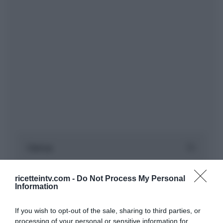
ricetteintv.com -
Do Not Process My Personal
Information
If you wish to opt-out of the sale, sharing to third parties, or
processing of your personal or sensitive information for