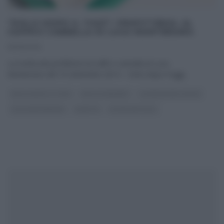
“DOLCI DOPO IL TIGGÌ”: PROFITTEROL AL
CAFFÈ E CANNELLA DI LUCA MONTERSINO.
19/09/2014
La ricetta dei profitterol al caffè e cannella di Luca
Montersino del 19 settembre 2014 – Dolci dopo il tiggì
...
DOLCI DOPO IL TIGGÌ
DOLCI E DESSERT
LA PROVA DEL CUOCO
LUCA MONTERSINO
RICETTE
ULTIMI ARTICOLI