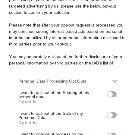
targeted advertising by us, please use the below opt-out
section to confirm your selection.
ARTICOLI RECENTI
Please note that after your opt-out request is processed you
may continue seeing interest-based ads based on personal
information utilized by us or personal information disclosed to
“A tavola con Csaba”: chelsea buns
third parties prior to your opt-out.
“Giusina in cucina e nonna Lina”: treccine allo zucchero di
Giusina Battaglia
You may separately opt-out of the further disclosure of your
personal information by third parties on the IAB’s list of
“Giusina in cucina”: biscotti da inzuppo di Giusina Battaglia
downstream participants.
“In cucina con Imma e Matteo”: tortino al cioccolato
Personal Data Processing Opt Outs
“Camper”: semifreddo di yogurt e crumble
This information may also be disclosed by us to third parties
on the IAB’s List of Downstream Participants that may further
I want to opt-out of the Sharing of my
disclose it to other third parties.
personal data.
Opted In
Please note that this website/app uses one or more Google
services and may gather and store information including but
I want to opt-out of the Sale of my
Personal Data.
not limited to your visit or usage behaviour. You may click to
Opted In
grant or deny consent to Google and its third-party tags to
use your data for below specified purposes in below Google
I want to opt-out of processing my