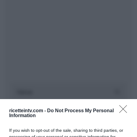
ricetteintv.com -
Do Not Process My Personal
Information
If you wish to opt-out of the sale, sharing to third parties, or
processing of your personal or sensitive information for