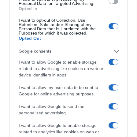
consent section.
Personal Data for Targeted Advertising.
Opted In
I want to opt-out of Collection, Use,
Retention, Sale, and/or Sharing of my
Personal Data that Is Unrelated with the
Purposes for which it was collected.
CHI SIAMO
Opted Out
Google consents
Dalla tv, alla brace. RicetteInTv.com nasce dall'idea di
raccogliere le follie culinarie di chef navigati e cuochi
I want to allow Google to enable storage
improvvisati, che preferiscono gli studi televisivi alle cucine di
related to advertising like cookies on web or
device identifiers in apps.
un ristorante...
continua...
I want to allow my user data to be sent to
Google for online advertising purposes.
I want to allow Google to send me
personalized advertising.
I want to allow Google to enable storage
Home
Chi Siamo | Contatti
Cookie
related to analytics like cookies on web or
Privacy