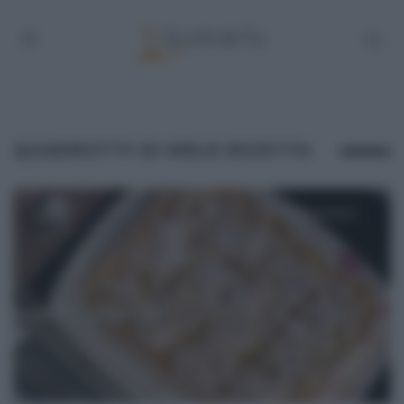
QUADROTTI DI MELE RICETTA