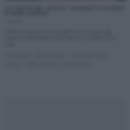
“LA PROVA DEL CUOCO”: QUADROTTI DI MELE
DI ANNA MORONI
23/11/2016
Infine il momento più atteso, quello del dolce, quest’oggi
preparato dall’infaticabile Annina Moroni. Un dolcetto con le
mele,
...
ANNA MORONI
DOLCI E DESSERT
LA PROVA DEL CUOCO
RICETTE
SLIDER HOMEPAGE
ULTIMI ARTICOLI