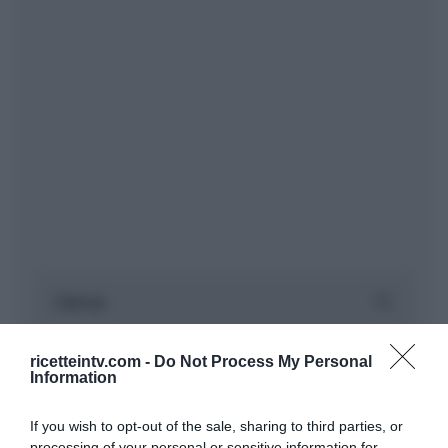
ricetteintv.com -
Do Not Process My Personal
Information
If you wish to opt-out of the sale, sharing to third parties, or
processing of your personal or sensitive information for