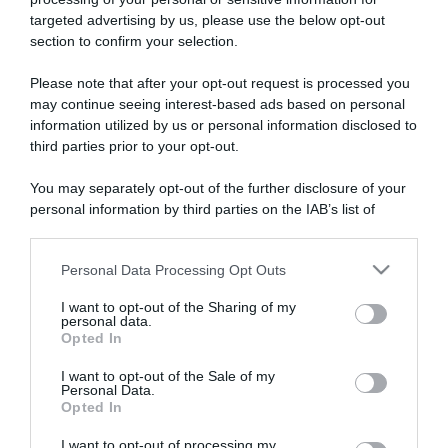
targeted advertising by us, please use the below opt-out
section to confirm your selection.
ARTICOLI RECENTI
Please note that after your opt-out request is processed you
may continue seeing interest-based ads based on personal
information utilized by us or personal information disclosed to
“A tavola con Csaba”: chelsea buns
third parties prior to your opt-out.
“Giusina in cucina e nonna Lina”: treccine allo zucchero di
Giusina Battaglia
You may separately opt-out of the further disclosure of your
personal information by third parties on the IAB’s list of
“Giusina in cucina”: biscotti da inzuppo di Giusina Battaglia
downstream participants.
“In cucina con Imma e Matteo”: tortino al cioccolato
Personal Data Processing Opt Outs
“Camper”: semifreddo di yogurt e crumble
This information may also be disclosed by us to third parties
on the IAB’s List of Downstream Participants that may further
I want to opt-out of the Sharing of my
disclose it to other third parties.
personal data.
Opted In
Please note that this website/app uses one or more Google
services and may gather and store information including but
I want to opt-out of the Sale of my
Personal Data.
not limited to your visit or usage behaviour. You may click to
Opted In
grant or deny consent to Google and its third-party tags to
use your data for below specified purposes in below Google
I want to opt-out of processing my