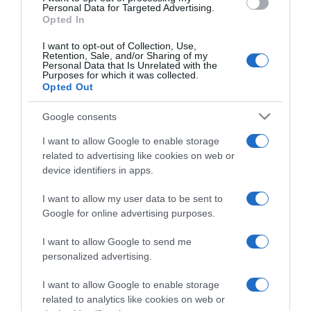
consent section.
Personal Data for Targeted Advertising.
Opted In
I want to opt-out of Collection, Use,
Retention, Sale, and/or Sharing of my
Personal Data that Is Unrelated with the
Purposes for which it was collected.
CHI SIAMO
Opted Out
Google consents
Dalla tv, alla brace. RicetteInTv.com nasce dall'idea di
raccogliere le follie culinarie di chef navigati e cuochi
I want to allow Google to enable storage
related to advertising like cookies on web or
improvvisati, che preferiscono gli studi televisivi alle cucine di
device identifiers in apps.
un ristorante...
continua...
I want to allow my user data to be sent to
Google for online advertising purposes.
I want to allow Google to send me
personalized advertising.
I want to allow Google to enable storage
Home
Chi Siamo | Contatti
Cookie
related to analytics like cookies on web or
Privacy