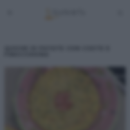
QUICHE DI PATATE CON COSTE E
FINOCCHIONA