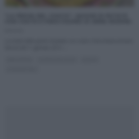
“LA PROVA DEL CUOCO”: QUICHE DI PATATE
CON COSTE E FINOCCHIONA DI ANNA MORONI.
11/01/2014
La ricetta della quiche di patate con coste e finocchiona di Anna
Moroni del 11 gennaio 2014 –
...
ANNA MORONI
LA PROVA DEL CUOCO
RICETTE
ULTIMI ARTICOLI