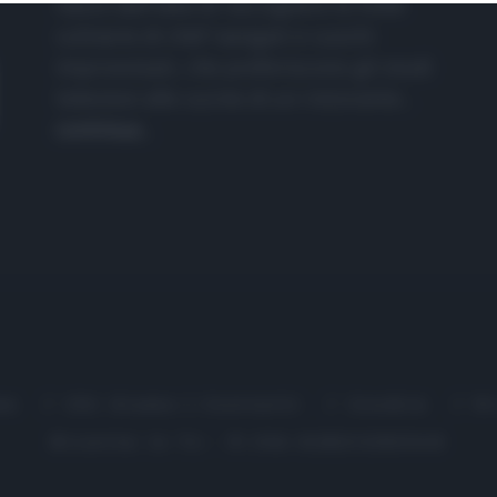
nasce dall'idea di raccogliere le follie
culinarie di chef navigati e cuochi
improvvisati, che preferiscono gli studi
televisivi alle cucine di un ristorante...
continua...
me
Chi Siamo | Contatti
Cookie
P
Ricette in Tv - P.IVA 02821290349