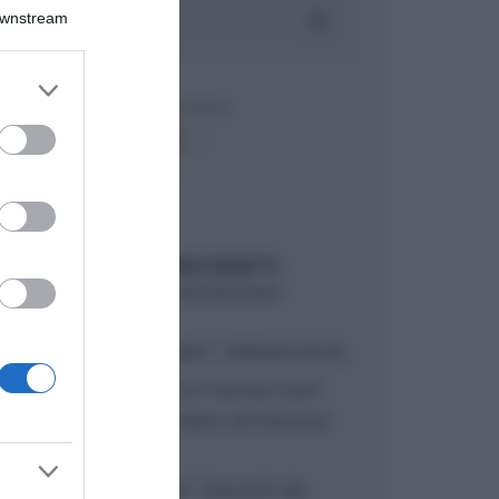
Downstream
er and store
to grant or
ed purposes
ARTICOLI RECENTI
“A tavola con Csaba”: chelsea buns
“Giusina in cucina e nonna Lina”:
treccine allo zucchero di Giusina
Battaglia
“Giusina in cucina”: biscotti da