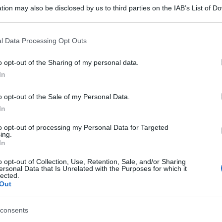
tion may also be disclosed by us to third parties on the IAB’s List of 
 that may further disclose it to other third parties.
 that this website/app uses one or more Google services and may gath
l Data Processing Opt Outs
including but not limited to your visit or usage behaviour. You may click 
 to Google and its third-party tags to use your data for below specifi
o opt-out of the Sharing of my personal data.
ogle consent section.
In
o opt-out of the Sale of my Personal Data.
In
to opt-out of processing my Personal Data for Targeted
ing.
In
o opt-out of Collection, Use, Retention, Sale, and/or Sharing
ersonal Data that Is Unrelated with the Purposes for which it
lected.
Out
consents