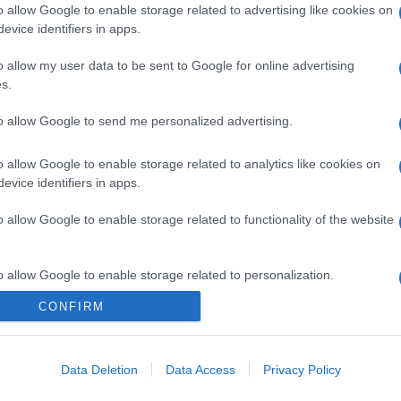
o allow Google to enable storage related to advertising like cookies on
evice identifiers in apps.
o allow my user data to be sent to Google for online advertising
s.
to allow Google to send me personalized advertising.
o allow Google to enable storage related to analytics like cookies on
evice identifiers in apps.
o allow Google to enable storage related to functionality of the website
o allow Google to enable storage related to personalization.
CONFIRM
CHI SIAMO
o allow Google to enable storage related to security, including
cation functionality and fraud prevention, and other user protection.
Data Deletion
Data Access
Privacy Policy
Dalla tv, alla brace. RicetteInTv.com