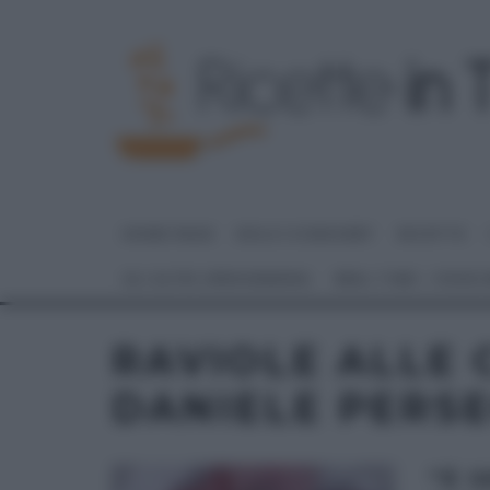
HOME PAGE
DOLCI E DESSERT
RICETTE
GLI ALTRI (PROGRAMMI)
REAL TIME – FOOD
RAVIOLE ALLE C
DANIELE PERS
“É 