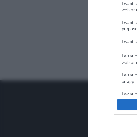
I want t
web or d
I want t
purpose
I want 
I want t
web or d
I want t
or app.
I want t
I want t
authenti