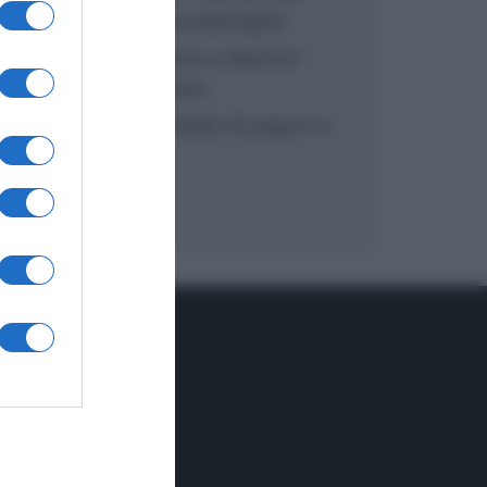
inzuppo di Giusina Battaglia
“In cucina con Imma e Matteo”:
tortino al cioccolato
“Camper”: semifreddo di yogurt e
crumble