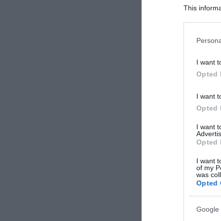
This informa
Participants
Please note
Persona
information 
deny consent
I want t
in below Go
Opted 
I want t
Opted 
I want 
Advertis
Opted 
I want t
of my P
was col
Opted 
Google 