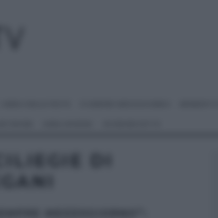
I MENU DELLE FESTE
É SEMPRE MEZZOGIORNO
BENEDETT
 NETWORK
ANNA MORONI
#VIDEORICETTE
ILIEGIE DI
EGANI
SEMPRE MEZZOGIORNO”: