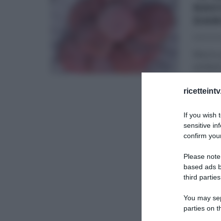
RAVI
DAN
11/03/20
Marzo p
emilian
menu
...
ricetteint
DANIELE
If you wish 
RICETTE
sensitive in
confirm your
Please note
based ads b
third parties
You may sepa
parties on t