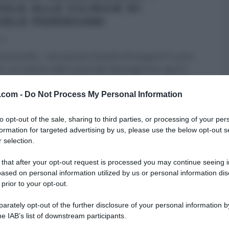
OLE ALLE CILIEGIE DI
IELE PERSEGANI
24
azzerello… mai quanto Daniele Persegani! Il cuoco
o, un ciclone nelle cucine del mezzogiorno, apre il
v.com -
Do Not Process My Personal Information
 PERSEGANI
DOLCI E DESSERT
É SEMPRE MEZZOGIORNO
to opt-out of the sale, sharing to third parties, or processing of your per
SLIDER HOMEPAGE
ULTIMI ARTICOLI
formation for targeted advertising by us, please use the below opt-out s
 selection.
 that after your opt-out request is processed you may continue seeing i
ased on personal information utilized by us or personal information dis
 prior to your opt-out.
rately opt-out of the further disclosure of your personal information by
he IAB’s list of downstream participants.