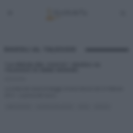
RAVIOLI AL TALEGGIO
“LA PROVA DEL CUOCO”: RAVIOLI AL
TALEGGIO DI ANNA MORONI.
25/02/2014
La ricetta dei ravioli al taleggio di Anna Moroni del 25 febbraio
2014 – La prova del cuoco
...
ANNA MORONI
LA PROVA DEL CUOCO
PRIMI
RICETTE