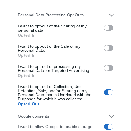
downstream participants.
Personal Data Processing Opt Outs
This information may also be disclosed by us to third parties
on the IAB’s List of Downstream Participants that may further
I want to opt-out of the Sharing of my
disclose it to other third parties.
personal data.
Opted In
Please note that this website/app uses one or more Google
services and may gather and store information including but
I want to opt-out of the Sale of my
Personal Data.
not limited to your visit or usage behaviour. You may click to
Opted In
grant or deny consent to Google and its third-party tags to
use your data for below specified purposes in below Google
I want to opt-out of processing my
consent section.
Personal Data for Targeted Advertising.
CHI SIAMO
Opted In
I want to opt-out of Collection, Use,
Retention, Sale, and/or Sharing of my
Dalla tv, alla brace. RicetteInTv.com nasce dall'idea di
Personal Data that Is Unrelated with the
Purposes for which it was collected.
raccogliere le follie culinarie di chef navigati e cuochi
Opted Out
improvvisati, che preferiscono gli studi televisivi alle cucine di
un ristorante...
continua...
Google consents
I want to allow Google to enable storage