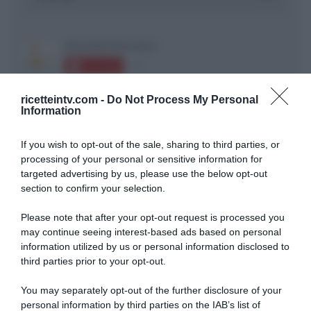
ricetteintv.com -
Do Not Process My Personal
Information
ARTICOLI RECENTI
If you wish to opt-out of the sale, sharing to third parties, or
processing of your personal or sensitive information for
targeted advertising by us, please use the below opt-out
section to confirm your selection.
“A tavola con Csaba”: chelsea buns
“Giusina in cucina e nonna Lina”: treccine allo zucchero di
Please note that after your opt-out request is processed you
Giusina Battaglia
may continue seeing interest-based ads based on personal
“Giusina in cucina”: biscotti da inzuppo di Giusina Battaglia
information utilized by us or personal information disclosed to
third parties prior to your opt-out.
“In cucina con Imma e Matteo”: tortino al cioccolato
“Camper”: semifreddo di yogurt e crumble
You may separately opt-out of the further disclosure of your
personal information by third parties on the IAB’s list of