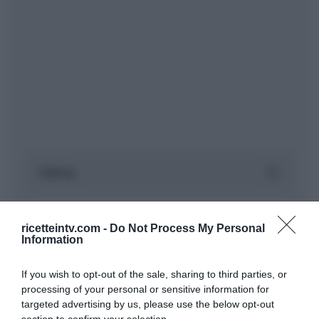
ricetteintv.com -
Do Not Process My Personal
Information
If you wish to opt-out of the sale, sharing to third parties, or
processing of your personal or sensitive information for
targeted advertising by us, please use the below opt-out
section to confirm your selection.