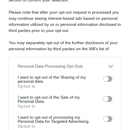
ARTICOLI RECENTI
Please note that after your opt-out request is processed you
may continue seeing interest-based ads based on personal
“A tavola con Csaba”: chelsea buns
information utilized by us or personal information disclosed to
“Giusina in cucina e nonna Lina”: treccine allo zucchero di
third parties prior to your opt-out.
Giusina Battaglia
You may separately opt-out of the further disclosure of your
“Giusina in cucina”: biscotti da inzuppo di Giusina Battaglia
personal information by third parties on the IAB’s list of
“In cucina con Imma e Matteo”: tortino al cioccolato
downstream participants.
“Camper”: semifreddo di yogurt e crumble
Personal Data Processing Opt Outs
This information may also be disclosed by us to third parties
on the IAB’s List of Downstream Participants that may further
I want to opt-out of the Sharing of my
disclose it to other third parties.
personal data.
Opted In
Please note that this website/app uses one or more Google
services and may gather and store information including but
I want to opt-out of the Sale of my
Personal Data.
not limited to your visit or usage behaviour. You may click to
Opted In
grant or deny consent to Google and its third-party tags to
use your data for below specified purposes in below Google
I want to opt-out of processing my
consent section.
Personal Data for Targeted Advertising.
Opted In