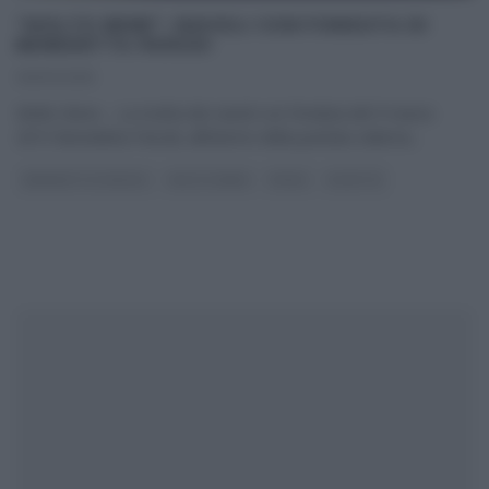
“MOLTO BENE”: RAVIOLI CON FONDUTA DI
BENEDETTA PARODI
09/03/2015
Molto Bene – La ricetta dei ravioli con fonduta del 9 marzo
2015 Benedetta Parodi, all’interno della puntata odierna
...
BENEDETTA PARODI
MOLTO BENE
PRIMI
RICETTE