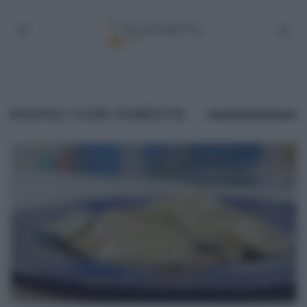
RAVIOLI CON FONDUTA