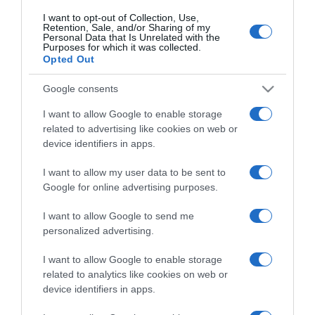
I want to opt-out of Collection, Use,
Retention, Sale, and/or Sharing of my
Personal Data that Is Unrelated with the
CHI SIAMO
Purposes for which it was collected.
Opted Out
Dalla tv, alla brace. RicetteInTv.com nasce dall'idea di
Google consents
raccogliere le follie culinarie di chef navigati e cuochi
I want to allow Google to enable storage
improvvisati, che preferiscono gli studi televisivi alle cucine di
related to advertising like cookies on web or
un ristorante...
continua...
device identifiers in apps.
I want to allow my user data to be sent to
Google for online advertising purposes.
I want to allow Google to send me
personalized advertising.
I want to allow Google to enable storage
Home
Chi Siamo | Contatti
Cookie
Privacy
related to analytics like cookies on web or
device identifiers in apps.
Ricette in Tv - P.IVA 02821290349