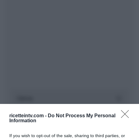
ricetteintv.com -
Do Not Process My Personal
Information
If you wish to opt-out of the sale, sharing to third parties, or