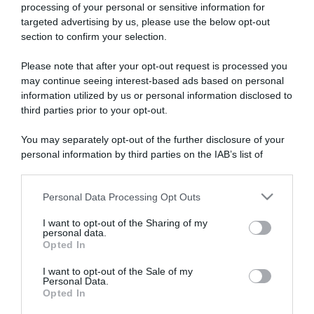
processing of your personal or sensitive information for
targeted advertising by us, please use the below opt-out
section to confirm your selection.
ARTICOLI RECENTI
Please note that after your opt-out request is processed you
may continue seeing interest-based ads based on personal
information utilized by us or personal information disclosed to
“A tavola con Csaba”: chelsea buns
third parties prior to your opt-out.
“Giusina in cucina e nonna Lina”: treccine allo zucchero di
You may separately opt-out of the further disclosure of your
Giusina Battaglia
personal information by third parties on the IAB’s list of
“Giusina in cucina”: biscotti da inzuppo di Giusina Battaglia
downstream participants.
“In cucina con Imma e Matteo”: tortino al cioccolato
Personal Data Processing Opt Outs
This information may also be disclosed by us to third parties
“Camper”: semifreddo di yogurt e crumble
on the IAB’s List of Downstream Participants that may further
I want to opt-out of the Sharing of my
disclose it to other third parties.
personal data.
Opted In
Please note that this website/app uses one or more Google
services and may gather and store information including but
I want to opt-out of the Sale of my
Personal Data.
not limited to your visit or usage behaviour. You may click to
Opted In
grant or deny consent to Google and its third-party tags to
use your data for below specified purposes in below Google