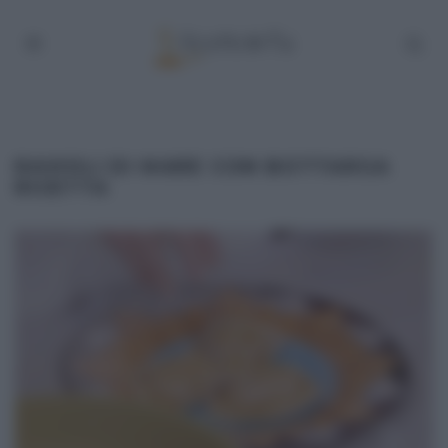
RAVIOLI DI MARE CON BOTTARGA
RICETTA