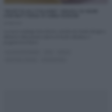
“RICETTE ALL’ITALIANA”: RAVIOLI DI MARE
CON BOTTARGA DI ANNA MORONI
12/08/2020
La cuoca casalinga Anna Moroni, assistita da Davide Mengacci,
all’interno della puntata odierna di Ricette all’italiana, il
programma di Rete4
...
GLI ALTRI (PROGRAMMI)
PRIMI
RICETTE
RICETTE ALL'ITALIANA
ULTIMI ARTICOLI