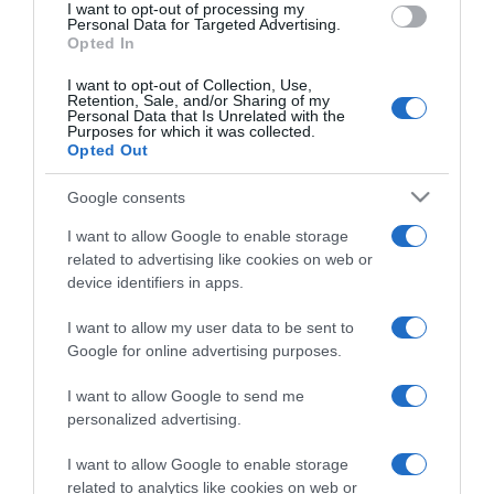
I want to opt-out of processing my
consent section.
Personal Data for Targeted Advertising.
Opted In
I want to opt-out of Collection, Use,
Retention, Sale, and/or Sharing of my
Personal Data that Is Unrelated with the
Purposes for which it was collected.
Opted Out
CHI SIAMO
Google consents
Dalla tv, alla brace. RicetteInTv.com nasce dall'idea di
I want to allow Google to enable storage
raccogliere le follie culinarie di chef navigati e cuochi
related to advertising like cookies on web or
improvvisati, che preferiscono gli studi televisivi alle cucine di
device identifiers in apps.
un ristorante...
continua...
I want to allow my user data to be sent to
Google for online advertising purposes.
I want to allow Google to send me
personalized advertising.
I want to allow Google to enable storage
related to analytics like cookies on web or
Home
Chi Siamo | Contatti
Cookie