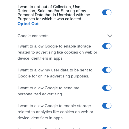
I want to opt-out of Collection, Use,
Retention, Sale, and/or Sharing of my
Personal Data that Is Unrelated with the
CHI SIAMO
Purposes for which it was collected.
Opted Out
Dalla tv, alla brace. RicetteInTv.com nasce dall'idea di
Google consents
raccogliere le follie culinarie di chef navigati e cuochi
I want to allow Google to enable storage
improvvisati, che preferiscono gli studi televisivi alle cucine di
related to advertising like cookies on web or
un ristorante...
continua...
device identifiers in apps.
I want to allow my user data to be sent to
Google for online advertising purposes.
I want to allow Google to send me
personalized advertising.
I want to allow Google to enable storage
Home
Chi Siamo | Contatti
Cookie
Privacy
related to analytics like cookies on web or
device identifiers in apps.
Ricette in Tv - P.IVA 02821290349