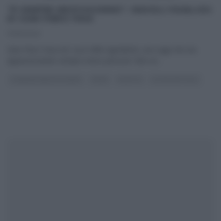
“É SEMPRE MEZZOGIORNO”: RAVIOLI FAVALOSI
DI GIAN PIERO FAVA
17/10/2022
Gian Piero Fava ed i suoi mille ingredienti, una saga che sta
appassionando sempre meno persone: fare un
...
É SEMPRE MEZZOGIORNO
PRIMI
RICETTE
ULTIMI ARTICOLI