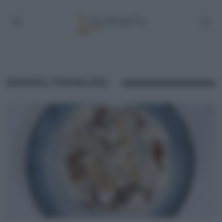
RAVIOLI FAVALOSI