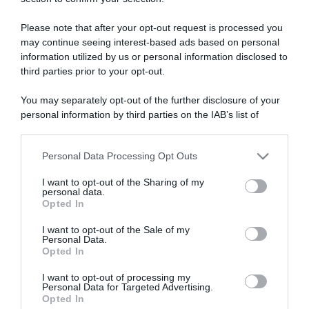
ARTICOLI RECENTI
Please note that after your opt-out request is processed you
may continue seeing interest-based ads based on personal
“A tavola con Csaba”: chelsea buns
information utilized by us or personal information disclosed to
“Giusina in cucina e nonna Lina”: treccine allo zucchero di
third parties prior to your opt-out.
Giusina Battaglia
You may separately opt-out of the further disclosure of your
“Giusina in cucina”: biscotti da inzuppo di Giusina Battaglia
personal information by third parties on the IAB’s list of
“In cucina con Imma e Matteo”: tortino al cioccolato
downstream participants.
“Camper”: semifreddo di yogurt e crumble
Personal Data Processing Opt Outs
This information may also be disclosed by us to third parties
on the IAB’s List of Downstream Participants that may further
I want to opt-out of the Sharing of my
disclose it to other third parties.
personal data.
Opted In
Please note that this website/app uses one or more Google
services and may gather and store information including but
I want to opt-out of the Sale of my
Personal Data.
not limited to your visit or usage behaviour. You may click to
Opted In
grant or deny consent to Google and its third-party tags to
use your data for below specified purposes in below Google
I want to opt-out of processing my
consent section.
Personal Data for Targeted Advertising.
Opted In