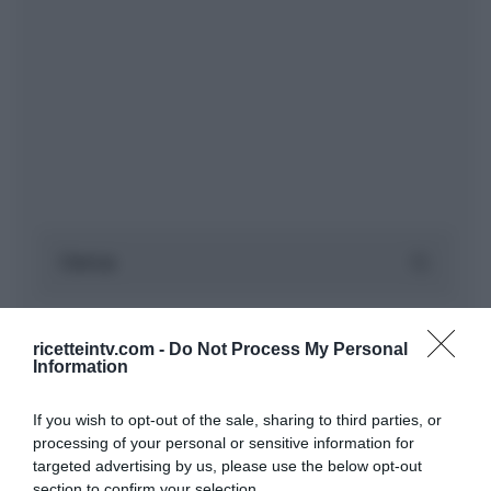
ricetteintv.com -
Do Not Process My Personal
Information
If you wish to opt-out of the sale, sharing to third parties, or
processing of your personal or sensitive information for
targeted advertising by us, please use the below opt-out
section to confirm your selection.