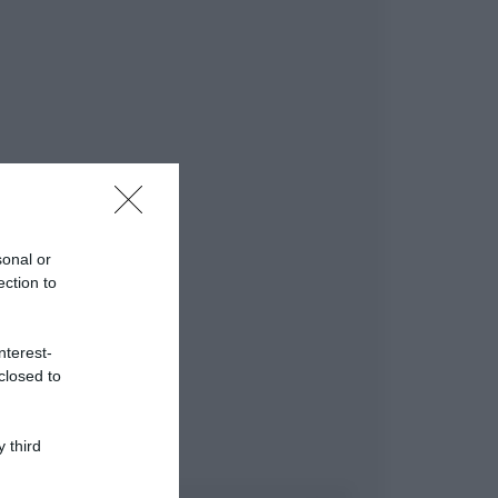
sonal or
ection to
nterest-
closed to
 third