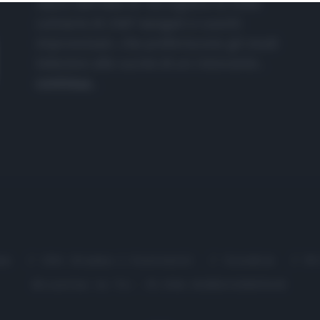
nasce dall'idea di raccogliere le follie
culinarie di chef navigati e cuochi
improvvisati, che preferiscono gli studi
televisivi alle cucine di un ristorante...
continua...
me
Chi Siamo | Contatti
Cookie
P
Ricette in Tv - P.IVA 02821290349