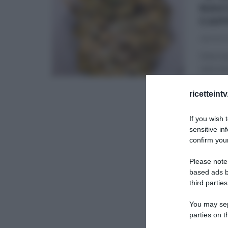
RAV
CAP
28/09/2
Una nuo
una nuo
É SEMP
ricetteint
ULTIMI 
If you wish 
sensitive in
confirm your
Please note
based ads b
third parties
You may sepa
parties on t