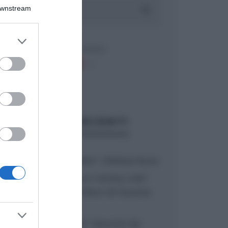
Downstream
er and store
to grant or
ed purposes
ARTICOLI RECENTI
“A tavola con Csaba”: chelsea buns
“Giusina in cucina e nonna Lina”:
treccine allo zucchero di Giusina
Battaglia
“Giusina in cucina”: biscotti da