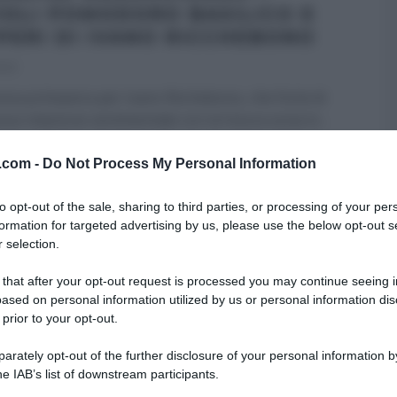
IOLI POMODORO BASILICO E
PERI DI IVANO RICCHEBONO
023
va primavera per Ivano Ricchebono, che forte di
va relazione sentimentale con la futura socia in
...
RE MEZZOGIORNO
IVANO RICCHEBONO
PRIMI
RICETTE
v.com -
Do Not Process My Personal Information
ARTICOLI
to opt-out of the sale, sharing to third parties, or processing of your per
formation for targeted advertising by us, please use the below opt-out s
 selection.
 that after your opt-out request is processed you may continue seeing i
ased on personal information utilized by us or personal information dis
 prior to your opt-out.
rately opt-out of the further disclosure of your personal information by
he IAB’s list of downstream participants.