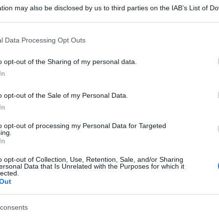
tion may also be disclosed by us to third parties on the IAB’s List of 
 that may further disclose it to other third parties.
 that this website/app uses one or more Google services and may gath
l Data Processing Opt Outs
including but not limited to your visit or usage behaviour. You may click 
 to Google and its third-party tags to use your data for below specifi
o opt-out of the Sharing of my personal data.
ogle consent section.
In
o opt-out of the Sale of my Personal Data.
In
to opt-out of processing my Personal Data for Targeted
ing.
In
o opt-out of Collection, Use, Retention, Sale, and/or Sharing
ersonal Data that Is Unrelated with the Purposes for which it
lected.
Out
consents