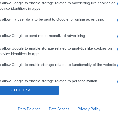
o allow Google to enable storage related to advertising like cookies on
evice identifiers in apps.
o allow my user data to be sent to Google for online advertising
s.
to allow Google to send me personalized advertising.
o allow Google to enable storage related to analytics like cookies on
evice identifiers in apps.
o allow Google to enable storage related to functionality of the website
o allow Google to enable storage related to personalization.
CONFIRM
CHI SIAMO
o allow Google to enable storage related to security, including
cation functionality and fraud prevention, and other user protection.
Data Deletion
Data Access
Privacy Policy
Dalla tv, alla brace. RicetteInTv.com