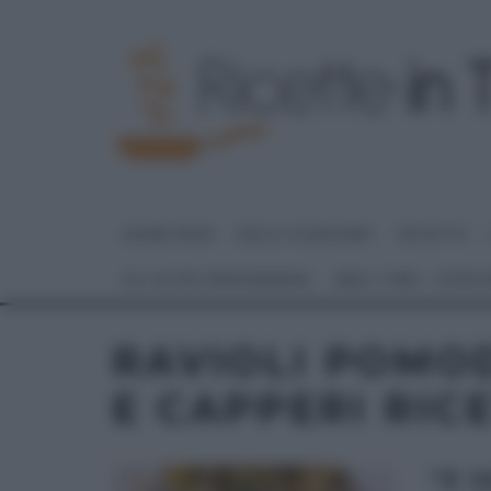
HOME PAGE
DOLCI E DESSERT
RICETTE
GLI ALTRI (PROGRAMMI)
REAL TIME – FOOD
RAVIOLI POMO
E CAPPERI RIC
“É 