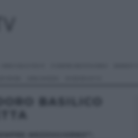
I MENU DELLE FESTE
É SEMPRE MEZZOGIORNO
BENEDETT
 NETWORK
ANNA MORONI
#VIDEORICETTE
DORO BASILICO
ETTA
SEMPRE MEZZOGIORNO”: