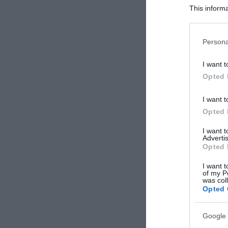
This informa
Participants
Please note
Persona
information 
deny consent
I want t
in below Go
Opted 
I want t
Opted 
I want 
Advertis
Opted 
I want t
of my P
was col
Opted 
Google 