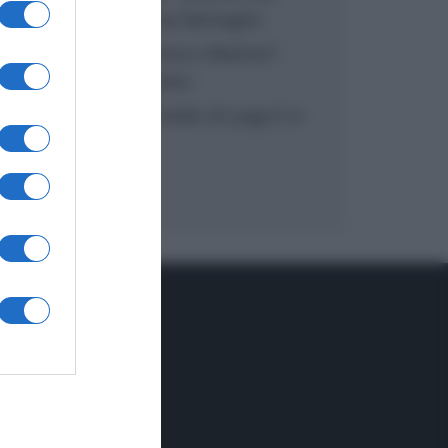
inzuppo di Giusina Battaglia
“In cucina con Imma e Matteo”:
tortino al cioccolato
“Camper”: semifreddo di yogurt e
crumble