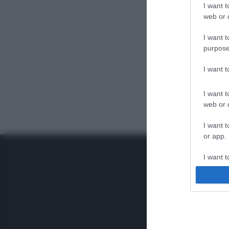
I want t
web or d
I want t
purpose
I want 
I want t
web or d
I want t
or app.
I want t
I want t
authenti