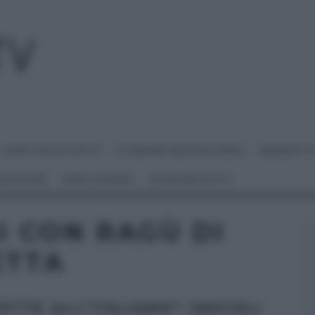
I MENU DELLE FESTE
É SEMPRE MEZZOGIORNO
BENEDETT
 NETWORK
ANNA MORONI
#VIDEORICETTE
I CON RAGÙ DI
ETTA
ETTE ALL’ITALIANA”: RAVIOLI