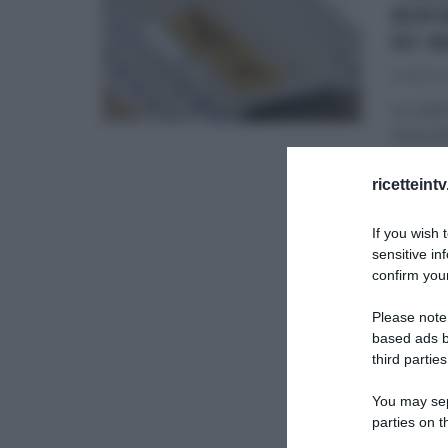
RIP
DI 
23/11/20
Lo chef
Anna Mo
stagion
ricetteint
PRIMI
If you wish 
sensitive in
confirm your
Please note
based ads b
third parties
You may sepa
parties on t