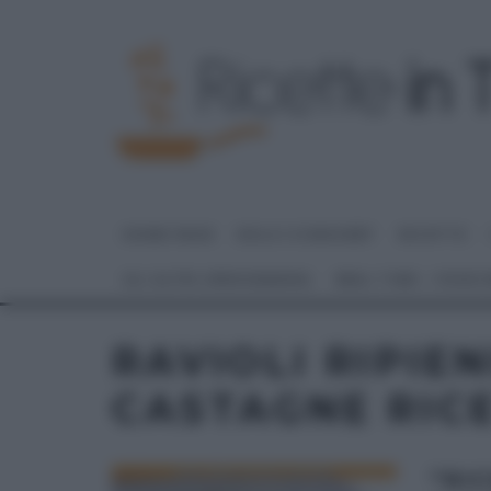
HOME PAGE
DOLCI E DESSERT
RICETTE
GLI ALTRI (PROGRAMMI)
REAL TIME – FOOD
RAVIOLI RIPIEN
CASTAGNE RIC
“RIC