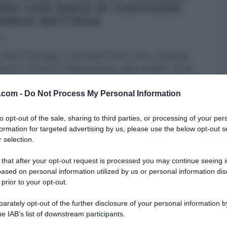
IENI CON RAGÙ DI CASTAGNE
MARCO BOTTEGA
20
 Marco Bottega, ‘controllato‘ dalla cuoca casalinga
roni, all’interno della puntata odierna della nuova
e di
...
v.com -
Do Not Process My Personal Information
RICETTE
RICETTE ALL'ITALIANA
ULTIMI ARTICOLI
to opt-out of the sale, sharing to third parties, or processing of your per
formation for targeted advertising by us, please use the below opt-out s
 selection.
 that after your opt-out request is processed you may continue seeing i
ased on personal information utilized by us or personal information dis
 prior to your opt-out.
rately opt-out of the further disclosure of your personal information by
he IAB’s list of downstream participants.