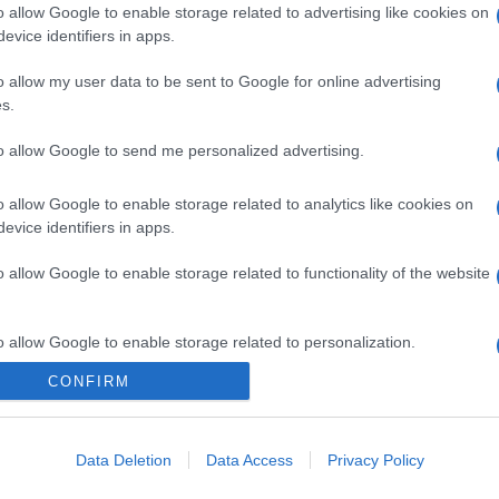
o allow Google to enable storage related to advertising like cookies on
evice identifiers in apps.
o allow my user data to be sent to Google for online advertising
s.
to allow Google to send me personalized advertising.
o allow Google to enable storage related to analytics like cookies on
evice identifiers in apps.
o allow Google to enable storage related to functionality of the website
o allow Google to enable storage related to personalization.
CONFIRM
CHI SIAMO
o allow Google to enable storage related to security, including
cation functionality and fraud prevention, and other user protection.
Data Deletion
Data Access
Privacy Policy
Dalla tv, alla brace. RicetteInTv.com