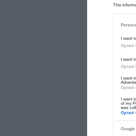
This informa
Participants
Please note
Persona
information 
deny consent
I want t
in below Go
Opted 
I want t
Opted 
I want 
Advertis
Opted 
I want t
of my P
was col
Opted 
Google 