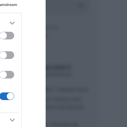
Downstream
er and store
to grant or
ed purposes
ARTICOLI RECENTI
“A tavola con Csaba”: chelsea buns
“Giusina in cucina e nonna Lina”:
treccine allo zucchero di Giusina
Battaglia
“Giusina in cucina”: biscotti da