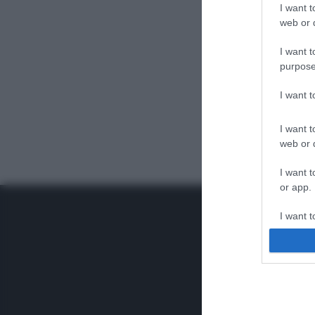
I want t
web or d
I want t
purpose
I want 
I want t
web or d
I want t
or app.
I want t
I want t
authenti