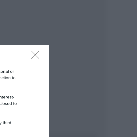
sonal or
ection to
nterest-
closed to
 third