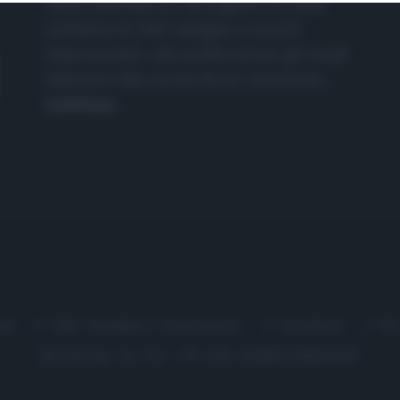
nasce dall'idea di raccogliere le follie
culinarie di chef navigati e cuochi
improvvisati, che preferiscono gli studi
televisivi alle cucine di un ristorante...
continua...
me
Chi Siamo | Contatti
Cookie
P
Ricette in Tv - P.IVA 02821290349