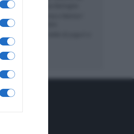
inzuppo di Giusina Battaglia
“In cucina con Imma e Matteo”:
tortino al cioccolato
“Camper”: semifreddo di yogurt e
crumble