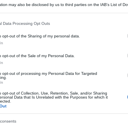
tion may also be disclosed by us to third parties on the IAB’s List of 
 that may further disclose it to other third parties.
 that this website/app uses one or more Google services and may gath
l Data Processing Opt Outs
including but not limited to your visit or usage behaviour. You may click 
 to Google and its third-party tags to use your data for below specifi
o opt-out of the Sharing of my personal data.
ogle consent section.
In
o opt-out of the Sale of my Personal Data.
In
to opt-out of processing my Personal Data for Targeted
ing.
In
o opt-out of Collection, Use, Retention, Sale, and/or Sharing
ersonal Data that Is Unrelated with the Purposes for which it
lected.
Out
consents