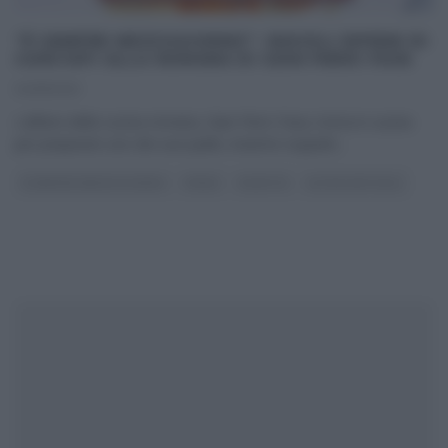
“É SEMPRE MEZZOGIORNO”: RAVIOLI RIPIENI DI
CARCIOFI ALLA ROMANA DI GIAN PIERO FAVA
04/11/2021
L’alfiere della cucina romana, Gian Piero Fava, torna in cucina
per preparare uno dei suoi piatti, insieme ruspanti
...
É SEMPRE MEZZOGIORNO
PRIMI
RICETTE
ULTIMI ARTICOLI