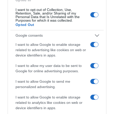
I want to opt-out of Collection, Use,
Retention, Sale, and/or Sharing of my
Personal Data that Is Unrelated with the
Purposes for which it was collected.
CHI SIAMO
Opted Out
Google consents
Dalla tv, alla brace. RicetteInTv.com nasce dall'idea di
raccogliere le follie culinarie di chef navigati e cuochi
I want to allow Google to enable storage
improvvisati, che preferiscono gli studi televisivi alle cucine di
related to advertising like cookies on web or
un ristorante...
continua...
device identifiers in apps.
I want to allow my user data to be sent to
Google for online advertising purposes.
I want to allow Google to send me
personalized advertising.
I want to allow Google to enable storage
Home
Chi Siamo | Contatti
Cookie
related to analytics like cookies on web or
Privacy
device identifiers in apps.
Ricette in Tv - P.IVA 02821290349