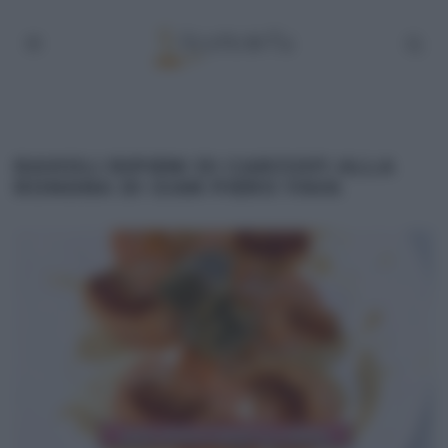
RAVIOLI RIPIENI DI CARCIOFI ALLA
ROMANA DI GIAN PIERO FAVA