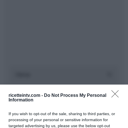
ricetteintv.com -
Do Not Process My Personal
Information
If you wish to opt-out of the sale, sharing to third parties, or
processing of your personal or sensitive information for
targeted advertising by us, please use the below opt-out