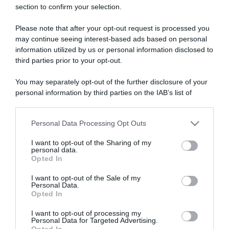
section to confirm your selection.
ARTICOLI RECENTI
Please note that after your opt-out request is processed you
may continue seeing interest-based ads based on personal
“A tavola con Csaba”: chelsea buns
information utilized by us or personal information disclosed to
third parties prior to your opt-out.
“Giusina in cucina e nonna Lina”: treccine allo zucchero di
Giusina Battaglia
You may separately opt-out of the further disclosure of your
“Giusina in cucina”: biscotti da inzuppo di Giusina Battaglia
personal information by third parties on the IAB’s list of
“In cucina con Imma e Matteo”: tortino al cioccolato
downstream participants.
“Camper”: semifreddo di yogurt e crumble
Personal Data Processing Opt Outs
This information may also be disclosed by us to third parties
on the IAB’s List of Downstream Participants that may further
I want to opt-out of the Sharing of my
disclose it to other third parties.
personal data.
Opted In
Please note that this website/app uses one or more Google
services and may gather and store information including but
I want to opt-out of the Sale of my
Personal Data.
not limited to your visit or usage behaviour. You may click to
Opted In
grant or deny consent to Google and its third-party tags to
use your data for below specified purposes in below Google
I want to opt-out of processing my
consent section.
Personal Data for Targeted Advertising.
Opted In