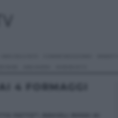
I MENU DELLE FESTE
É SEMPRE MEZZOGIORNO
BENEDETT
 NETWORK
ANNA MORONI
#VIDEORICETTE
 AI 4 FORMAGGI
TTO FATTO”: RAVIOLI ROSSI AI