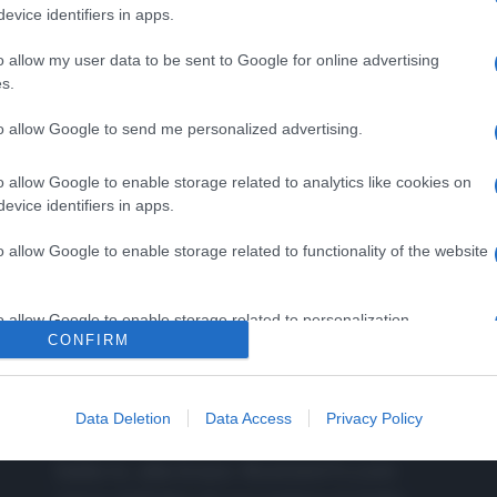
evice identifiers in apps.
o allow my user data to be sent to Google for online advertising
s.
to allow Google to send me personalized advertising.
o allow Google to enable storage related to analytics like cookies on
evice identifiers in apps.
o allow Google to enable storage related to functionality of the website
o allow Google to enable storage related to personalization.
CONFIRM
o allow Google to enable storage related to security, including
CHI SIAMO
cation functionality and fraud prevention, and other user protection.
Data Deletion
Data Access
Privacy Policy
Dalla tv, alla brace. RicetteInTv.com