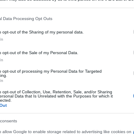
 that may further disclose it to other third parties.
 that this website/app uses one or more Google services and may gath
l Data Processing Opt Outs
including but not limited to your visit or usage behaviour. You may click 
 to Google and its third-party tags to use your data for below specifi
o opt-out of the Sharing of my personal data.
ogle consent section.
In
o opt-out of the Sale of my Personal Data.
In
to opt-out of processing my Personal Data for Targeted
ing.
In
o opt-out of Collection, Use, Retention, Sale, and/or Sharing
ersonal Data that Is Unrelated with the Purposes for which it
lected.
Out
consents
o allow Google to enable storage related to advertising like cookies on