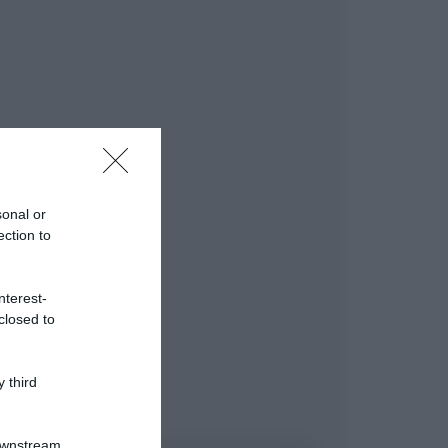
sonal or
ection to
nterest-
closed to
 third
Downstream