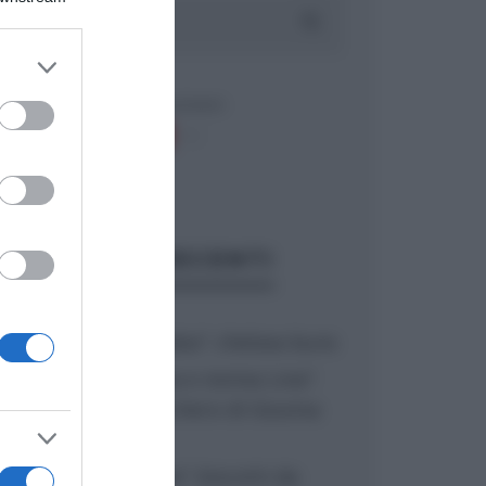
er and store
to grant or
ed purposes
ARTICOLI RECENTI
“A tavola con Csaba”: chelsea buns
“Giusina in cucina e nonna Lina”:
treccine allo zucchero di Giusina
Battaglia
“Giusina in cucina”: biscotti da