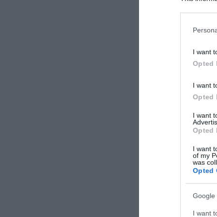
Participants
Please note
Persona
information 
deny consent
I want t
in below Go
Opted 
I want t
Opted 
I want 
Advertis
Opted 
I want t
of my P
was col
Opted 
Google 
I want t