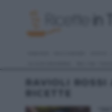
HOME PAGE
DOLCI E DESSERT
RICETTE
GLI ALTRI (PROGRAMMI)
REAL TIME – FOOD
RAVIOLI ROSSI
RICETTE
“DE