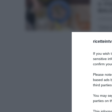
4 F
BAL
27/11/20
“Detto F
Beniami
Beniam
ricetteint
DETTO 
If you wish 
sensitive in
confirm your
Please note
based ads b
third parties
You may sepa
parties on t
This informa