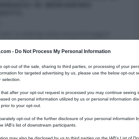
ORMAGGI DI BENIAMINO
EOTTI.
14
atto”: la ricetta dei ravioli rossi ai 4 formaggi di
no Baleotti del 27 novembre 2014. Il tutor
ino
...
v.com -
Do Not Process My Personal Information
FATTO
GLI ALTRI (PROGRAMMI)
PRIMI
RICETTE
to opt-out of the sale, sharing to third parties, or processing of your per
formation for targeted advertising by us, please use the below opt-out s
 selection.
 that after your opt-out request is processed you may continue seeing i
ased on personal information utilized by us or personal information dis
 prior to your opt-out.
rately opt-out of the further disclosure of your personal information by
he IAB’s list of downstream participants.
tion may also be disclosed by us to third parties on the IAB’s List of 