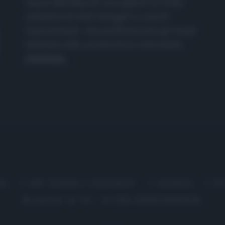
nasce dall'idea di raccogliere le follie
culinarie di chef navigati e cuochi
improvvisati, che preferiscono gli studi
televisivi alle cucine di un ristorante...
continua...
me
Chi Siamo | Contatti
Cookie
P
Ricette in Tv - P.IVA 02821290349