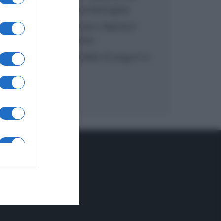
inzuppo di Giusina Battaglia
“In cucina con Imma e Matteo”:
tortino al cioccolato
“Camper”: semifreddo di yogurt e
crumble