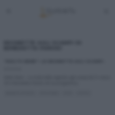
REGINETTE AGLI SCAMPI DI
BENEDETTA PARODI
“MOLTO BENE”: LE REGINETTE AGLI SCAMPI.
31/03/2014
Molto Bene – La ricetta delle reginette agli scampi del 31 marzo
2014 Benedetta Parodi, nel suo programma
...
BENEDETTA PARODI
MOLTO BENE
PRIMI
RICETTE