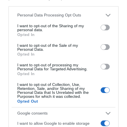
downstream participants.
Personal Data Processing Opt Outs
This information may also be disclosed by us to third parties
on the IAB’s List of Downstream Participants that may further
I want to opt-out of the Sharing of my
disclose it to other third parties.
personal data.
Opted In
Please note that this website/app uses one or more Google
services and may gather and store information including but
I want to opt-out of the Sale of my
Personal Data.
not limited to your visit or usage behaviour. You may click to
Opted In
grant or deny consent to Google and its third-party tags to
use your data for below specified purposes in below Google
I want to opt-out of processing my
consent section.
Personal Data for Targeted Advertising.
Opted In
CHI SIAMO
I want to opt-out of Collection, Use,
Retention, Sale, and/or Sharing of my
Dalla tv, alla brace. RicetteInTv.com nasce dall'idea di
Personal Data that Is Unrelated with the
Purposes for which it was collected.
raccogliere le follie culinarie di chef navigati e cuochi
Opted Out
improvvisati, che preferiscono gli studi televisivi alle cucine di
un ristorante...
continua...
Google consents
I want to allow Google to enable storage