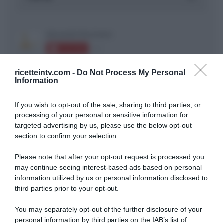
ricetteintv.com -
Do Not Process My Personal
Information
ARTICOLI RECENTI
If you wish to opt-out of the sale, sharing to third parties, or
processing of your personal or sensitive information for
targeted advertising by us, please use the below opt-out
section to confirm your selection.
“A tavola con Csaba”: chelsea buns
“Giusina in cucina e nonna Lina”: treccine allo zucchero di
Please note that after your opt-out request is processed you
Giusina Battaglia
may continue seeing interest-based ads based on personal
“Giusina in cucina”: biscotti da inzuppo di Giusina Battaglia
information utilized by us or personal information disclosed to
third parties prior to your opt-out.
“In cucina con Imma e Matteo”: tortino al cioccolato
“Camper”: semifreddo di yogurt e crumble
You may separately opt-out of the further disclosure of your
personal information by third parties on the IAB’s list of