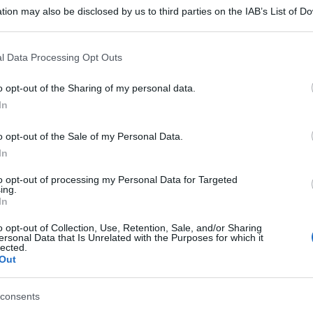
tion may also be disclosed by us to third parties on the IAB’s List of 
 that may further disclose it to other third parties.
 that this website/app uses one or more Google services and may gath
l Data Processing Opt Outs
including but not limited to your visit or usage behaviour. You may click 
 to Google and its third-party tags to use your data for below specifi
o opt-out of the Sharing of my personal data.
ogle consent section.
In
o opt-out of the Sale of my Personal Data.
In
to opt-out of processing my Personal Data for Targeted
ing.
In
o opt-out of Collection, Use, Retention, Sale, and/or Sharing
ersonal Data that Is Unrelated with the Purposes for which it
lected.
Out
consents