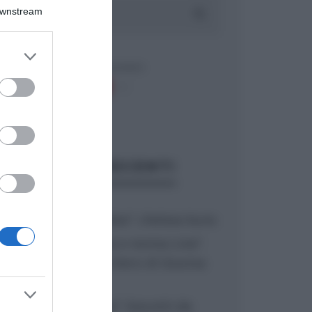
Downstream
er and store
to grant or
ed purposes
ARTICOLI RECENTI
“A tavola con Csaba”: chelsea buns
“Giusina in cucina e nonna Lina”:
treccine allo zucchero di Giusina
Battaglia
“Giusina in cucina”: biscotti da