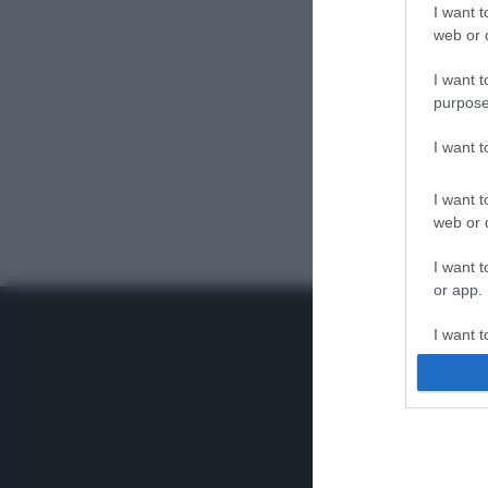
I want t
web or d
I want t
purpose
I want 
I want t
web or d
I want t
or app.
I want t
I want t
authenti