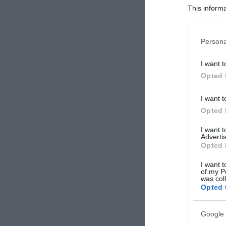
This informa
Participants
Please note
Persona
information 
deny consent
I want t
in below Go
Opted 
I want t
Opted 
I want 
Advertis
Opted 
I want t
of my P
was col
Opted 
Google 