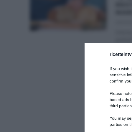
RES
MAR
29/03/2
Il forno
profumi
É SEMP
ricetteint
RICETTE
If you wish 
sensitive in
confirm your
Please note
based ads b
third parties
You may sepa
parties on t