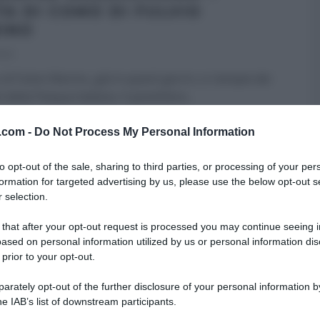
TA DI COMO DI FULVIO
INO
023
 di Fulvio Marino, già in questi giorni, si riempie dei
 della Pasqua italiana. Il panettiere
...
RE MEZZOGIORNO
FULVIO MARINO
PANE PIZZA FOCACCIA
v.com -
Do Not Process My Personal Information
ULTIMI ARTICOLI
to opt-out of the sale, sharing to third parties, or processing of your per
formation for targeted advertising by us, please use the below opt-out s
 selection.
 that after your opt-out request is processed you may continue seeing i
ased on personal information utilized by us or personal information dis
 prior to your opt-out.
rately opt-out of the further disclosure of your personal information by
he IAB’s list of downstream participants.