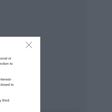
sonal or
ection to
nterest-
closed to
 third