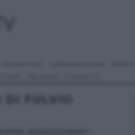
I MENU DELLE FESTE
É SEMPRE MEZZOGIORNO
BENEDETT
 NETWORK
ANNA MORONI
#VIDEORICETTE
 DI FULVIO
SEMPRE MEZZOGIORNO”: