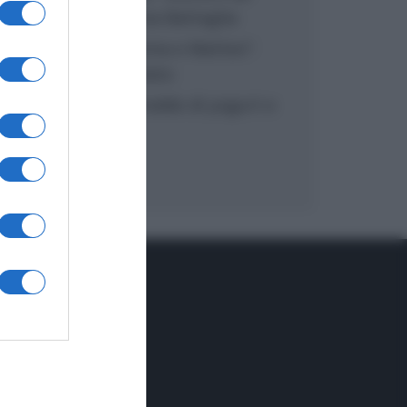
inzuppo di Giusina Battaglia
“In cucina con Imma e Matteo”:
tortino al cioccolato
“Camper”: semifreddo di yogurt e
crumble