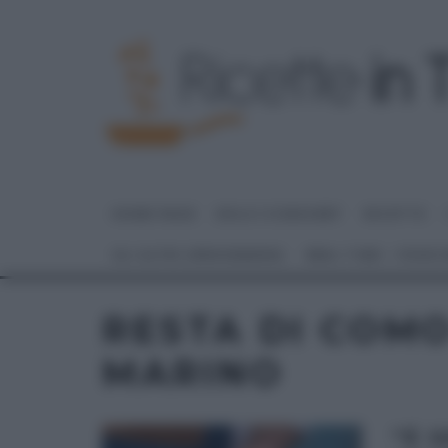
HOME PAGE
DOLCI E DESSERT
RICETTE
GLI ALTRI (PROGRAMMI)
REAL TIME – FOOD
RESTA DI COMO
MARINO
“É 