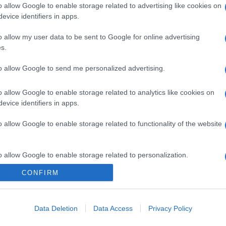
o allow Google to enable storage related to advertising like cookies on
evice identifiers in apps.
o allow my user data to be sent to Google for online advertising
s.
to allow Google to send me personalized advertising.
o allow Google to enable storage related to analytics like cookies on
evice identifiers in apps.
o allow Google to enable storage related to functionality of the website
o allow Google to enable storage related to personalization.
CONFIRM
CHI SIAMO
o allow Google to enable storage related to security, including
cation functionality and fraud prevention, and other user protection.
Data Deletion
Data Access
Privacy Policy
Dalla tv, alla brace. RicetteInTv.com