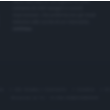
nasce dall'idea di raccogliere le follie
culinarie di chef navigati e cuochi
improvvisati, che preferiscono gli studi
televisivi alle cucine di un ristorante...
continua...
me
Chi Siamo | Contatti
Cookie
P
Ricette in Tv - P.IVA 02821290349