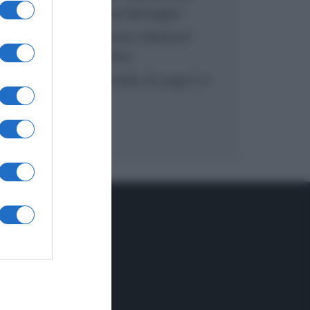
inzuppo di Giusina Battaglia
“In cucina con Imma e Matteo”:
tortino al cioccolato
“Camper”: semifreddo di yogurt e
crumble