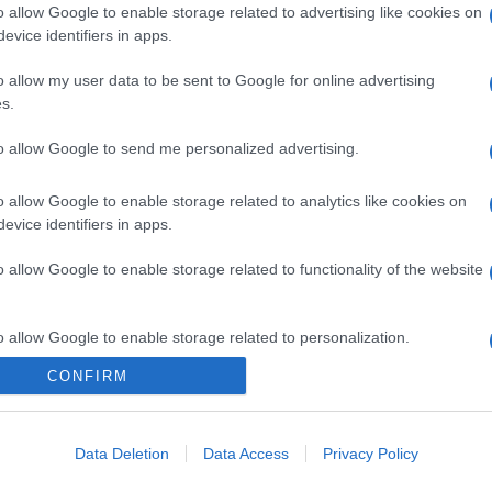
o allow Google to enable storage related to advertising like cookies on
evice identifiers in apps.
o allow my user data to be sent to Google for online advertising
s.
to allow Google to send me personalized advertising.
o allow Google to enable storage related to analytics like cookies on
evice identifiers in apps.
o allow Google to enable storage related to functionality of the website
o allow Google to enable storage related to personalization.
CONFIRM
CHI SIAMO
o allow Google to enable storage related to security, including
cation functionality and fraud prevention, and other user protection.
Data Deletion
Data Access
Privacy Policy
Dalla tv, alla brace. RicetteInTv.com