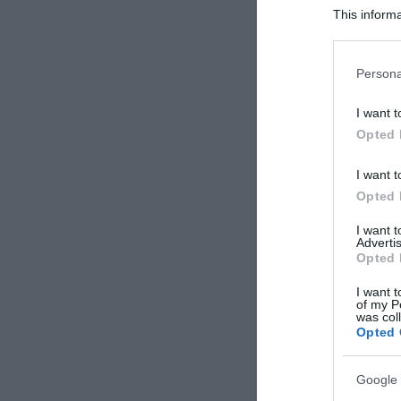
This informa
Participants
Please note
Persona
information 
deny consent
I want t
in below Go
Opted 
I want t
Opted 
I want 
Advertis
Opted 
I want t
of my P
was col
Opted 
Google 