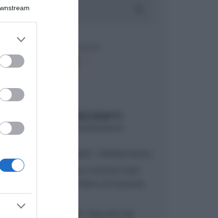
Downstream
er and store
to grant or
ed purposes
ARTICOLI RECENTI
“A tavola con Csaba”: chelsea buns
“Giusina in cucina e nonna Lina”:
treccine allo zucchero di Giusina
Battaglia
“Giusina in cucina”: biscotti da