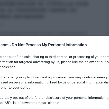
ESEBURGER DI CIPOLLA CON
SA AI PEPERONI VERDI DI
REA MAINARDI
017
ialità del giorno è del ‘fotonico’ Andrea Mainardi,
para un paninazzo in stile Mainardi. Prepariamo il
...
v.com -
Do Not Process My Personal Information
MAINARDI
ANTIPASTI
LA PROVA DEL CUOCO
RICETTE
to opt-out of the sale, sharing to third parties, or processing of your per
I
ULTIMI ARTICOLI
formation for targeted advertising by us, please use the below opt-out s
 selection.
 that after your opt-out request is processed you may continue seeing i
ased on personal information utilized by us or personal information dis
 prior to your opt-out.
rately opt-out of the further disclosure of your personal information by
he IAB’s list of downstream participants.