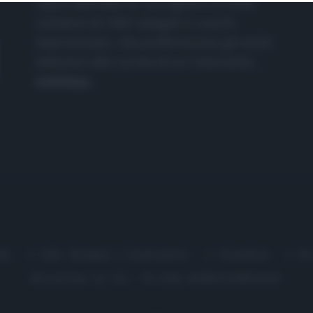
nasce dall'idea di raccogliere le follie
culinarie di chef navigati e cuochi
improvvisati, che preferiscono gli studi
televisivi alle cucine di un ristorante...
continua...
me
Chi Siamo | Contatti
Cookie
P
Ricette in Tv - P.IVA 02821290349