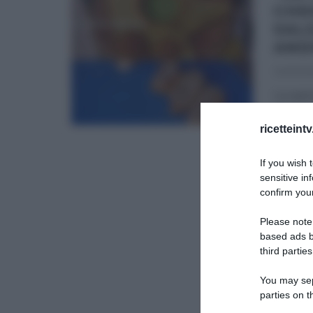
CHE
SAL
AND
24/03/2
La spec
che pre
ricetteint
ANDREA 
If you wish 
SECOND
sensitive in
confirm your
Please note
based ads b
third parties
You may sepa
parties on t