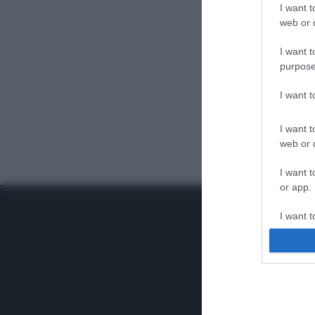
I want t
web or d
I want t
purpose
I want 
I want t
web or d
I want t
or app.
I want t
I want t
authenti