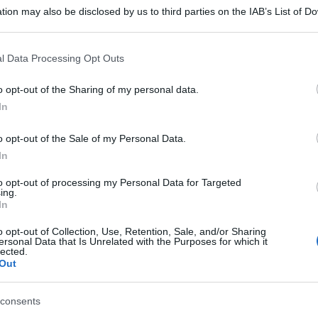
tion may also be disclosed by us to third parties on the IAB’s List of 
 that may further disclose it to other third parties.
 that this website/app uses one or more Google services and may gath
l Data Processing Opt Outs
including but not limited to your visit or usage behaviour. You may click 
 to Google and its third-party tags to use your data for below specifi
o opt-out of the Sharing of my personal data.
ogle consent section.
In
o opt-out of the Sale of my Personal Data.
In
to opt-out of processing my Personal Data for Targeted
ing.
In
o opt-out of Collection, Use, Retention, Sale, and/or Sharing
ersonal Data that Is Unrelated with the Purposes for which it
lected.
Out
consents