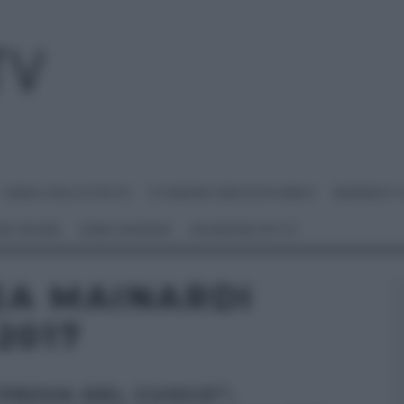
I MENU DELLE FESTE
É SEMPRE MEZZOGIORNO
BENEDETT
 NETWORK
ANNA MORONI
#VIDEORICETTE
EA MAINARDI
2017
 PROVA DEL CUOCO”: