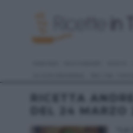
HOME PAGE
DOLCI E DESSERT
RICETTE
GLI ALTRI (PROGRAMMI)
REAL TIME – FOOD
RICETTA ANDR
DEL 24 MARZO 
“LA