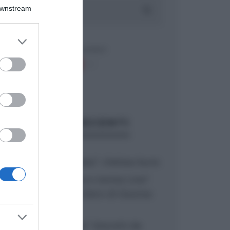
Downstream
er and store
to grant or
ed purposes
ARTICOLI RECENTI
“A tavola con Csaba”: chelsea buns
“Giusina in cucina e nonna Lina”:
treccine allo zucchero di Giusina
Battaglia
“Giusina in cucina”: biscotti da