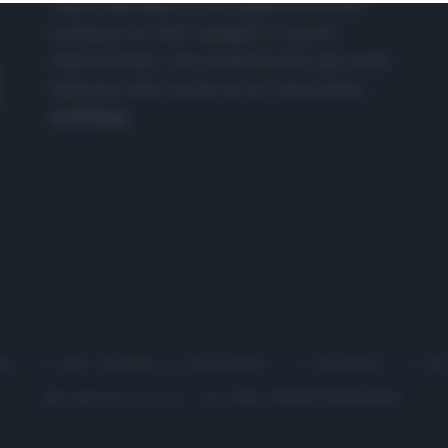
nasce dall'idea di raccogliere le follie
culinarie di chef navigati e cuochi
improvvisati, che preferiscono gli studi
televisivi alle cucine di un ristorante...
continua...
me
Chi Siamo | Contatti
Cookie
P
Ricette in Tv - P.IVA 02821290349