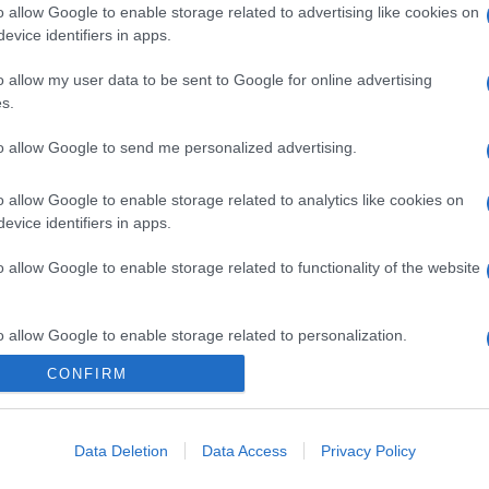
o allow Google to enable storage related to advertising like cookies on
evice identifiers in apps.
o allow my user data to be sent to Google for online advertising
s.
to allow Google to send me personalized advertising.
o allow Google to enable storage related to analytics like cookies on
evice identifiers in apps.
o allow Google to enable storage related to functionality of the website
o allow Google to enable storage related to personalization.
CONFIRM
CHI SIAMO
o allow Google to enable storage related to security, including
cation functionality and fraud prevention, and other user protection.
Data Deletion
Data Access
Privacy Policy
Dalla tv, alla brace. RicetteInTv.com