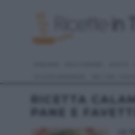
HOME PAGE
DOLCI E DESSERT
RICETTE
GLI ALTRI (PROGRAMMI)
REAL TIME – FOOD
RICETTA CALAM
PANE E FAVETT
LE 