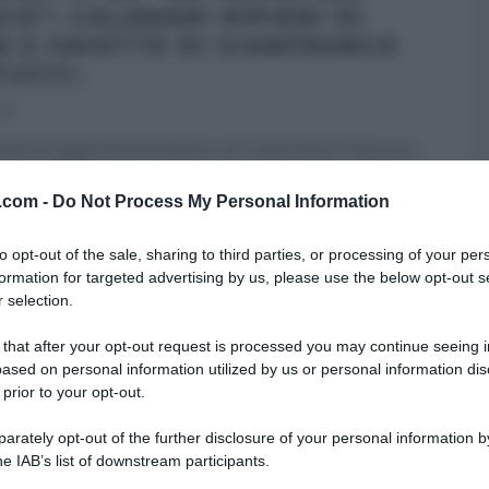
CO”: CALAMARI RIPIENI DI
E E FAVETTE DI GIANFRANCO
CUCCI.
013
tata di oggi] Venerdì pesce con Gianfranco Pascucci,
o aver ballato la canzoncina della paranza che lo
ce, propone i calamari
...
v.com -
Do Not Process My Personal Information
A DEL CUOCO
RICETTE
SECONDI
to opt-out of the sale, sharing to third parties, or processing of your per
formation for targeted advertising by us, please use the below opt-out s
 selection.
 that after your opt-out request is processed you may continue seeing i
ased on personal information utilized by us or personal information dis
 prior to your opt-out.
rately opt-out of the further disclosure of your personal information by
he IAB’s list of downstream participants.