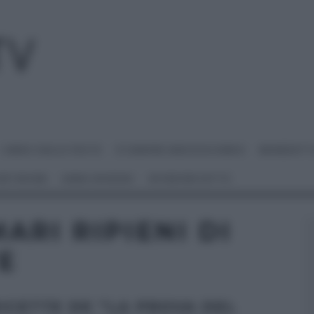
I MENU DELLE FESTE
É SEMPRE MEZZOGIORNO
BENEDETT
 NETWORK
ANNA MORONI
#VIDEORICETTE
ARI RIPIENI DI
E
RICETTE DE “LA PROVA DEL