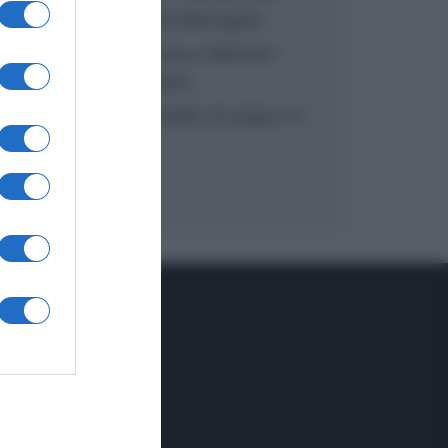
inzuppo di Giusina Battaglia
“In cucina con Imma e Matteo”:
tortino al cioccolato
“Camper”: semifreddo di yogurt e
crumble