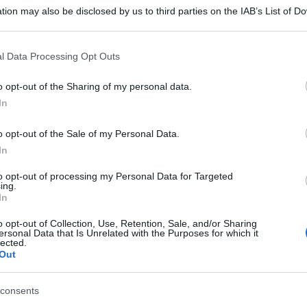
tion may also be disclosed by us to third parties on the IAB’s List of 
 that may further disclose it to other third parties.
 that this website/app uses one or more Google services and may gath
l Data Processing Opt Outs
including but not limited to your visit or usage behaviour. You may click 
 to Google and its third-party tags to use your data for below specifi
o opt-out of the Sharing of my personal data.
ogle consent section.
In
o opt-out of the Sale of my Personal Data.
In
to opt-out of processing my Personal Data for Targeted
ing.
In
o opt-out of Collection, Use, Retention, Sale, and/or Sharing
ersonal Data that Is Unrelated with the Purposes for which it
lected.
Out
consents