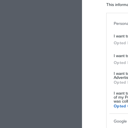
This informa
Participants
Please note
Persona
information 
deny consent
I want t
in below Go
Opted 
I want t
Opted 
I want 
Advertis
Opted 
I want t
of my P
was col
Opted 
Google 