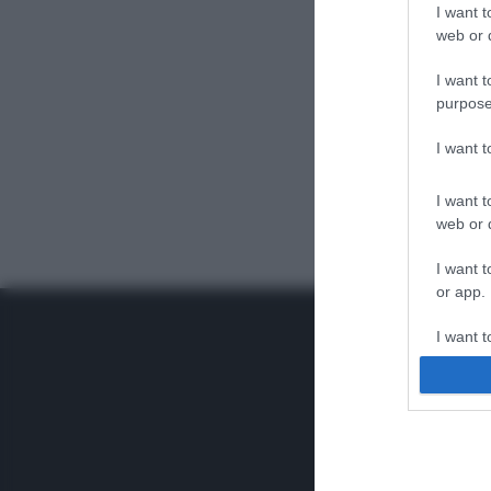
I want t
web or d
I want t
purpose
I want 
I want t
web or d
I want t
or app.
I want t
I want t
authenti