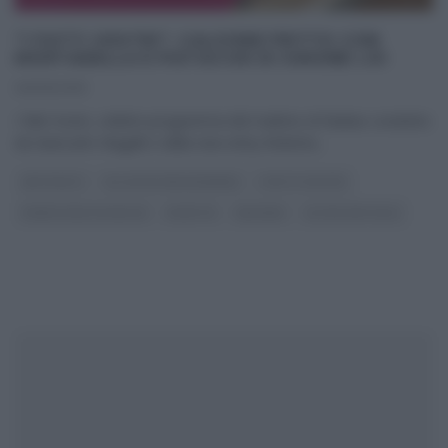
“I FATTI VOSTRI”: CALZONE FRITTO CON
MORTADELLA E PISTACCHI DI SIMONE LOI
06/05/2019
I fatti Vostri, celebre programma del mattino di Raidue condotto
da Giancarlo Magalli e dalla new entry Roberta
...
ANTIPASTI
GLI ALTRI (PROGRAMMI)
I FATTI VOSTRI
PANE PIZZA FOCACCIA
RICETTE
SECONDI
ULTIMI ARTICOLI