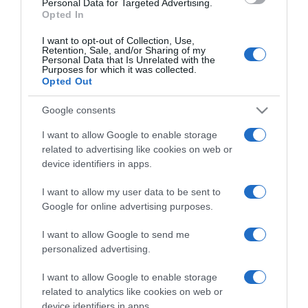
Personal Data for Targeted Advertising.
Opted In
I want to opt-out of Collection, Use,
Retention, Sale, and/or Sharing of my
Personal Data that Is Unrelated with the
Purposes for which it was collected.
CHI SIAMO
Opted Out
Google consents
Dalla tv, alla brace. RicetteInTv.com nasce dall'idea di
raccogliere le follie culinarie di chef navigati e cuochi
I want to allow Google to enable storage
improvvisati, che preferiscono gli studi televisivi alle cucine di
related to advertising like cookies on web or
un ristorante...
continua...
device identifiers in apps.
I want to allow my user data to be sent to
Google for online advertising purposes.
I want to allow Google to send me
personalized advertising.
I want to allow Google to enable storage
Home
Chi Siamo | Contatti
Cookie
related to analytics like cookies on web or
Privacy
device identifiers in apps.