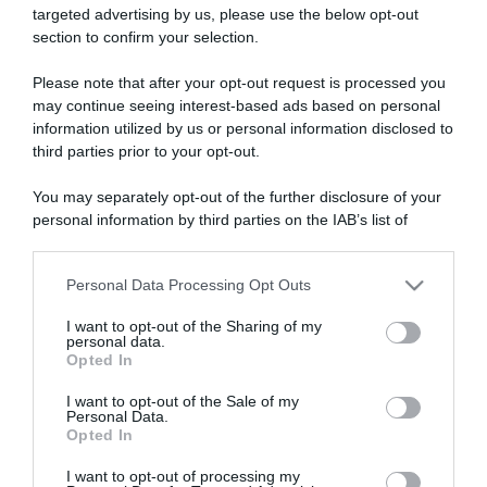
targeted advertising by us, please use the below opt-out
section to confirm your selection.
ARTICOLI RECENTI
Please note that after your opt-out request is processed you
may continue seeing interest-based ads based on personal
information utilized by us or personal information disclosed to
“A tavola con Csaba”: chelsea buns
third parties prior to your opt-out.
“Giusina in cucina e nonna Lina”: treccine allo zucchero di
Giusina Battaglia
You may separately opt-out of the further disclosure of your
personal information by third parties on the IAB’s list of
“Giusina in cucina”: biscotti da inzuppo di Giusina Battaglia
downstream participants.
“In cucina con Imma e Matteo”: tortino al cioccolato
“Camper”: semifreddo di yogurt e crumble
Personal Data Processing Opt Outs
This information may also be disclosed by us to third parties
on the IAB’s List of Downstream Participants that may further
I want to opt-out of the Sharing of my
disclose it to other third parties.
personal data.
Opted In
Please note that this website/app uses one or more Google
services and may gather and store information including but
I want to opt-out of the Sale of my
Personal Data.
not limited to your visit or usage behaviour. You may click to
Opted In
grant or deny consent to Google and its third-party tags to
use your data for below specified purposes in below Google
I want to opt-out of processing my
consent section.