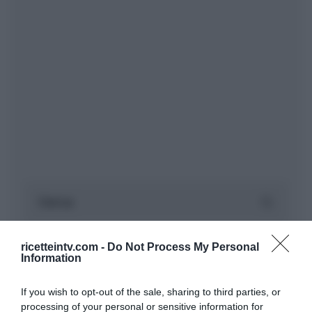
ricetteintv.com -
Do Not Process My Personal
Information
If you wish to opt-out of the sale, sharing to third parties, or
processing of your personal or sensitive information for