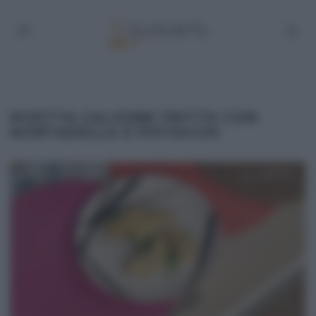
RICETTA CALZONE FRITTO CON
MORTADELLA E PISTACCHI