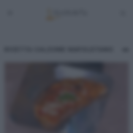
RICETTA CALZONE NAPOLETANO