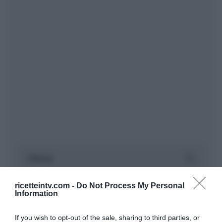
ricetteintv.com -
Do Not Process My Personal
Information
If you wish to opt-out of the sale, sharing to third parties, or