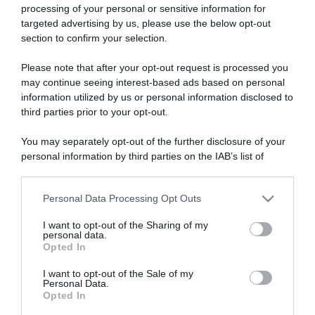
processing of your personal or sensitive information for
targeted advertising by us, please use the below opt-out
section to confirm your selection.
ARTICOLI RECENTI
Please note that after your opt-out request is processed you
may continue seeing interest-based ads based on personal
information utilized by us or personal information disclosed to
“A tavola con Csaba”: chelsea buns
third parties prior to your opt-out.
“Giusina in cucina e nonna Lina”: treccine allo zucchero di
You may separately opt-out of the further disclosure of your
Giusina Battaglia
personal information by third parties on the IAB’s list of
“Giusina in cucina”: biscotti da inzuppo di Giusina Battaglia
downstream participants.
“In cucina con Imma e Matteo”: tortino al cioccolato
Personal Data Processing Opt Outs
This information may also be disclosed by us to third parties
“Camper”: semifreddo di yogurt e crumble
on the IAB’s List of Downstream Participants that may further
I want to opt-out of the Sharing of my
disclose it to other third parties.
personal data.
Opted In
Please note that this website/app uses one or more Google
services and may gather and store information including but
I want to opt-out of the Sale of my
Personal Data.
not limited to your visit or usage behaviour. You may click to
Opted In
grant or deny consent to Google and its third-party tags to
use your data for below specified purposes in below Google