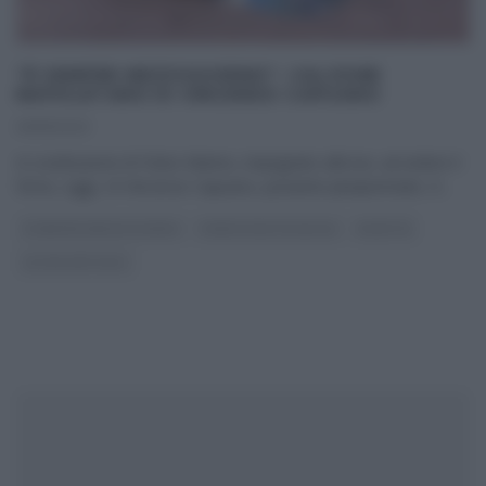
“É SEMPRE MEZZOGIORNO”: CALZONE
NAPOLETANO DI VINCENZO CAPUANO
09/11/2023
In sostituzione di Fulvio Marino, impegnato altrove, ad ardere il
forno, oggi, c’è Vincenzo Capuano, pizzaiolo pluripremiato. Il
...
É SEMPRE MEZZOGIORNO
PANE PIZZA FOCACCIA
RICETTE
ULTIMI ARTICOLI