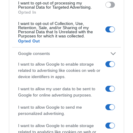
I want to opt-out of processing my
consent section.
Personal Data for Targeted Advertising.
Opted In
I want to opt-out of Collection, Use,
Retention, Sale, and/or Sharing of my
Personal Data that Is Unrelated with the
Purposes for which it was collected.
Opted Out
CHI SIAMO
Google consents
Dalla tv, alla brace. RicetteInTv.com nasce dall'idea di
I want to allow Google to enable storage
raccogliere le follie culinarie di chef navigati e cuochi
related to advertising like cookies on web or
improvvisati, che preferiscono gli studi televisivi alle cucine di
device identifiers in apps.
un ristorante...
continua...
I want to allow my user data to be sent to
Google for online advertising purposes.
I want to allow Google to send me
personalized advertising.
I want to allow Google to enable storage
related to analytics like cookies on web or
Home
Chi Siamo | Contatti
Cookie