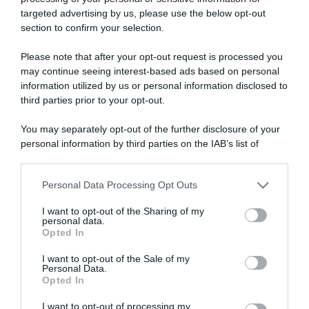
targeted advertising by us, please use the below opt-out
section to confirm your selection.
ARTICOLI RECENTI
Please note that after your opt-out request is processed you
may continue seeing interest-based ads based on personal
information utilized by us or personal information disclosed to
“A tavola con Csaba”: chelsea buns
third parties prior to your opt-out.
“Giusina in cucina e nonna Lina”: treccine allo zucchero di
Giusina Battaglia
You may separately opt-out of the further disclosure of your
personal information by third parties on the IAB’s list of
“Giusina in cucina”: biscotti da inzuppo di Giusina Battaglia
downstream participants.
“In cucina con Imma e Matteo”: tortino al cioccolato
“Camper”: semifreddo di yogurt e crumble
Personal Data Processing Opt Outs
This information may also be disclosed by us to third parties
on the IAB’s List of Downstream Participants that may further
I want to opt-out of the Sharing of my
disclose it to other third parties.
personal data.
Opted In
Please note that this website/app uses one or more Google
services and may gather and store information including but
I want to opt-out of the Sale of my
Personal Data.
not limited to your visit or usage behaviour. You may click to
Opted In
grant or deny consent to Google and its third-party tags to
use your data for below specified purposes in below Google
I want to opt-out of processing my