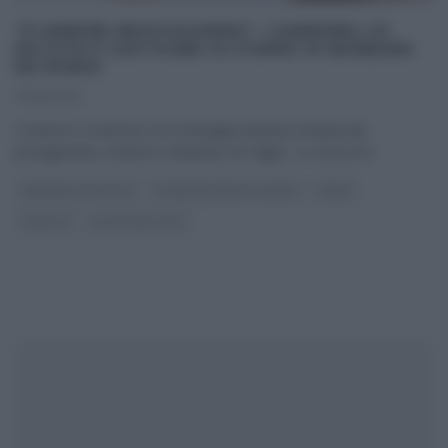
“É SEMPRE MEZZOGIORNO”: CANEDERLI DI
PATATE E CASTAGNE SU PORRO DI BARBARA
DE NIGRIS
07/11/2022
L’inverno si avvicina e la montagna diventa sempre più
protagonista, insieme a Barbara De Nigris. La cuoca di
...
BARBARA DE NIGRIS
É SEMPRE MEZZOGIORNO
PRIMI
RICETTE
ULTIMI ARTICOLI