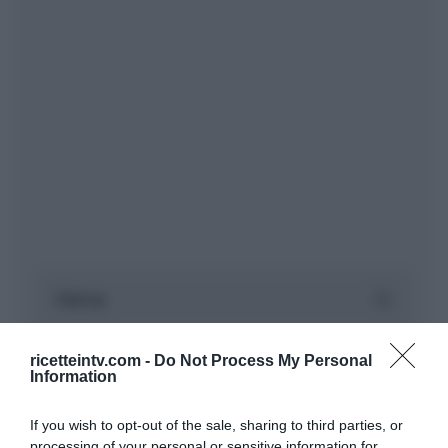
ricetteintv.com -
Do Not Process My Personal
Information
If you wish to opt-out of the sale, sharing to third parties, or
processing of your personal or sensitive information for