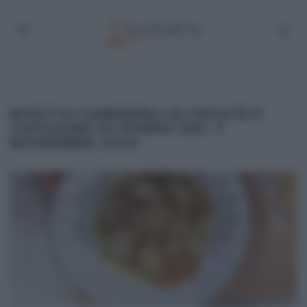
RICETTA CANEDERLI DI PATATE E
CASTAGNE SU PORRO DEL 7
NOVEMBRE 2022