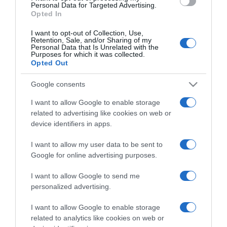
consent section.
Personal Data for Targeted Advertising.
Opted In
I want to opt-out of Collection, Use,
Retention, Sale, and/or Sharing of my
Personal Data that Is Unrelated with the
Purposes for which it was collected.
CHI SIAMO
Opted Out
Google consents
Dalla tv, alla brace. RicetteInTv.com nasce dall'idea di
raccogliere le follie culinarie di chef navigati e cuochi
I want to allow Google to enable storage
improvvisati, che preferiscono gli studi televisivi alle cucine di
related to advertising like cookies on web or
un ristorante...
continua...
device identifiers in apps.
I want to allow my user data to be sent to
Google for online advertising purposes.
I want to allow Google to send me
personalized advertising.
I want to allow Google to enable storage
Home
Chi Siamo | Contatti
Cookie
related to analytics like cookies on web or
Privacy