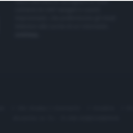
nasce dall'idea di raccogliere le follie
culinarie di chef navigati e cuochi
improvvisati, che preferiscono gli studi
televisivi alle cucine di un ristorante...
continua...
me
Chi Siamo | Contatti
Cookie
P
Ricette in Tv - P.IVA 02821290349