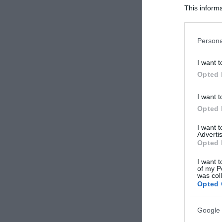
This informa
Participants
Please note
Persona
information 
deny consent
I want t
in below Go
Opted 
I want t
Opted 
I want 
Advertis
Opted 
I want t
of my P
was col
Opted 
Google 