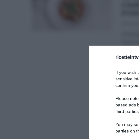
CAN
PIS
22/04/2
Diretta
bosco d
mano ra
ricetteint
É SEMP
If you wish 
sensitive in
confirm your
Please note
based ads b
third parties
You may sepa
parties on t