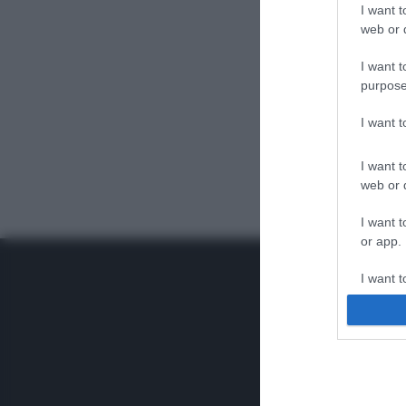
I want t
web or d
I want t
purpose
I want 
I want t
web or d
I want t
or app.
I want t
I want t
authenti