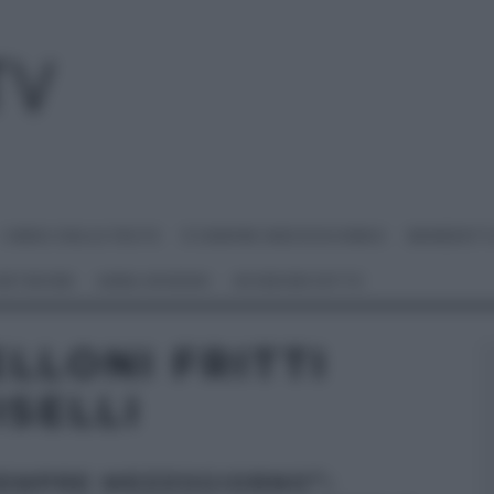
I MENU DELLE FESTE
É SEMPRE MEZZOGIORNO
BENEDETT
 NETWORK
ANNA MORONI
#VIDEORICETTE
LLONI FRITTI
ISELLI
SEMPRE MEZZOGIORNO”: