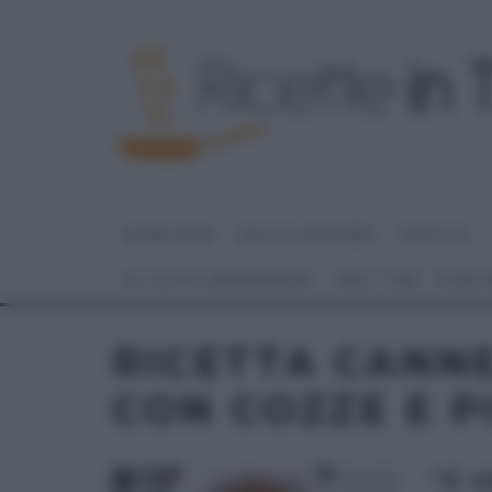
HOME PAGE
DOLCI E DESSERT
RICETTE
GLI ALTRI (PROGRAMMI)
REAL TIME – FOOD
RICETTA CANNE
CON COZZE E P
“É 