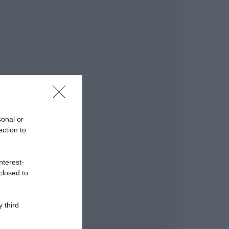
sonal or
ection to
nterest-
closed to
 third