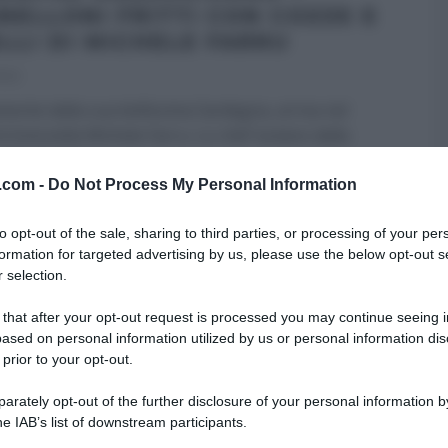
NELLONI FRITTI CON COZZE E
ELLI DI MICHELE FARRU
022
mente dalla sua bellissima Sardegna, arriva nel
i Antonella Michele Farru. Lo chef isolano dalla
ffinatissima,
...
v.com -
Do Not Process My Personal Information
RE MEZZOGIORNO
PRIMI
RICETTE
ULTIMI ARTICOLI
to opt-out of the sale, sharing to third parties, or processing of your per
formation for targeted advertising by us, please use the below opt-out s
 selection.
 that after your opt-out request is processed you may continue seeing i
ased on personal information utilized by us or personal information dis
 prior to your opt-out.
rately opt-out of the further disclosure of your personal information by
he IAB’s list of downstream participants.