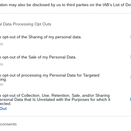
tion may also be disclosed by us to third parties on the IAB’s List of 
 that may further disclose it to other third parties.
 that this website/app uses one or more Google services and may gath
l Data Processing Opt Outs
including but not limited to your visit or usage behaviour. You may click 
 to Google and its third-party tags to use your data for below specifi
o opt-out of the Sharing of my personal data.
ogle consent section.
In
o opt-out of the Sale of my Personal Data.
In
to opt-out of processing my Personal Data for Targeted
ing.
In
o opt-out of Collection, Use, Retention, Sale, and/or Sharing
ersonal Data that Is Unrelated with the Purposes for which it
lected.
Out
consents