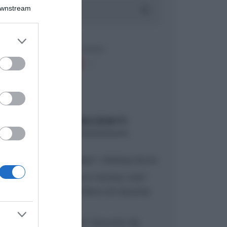
Downstream
er and store
to grant or
ed purposes
ARTICOLI RECENTI
“A tavola con Csaba”: chelsea buns
“Giusina in cucina e nonna Lina”:
treccine allo zucchero di Giusina
Battaglia
“Giusina in cucina”: biscotti da