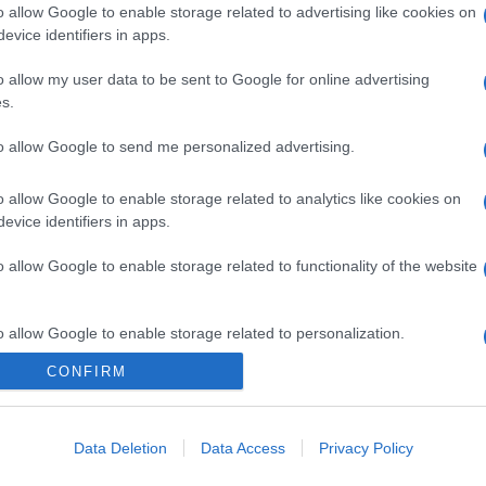
o allow Google to enable storage related to advertising like cookies on
evice identifiers in apps.
o allow my user data to be sent to Google for online advertising
s.
to allow Google to send me personalized advertising.
o allow Google to enable storage related to analytics like cookies on
evice identifiers in apps.
o allow Google to enable storage related to functionality of the website
o allow Google to enable storage related to personalization.
CONFIRM
CHI SIAMO
o allow Google to enable storage related to security, including
cation functionality and fraud prevention, and other user protection.
Data Deletion
Data Access
Privacy Policy
Dalla tv, alla brace. RicetteInTv.com