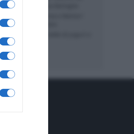
inzuppo di Giusina Battaglia
“In cucina con Imma e Matteo”:
tortino al cioccolato
“Camper”: semifreddo di yogurt e
crumble