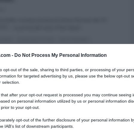
015
tta della crostata esotica di Ambra Romani del 20
2015 – La prova del cuoco Dolci dopo
...
ROMANI
DOLCI DOPO IL TIGGÌ
DOLCI E DESSERT
A DEL CUOCO
RICETTE
v.com -
Do Not Process My Personal Information
to opt-out of the sale, sharing to third parties, or processing of your per
formation for targeted advertising by us, please use the below opt-out s
 selection.
 that after your opt-out request is processed you may continue seeing i
ased on personal information utilized by us or personal information dis
 prior to your opt-out.
rately opt-out of the further disclosure of your personal information by
he IAB’s list of downstream participants.