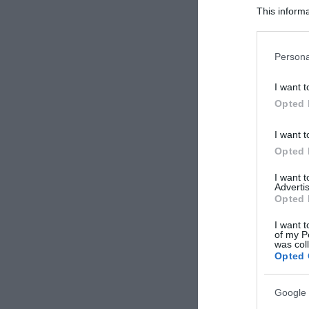
This informa
Participants
Please note
Persona
information 
deny consent
I want t
in below Go
Opted 
I want t
Opted 
I want 
Advertis
Opted 
I want t
of my P
was col
Opted 
Google 