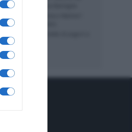
inzuppo di Giusina Battaglia
“In cucina con Imma e Matteo”:
tortino al cioccolato
“Camper”: semifreddo di yogurt e
crumble