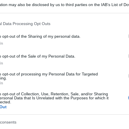
tion may also be disclosed by us to third parties on the IAB’s List of 
 that may further disclose it to other third parties.
 that this website/app uses one or more Google services and may gath
l Data Processing Opt Outs
including but not limited to your visit or usage behaviour. You may click 
 to Google and its third-party tags to use your data for below specifi
o opt-out of the Sharing of my personal data.
ogle consent section.
In
o opt-out of the Sale of my Personal Data.
In
to opt-out of processing my Personal Data for Targeted
ing.
In
o opt-out of Collection, Use, Retention, Sale, and/or Sharing
ersonal Data that Is Unrelated with the Purposes for which it
lected.
Out
consents