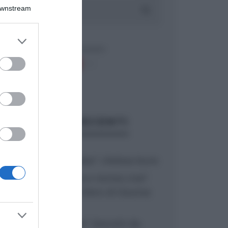
Downstream
er and store
to grant or
ed purposes
ARTICOLI RECENTI
“A tavola con Csaba”: chelsea buns
“Giusina in cucina e nonna Lina”:
treccine allo zucchero di Giusina
Battaglia
“Giusina in cucina”: biscotti da