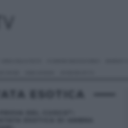
I MENU DELLE FESTE
É SEMPRE MEZZOGIORNO
BENEDETT
 NETWORK
ANNA MORONI
#VIDEORICETTE
TATA ESOTICA
 PROVA DEL CUOCO”:
STATA ESOTICA DI AMBRA
ANI.