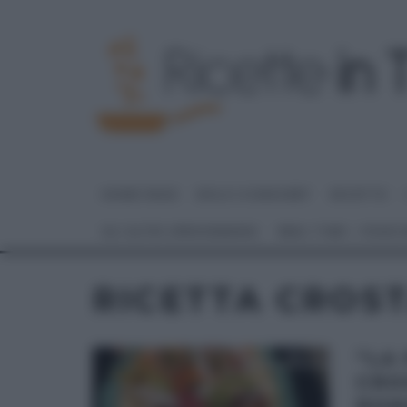
HOME PAGE
DOLCI E DESSERT
RICETTE
GLI ALTRI (PROGRAMMI)
REAL TIME – FOOD
RICETTA CROS
“LA
CRO
ROM