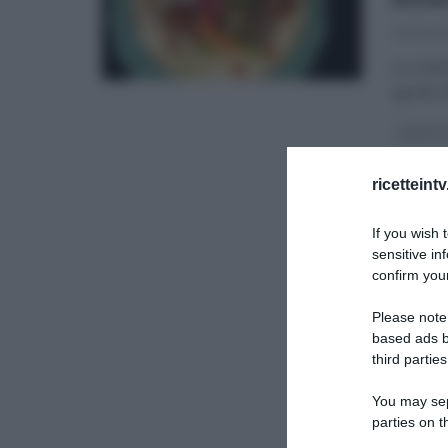
20/04/2
La rice
aprile 
AMBRA 
LA PROV
ricetteint
If you wish 
sensitive in
confirm your
Please note
based ads b
third parties
You may sepa
parties on t