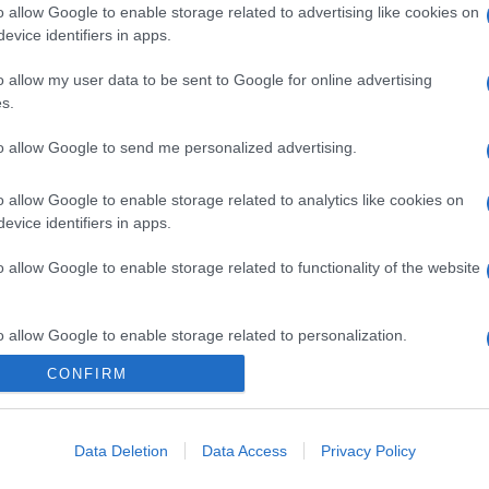
o allow Google to enable storage related to advertising like cookies on
evice identifiers in apps.
o allow my user data to be sent to Google for online advertising
s.
to allow Google to send me personalized advertising.
o allow Google to enable storage related to analytics like cookies on
evice identifiers in apps.
o allow Google to enable storage related to functionality of the website
o allow Google to enable storage related to personalization.
CONFIRM
CHI SIAMO
o allow Google to enable storage related to security, including
cation functionality and fraud prevention, and other user protection.
Data Deletion
Data Access
Privacy Policy
Dalla tv, alla brace. RicetteInTv.com