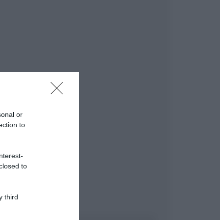
sonal or
ection to
nterest-
closed to
 third