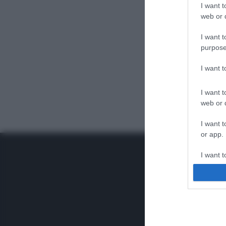
I want t
web or d
I want t
purpose
I want 
I want t
web or d
I want t
or app.
I want t
I want t
authenti