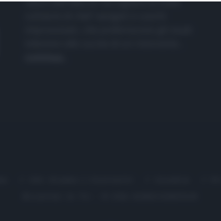
nasce dall'idea di raccogliere le follie
culinarie di chef navigati e cuochi
improvvisati, che preferiscono gli studi
televisivi alle cucine di un ristorante...
continua...
me
Chi Siamo | Contatti
Cookie
P
Ricette in Tv - P.IVA 02821290349