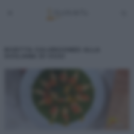
RICETTA CULURGIONES ALLA
SICILIANA DI OGGI