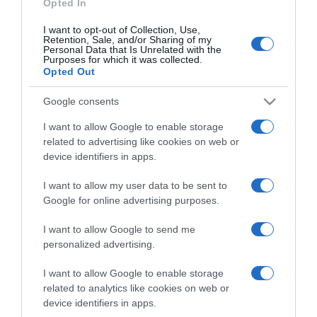
Opted In
I want to opt-out of Collection, Use,
Retention, Sale, and/or Sharing of my
Personal Data that Is Unrelated with the
Purposes for which it was collected.
CHI SIAMO
Opted Out
Google consents
Dalla tv, alla brace. RicetteInTv.com nasce dall'idea di
raccogliere le follie culinarie di chef navigati e cuochi
I want to allow Google to enable storage
improvvisati, che preferiscono gli studi televisivi alle cucine di
related to advertising like cookies on web or
un ristorante...
continua...
device identifiers in apps.
I want to allow my user data to be sent to
Google for online advertising purposes.
I want to allow Google to send me
personalized advertising.
I want to allow Google to enable storage
Home
Chi Siamo | Contatti
Cookie
related to analytics like cookies on web or
Privacy
device identifiers in apps.
Ricette in Tv - P.IVA 02821290349