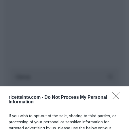
ricetteintv.com -
Do Not Process My Personal
Information
If you wish to opt-out of the sale, sharing to third parties, or
processing of your personal or sensitive information for
targeted advertising by us, please use the below opt-out