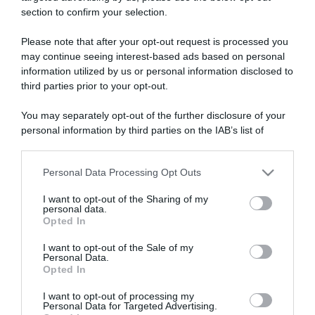
section to confirm your selection.
ARTICOLI RECENTI
Please note that after your opt-out request is processed you
may continue seeing interest-based ads based on personal
information utilized by us or personal information disclosed to
“A tavola con Csaba”: chelsea buns
third parties prior to your opt-out.
“Giusina in cucina e nonna Lina”: treccine allo zucchero di
Giusina Battaglia
You may separately opt-out of the further disclosure of your
“Giusina in cucina”: biscotti da inzuppo di Giusina Battaglia
personal information by third parties on the IAB’s list of
downstream participants.
“In cucina con Imma e Matteo”: tortino al cioccolato
“Camper”: semifreddo di yogurt e crumble
Personal Data Processing Opt Outs
This information may also be disclosed by us to third parties
on the IAB’s List of Downstream Participants that may further
I want to opt-out of the Sharing of my
disclose it to other third parties.
personal data.
Opted In
Please note that this website/app uses one or more Google
services and may gather and store information including but
I want to opt-out of the Sale of my
Personal Data.
not limited to your visit or usage behaviour. You may click to
Opted In
grant or deny consent to Google and its third-party tags to
use your data for below specified purposes in below Google
I want to opt-out of processing my
consent section.
Personal Data for Targeted Advertising.