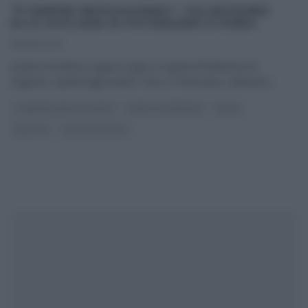
“É SEMPRE MEZZOGIORNO”: CULURGIONES
ALLA SICILIANA DI POTENZANO E FARRU
09/06/2023
Quarta ed ultima coppia in gara, in questa finalissima di
stagione, quella degli Isolani. Farru e Potenzano celebrano
...
É SEMPRE MEZZOGIORNO
FABIO POTENZANO
PRIMI
RICETTE
ULTIMI ARTICOLI