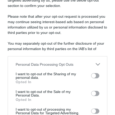
targeted advertising by us, please use the below opt-out
section to confirm your selection.
ARTICOLI RECENTI
Please note that after your opt-out request is processed you
may continue seeing interest-based ads based on personal
information utilized by us or personal information disclosed to
“A tavola con Csaba”: chelsea buns
third parties prior to your opt-out.
“Giusina in cucina e nonna Lina”: treccine allo zucchero di
Giusina Battaglia
You may separately opt-out of the further disclosure of your
“Giusina in cucina”: biscotti da inzuppo di Giusina Battaglia
personal information by third parties on the IAB’s list of
downstream participants.
“In cucina con Imma e Matteo”: tortino al cioccolato
“Camper”: semifreddo di yogurt e crumble
Personal Data Processing Opt Outs
This information may also be disclosed by us to third parties
on the IAB’s List of Downstream Participants that may further
I want to opt-out of the Sharing of my
disclose it to other third parties.
personal data.
Opted In
Please note that this website/app uses one or more Google
services and may gather and store information including but
I want to opt-out of the Sale of my
Personal Data.
not limited to your visit or usage behaviour. You may click to
Opted In
grant or deny consent to Google and its third-party tags to
use your data for below specified purposes in below Google
I want to opt-out of processing my
consent section.
Personal Data for Targeted Advertising.