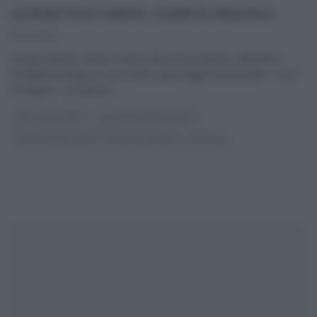
LE RICETTE DI SAMYA: CUORI DI FRAGOLA.
10/04/2013
Samya Abbary, l’attrice marocchina che propone, all’interno
di MattinoCinque, le sue ricette, quest’oggi ha preparato i cuori
di fragola, “un dessert
...
DOLCI E DESSERT
GLI ALTRI (PROGRAMMI)
LE RICETTE DI SAMYA - MATTINO CINQUE
RICETTE