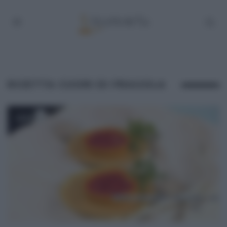
RICETTA CUORI DI FRAGOLA