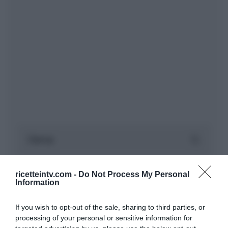
ricetteintv.com -
Do Not Process My Personal
Information
If you wish to opt-out of the sale, sharing to third parties, or
processing of your personal or sensitive information for