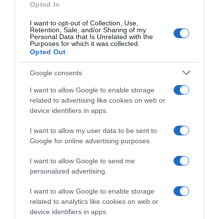
Opted In
I want to opt-out of Collection, Use,
Retention, Sale, and/or Sharing of my
Personal Data that Is Unrelated with the
Purposes for which it was collected.
CHI SIAMO
Opted Out
Google consents
Dalla tv, alla brace. RicetteInTv.com nasce dall'idea di
raccogliere le follie culinarie di chef navigati e cuochi
I want to allow Google to enable storage
improvvisati, che preferiscono gli studi televisivi alle cucine di
related to advertising like cookies on web or
un ristorante...
continua...
device identifiers in apps.
I want to allow my user data to be sent to
Google for online advertising purposes.
I want to allow Google to send me
personalized advertising.
I want to allow Google to enable storage
Home
Chi Siamo | Contatti
Cookie
related to analytics like cookies on web or
Privacy
device identifiers in apps.