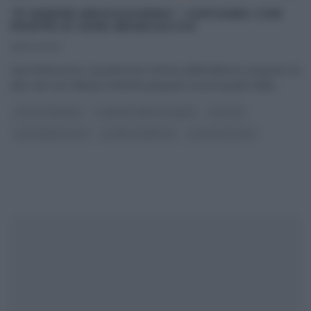
“É SEMPRE MEZZOGIORNO”: CUPCAKES CON
FRAPPÈ DI SARA BRANCACCIO
08/04/2021
Sara Brancaccio, la pasticcera ‘nemica della bilancia‘, propone un
altro dei suoi deliziosi dolcetti preparati senza l’ausilio della
...
DOLCI E DESSERT
É SEMPRE MEZZOGIORNO
RICETTE
SARA BRANCACCIO
SLIDER HOMEPAGE
ULTIMI ARTICOLI