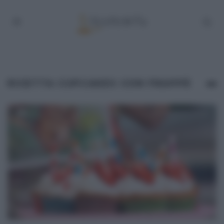
RICETTA CUPCAKES CON FRAPPÈ