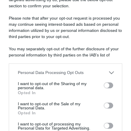
section to confirm your selection.
ARTICOLI RECENTI
Please note that after your opt-out request is processed you
may continue seeing interest-based ads based on personal
information utilized by us or personal information disclosed to
“A tavola con Csaba”: chelsea buns
third parties prior to your opt-out.
“Giusina in cucina e nonna Lina”: treccine allo zucchero di
Giusina Battaglia
You may separately opt-out of the further disclosure of your
“Giusina in cucina”: biscotti da inzuppo di Giusina Battaglia
personal information by third parties on the IAB’s list of
downstream participants.
“In cucina con Imma e Matteo”: tortino al cioccolato
“Camper”: semifreddo di yogurt e crumble
Personal Data Processing Opt Outs
This information may also be disclosed by us to third parties
on the IAB’s List of Downstream Participants that may further
I want to opt-out of the Sharing of my
disclose it to other third parties.
personal data.
Opted In
Please note that this website/app uses one or more Google
services and may gather and store information including but
I want to opt-out of the Sale of my
Personal Data.
not limited to your visit or usage behaviour. You may click to
Opted In
grant or deny consent to Google and its third-party tags to
use your data for below specified purposes in below Google
I want to opt-out of processing my
consent section.
Personal Data for Targeted Advertising.