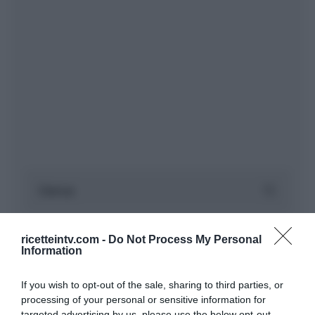
ricetteintv.com -
Do Not Process My Personal
Information
If you wish to opt-out of the sale, sharing to third parties, or
processing of your personal or sensitive information for
targeted advertising by us, please use the below opt-out