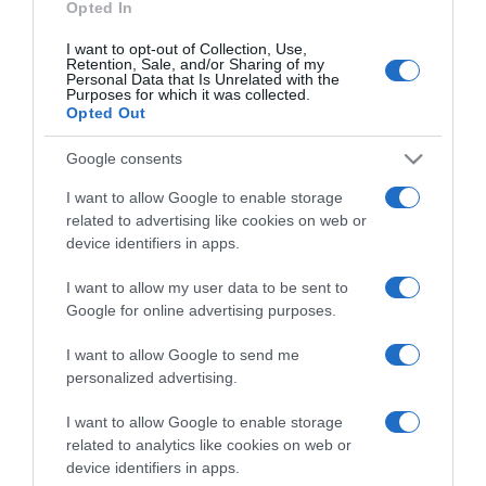
Opted In
I want to opt-out of Collection, Use,
Retention, Sale, and/or Sharing of my
Personal Data that Is Unrelated with the
Purposes for which it was collected.
CHI SIAMO
Opted Out
Google consents
Dalla tv, alla brace. RicetteInTv.com nasce dall'idea di
raccogliere le follie culinarie di chef navigati e cuochi
I want to allow Google to enable storage
improvvisati, che preferiscono gli studi televisivi alle cucine di
related to advertising like cookies on web or
un ristorante...
continua...
device identifiers in apps.
I want to allow my user data to be sent to
Google for online advertising purposes.
I want to allow Google to send me
personalized advertising.
I want to allow Google to enable storage
Home
Chi Siamo | Contatti
Cookie
related to analytics like cookies on web or
Privacy
device identifiers in apps.
Ricette in Tv - P.IVA 02821290349