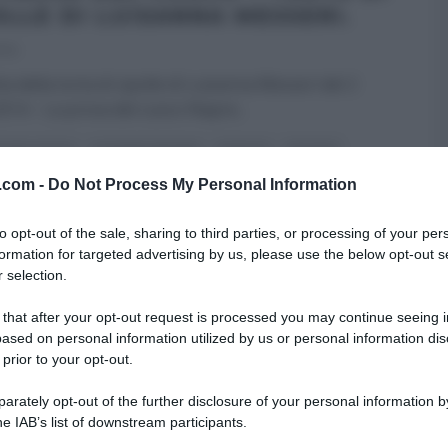
OLLE DI LUISANNA MESSERI.
014
ta della torta di cipolle di Luisanna Messeri del 2
2014 – La prova del cuoco Riapre
...
A DEL CUOCO
LUISANNA MESSERI
RICETTE
SECONDI
v.com -
Do Not Process My Personal Information
to opt-out of the sale, sharing to third parties, or processing of your per
formation for targeted advertising by us, please use the below opt-out s
 selection.
 that after your opt-out request is processed you may continue seeing i
ased on personal information utilized by us or personal information dis
 prior to your opt-out.
rately opt-out of the further disclosure of your personal information by
he IAB’s list of downstream participants.