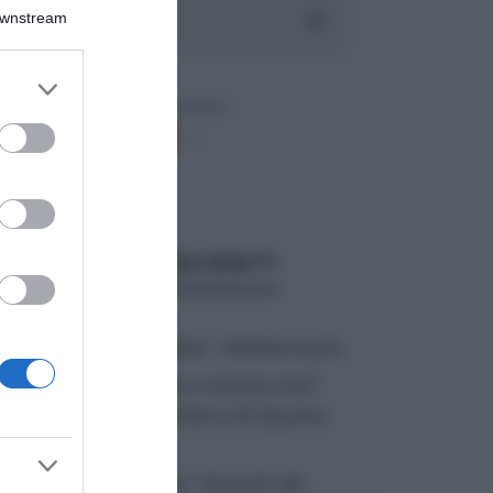
Downstream
er and store
to grant or
ed purposes
ARTICOLI RECENTI
“A tavola con Csaba”: chelsea buns
“Giusina in cucina e nonna Lina”:
treccine allo zucchero di Giusina
Battaglia
“Giusina in cucina”: biscotti da