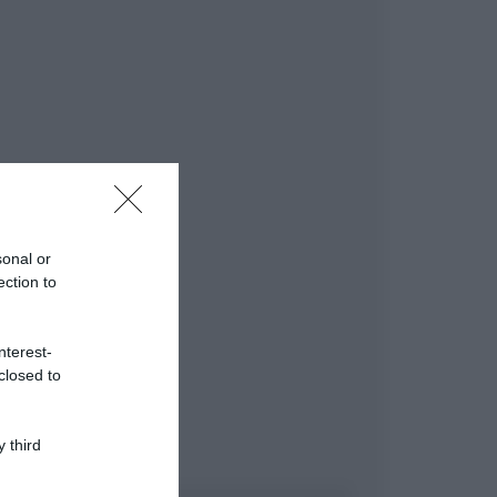
sonal or
ection to
nterest-
closed to
 third