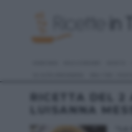
HOME PAGE
DOLCI E DESSERT
RICETTE
GLI ALTRI (PROGRAMMI)
REAL TIME – FOOD
RICETTA DEL 2 
LUISANNA MES
“LA