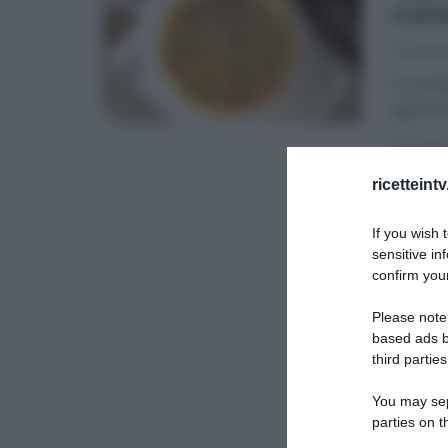
CIP
02/04/2
La ricet
aprile 
LA PROV
ricetteint
If you wish 
sensitive in
confirm your
Please note
based ads b
third parties
You may sepa
parties on t