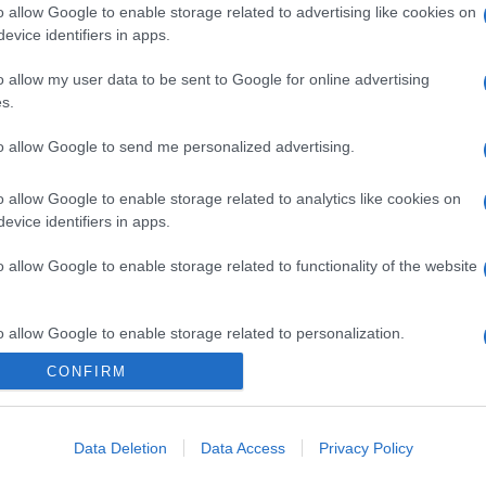
o allow Google to enable storage related to advertising like cookies on
evice identifiers in apps.
o allow my user data to be sent to Google for online advertising
s.
to allow Google to send me personalized advertising.
o allow Google to enable storage related to analytics like cookies on
evice identifiers in apps.
o allow Google to enable storage related to functionality of the website
o allow Google to enable storage related to personalization.
CONFIRM
CHI SIAMO
o allow Google to enable storage related to security, including
cation functionality and fraud prevention, and other user protection.
Data Deletion
Data Access
Privacy Policy
Dalla tv, alla brace. RicetteInTv.com