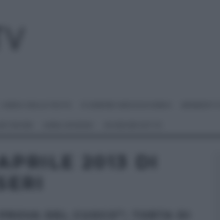
I MENU DELLE FESTE
É SEMPRE MEZZOGIORNO
BENEDETT
 NETWORK
ANNA MORONI
#VIDEORICETTE
APRILE 2013 DI
SERI
 PROVA DEL CUOCO”: TORTA DI