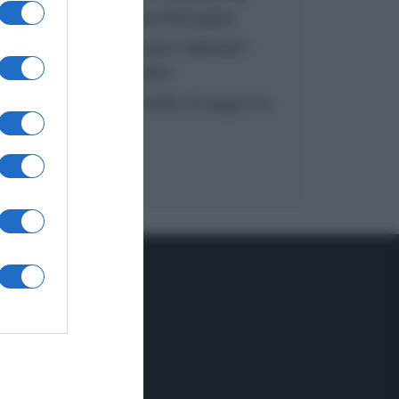
inzuppo di Giusina Battaglia
“In cucina con Imma e Matteo”:
tortino al cioccolato
“Camper”: semifreddo di yogurt e
crumble