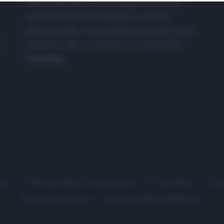
nasce dall'idea di raccogliere le follie
culinarie di chef navigati e cuochi
improvvisati, che preferiscono gli studi
televisivi alle cucine di un ristorante...
continua...
me
Chi Siamo | Contatti
Cookie
P
Ricette in Tv - P.IVA 02821290349