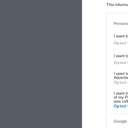
This informa
Participants
Please note
Persona
information 
deny consent
I want t
in below Go
Opted 
I want t
Opted 
I want 
Advertis
Opted 
I want t
of my P
was col
Opted 
Google 