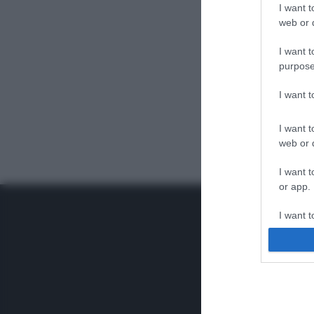
I want t
web or d
I want t
purpose
I want 
I want t
web or d
I want t
or app.
I want t
I want t
authenti