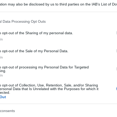
tion may also be disclosed by us to third parties on the IAB’s List of 
 that may further disclose it to other third parties.
 that this website/app uses one or more Google services and may gath
l Data Processing Opt Outs
including but not limited to your visit or usage behaviour. You may click 
 to Google and its third-party tags to use your data for below specifi
o opt-out of the Sharing of my personal data.
ogle consent section.
In
o opt-out of the Sale of my Personal Data.
In
to opt-out of processing my Personal Data for Targeted
ing.
In
o opt-out of Collection, Use, Retention, Sale, and/or Sharing
ersonal Data that Is Unrelated with the Purposes for which it
lected.
Out
consents