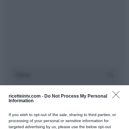
ricetteintv.com -
Do Not Process My Personal
Information
If you wish to opt-out of the sale, sharing to third parties, or
processing of your personal or sensitive information for
targeted advertising by us, please use the below opt-out