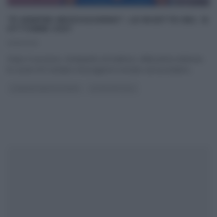
“É SEMPRE MEZZOGIORNO”: LE RICETTE DEL 12
OTTOBRE 2021
12/10/2021
Dopo il successo, straripante ed inatteso, della prima edizione,
le cucine di É sempre mezzogiorno tornano ad accendersi
...
É SEMPRE MEZZOGIORNO
ULTIMI ARTICOLI