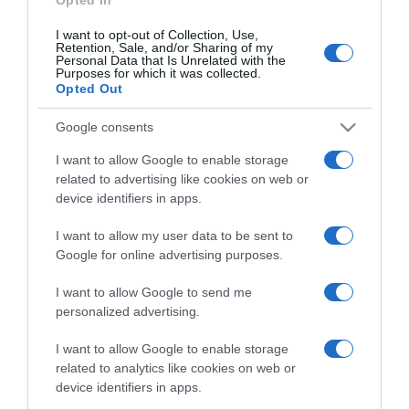
I want to opt-out of Collection, Use,
Retention, Sale, and/or Sharing of my
Personal Data that Is Unrelated with the
Purposes for which it was collected.
CHI SIAMO
Opted Out
Dalla tv, alla brace. RicetteInTv.com nasce dall'idea di
Google consents
raccogliere le follie culinarie di chef navigati e cuochi
I want to allow Google to enable storage
improvvisati, che preferiscono gli studi televisivi alle cucine di
related to advertising like cookies on web or
un ristorante...
continua...
device identifiers in apps.
I want to allow my user data to be sent to
Google for online advertising purposes.
I want to allow Google to send me
personalized advertising.
I want to allow Google to enable storage
Home
Chi Siamo | Contatti
Cookie
related to analytics like cookies on web or
Privacy
device identifiers in apps.
Ricette in Tv - P.IVA 02821290349