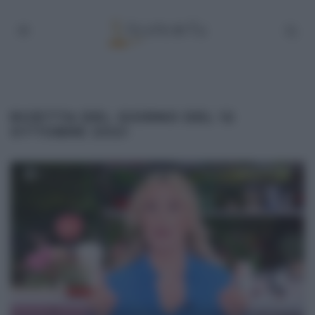
RICETTA DEL GIORNO DEL 12
OTTOBRE 2021