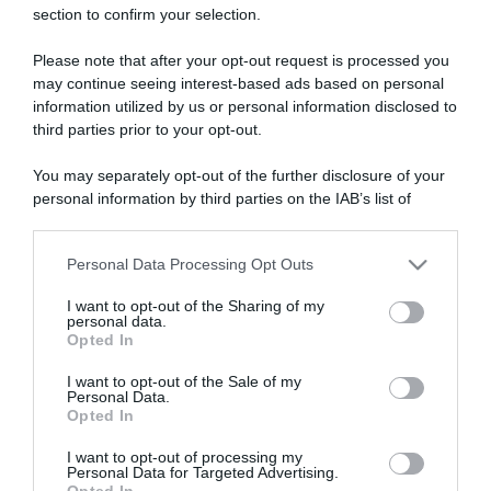
section to confirm your selection.
ARTICOLI RECENTI
Please note that after your opt-out request is processed you
may continue seeing interest-based ads based on personal
“A tavola con Csaba”: chelsea buns
information utilized by us or personal information disclosed to
third parties prior to your opt-out.
“Giusina in cucina e nonna Lina”: treccine allo zucchero di
Giusina Battaglia
You may separately opt-out of the further disclosure of your
“Giusina in cucina”: biscotti da inzuppo di Giusina Battaglia
personal information by third parties on the IAB’s list of
“In cucina con Imma e Matteo”: tortino al cioccolato
downstream participants.
“Camper”: semifreddo di yogurt e crumble
Personal Data Processing Opt Outs
This information may also be disclosed by us to third parties
on the IAB’s List of Downstream Participants that may further
I want to opt-out of the Sharing of my
disclose it to other third parties.
personal data.
Opted In
Please note that this website/app uses one or more Google
services and may gather and store information including but
I want to opt-out of the Sale of my
Personal Data.
not limited to your visit or usage behaviour. You may click to
Opted In
grant or deny consent to Google and its third-party tags to
use your data for below specified purposes in below Google
I want to opt-out of processing my
consent section.
Personal Data for Targeted Advertising.
Opted In