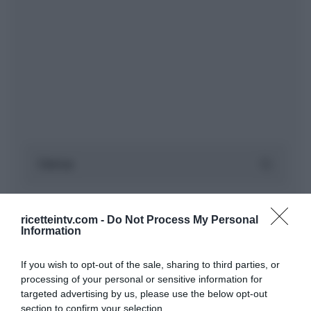
ricetteintv.com -
Do Not Process My Personal
Information
If you wish to opt-out of the sale, sharing to third parties, or
processing of your personal or sensitive information for
targeted advertising by us, please use the below opt-out
section to confirm your selection.