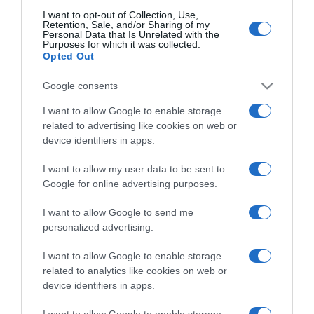
I want to opt-out of Collection, Use,
Retention, Sale, and/or Sharing of my
Personal Data that Is Unrelated with the
CHI SIAMO
Purposes for which it was collected.
Opted Out
Dalla tv, alla brace. RicetteInTv.com nasce dall'idea di
Google consents
raccogliere le follie culinarie di chef navigati e cuochi
I want to allow Google to enable storage
improvvisati, che preferiscono gli studi televisivi alle cucine di
related to advertising like cookies on web or
un ristorante...
continua...
device identifiers in apps.
I want to allow my user data to be sent to
Google for online advertising purposes.
I want to allow Google to send me
personalized advertising.
Home
Chi Siamo | Contatti
Cookie
I want to allow Google to enable storage
Privacy
related to analytics like cookies on web or
device identifiers in apps.
Ricette in Tv - P.IVA 02821290349
I want to allow Google to enable storage