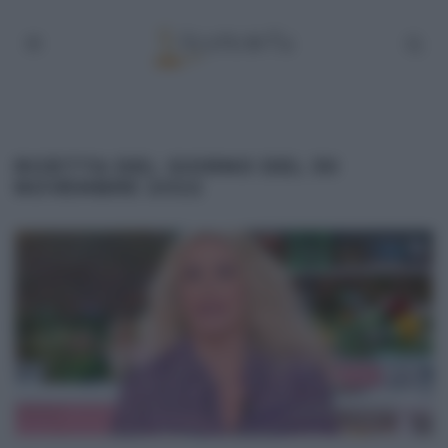
RICETTA DEL GIORNO DEL 30
NOVEMBRE 2022