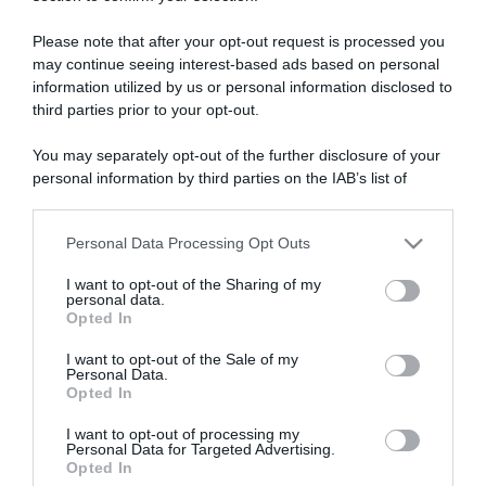
ARTICOLI RECENTI
Please note that after your opt-out request is processed you
may continue seeing interest-based ads based on personal
“A tavola con Csaba”: chelsea buns
information utilized by us or personal information disclosed to
“Giusina in cucina e nonna Lina”: treccine allo zucchero di
third parties prior to your opt-out.
Giusina Battaglia
You may separately opt-out of the further disclosure of your
“Giusina in cucina”: biscotti da inzuppo di Giusina Battaglia
personal information by third parties on the IAB’s list of
“In cucina con Imma e Matteo”: tortino al cioccolato
downstream participants.
“Camper”: semifreddo di yogurt e crumble
Personal Data Processing Opt Outs
This information may also be disclosed by us to third parties
on the IAB’s List of Downstream Participants that may further
I want to opt-out of the Sharing of my
disclose it to other third parties.
personal data.
Opted In
Please note that this website/app uses one or more Google
services and may gather and store information including but
I want to opt-out of the Sale of my
Personal Data.
not limited to your visit or usage behaviour. You may click to
Opted In
grant or deny consent to Google and its third-party tags to
use your data for below specified purposes in below Google
I want to opt-out of processing my
consent section.
Personal Data for Targeted Advertising.
Opted In