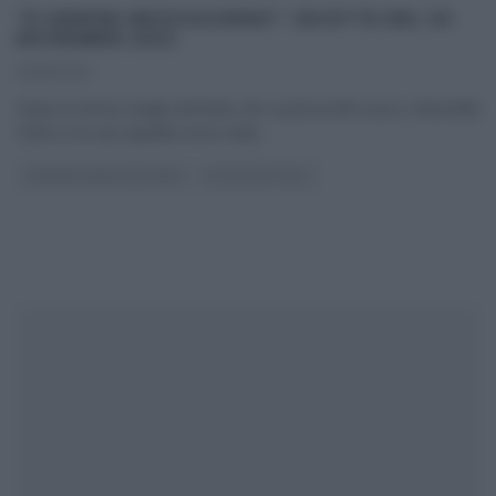
“É SEMPRE MEZZOGIORNO”: RICETTE DEL 30
NOVEMBRE 2022
30/11/2022
Dopo la storia, lunga vent’anni, de La prova del cuoco, Antonella
Clerici e la sua squadra sono stati
...
É SEMPRE MEZZOGIORNO
ULTIMI ARTICOLI