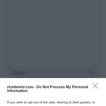
ricetteintv.com -
Do Not Process My Personal
Information
If you wish to opt-out of the sale, sharing to third parties, or