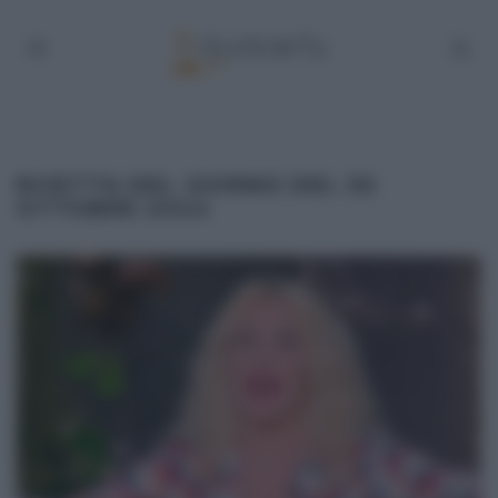
RICETTA DEL GIORNO DEL 30
OTTOBRE 2024