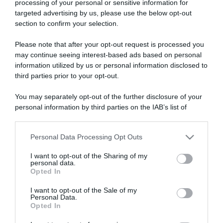
processing of your personal or sensitive information for
targeted advertising by us, please use the below opt-out
section to confirm your selection.
ARTICOLI RECENTI
Please note that after your opt-out request is processed you
may continue seeing interest-based ads based on personal
information utilized by us or personal information disclosed to
“Giusina in cucina e nonna Lina”: treccine allo zucchero di
third parties prior to your opt-out.
Giusina Battaglia
“Giusina in cucina”: biscotti da inzuppo di Giusina Battaglia
You may separately opt-out of the further disclosure of your
personal information by third parties on the IAB’s list of
“In cucina con Imma e Matteo”: tortino al cioccolato
downstream participants.
“Camper”: semifreddo di yogurt e crumble
Personal Data Processing Opt Outs
“Camper”: fritole de pomi (mele)
This information may also be disclosed by us to third parties
on the IAB’s List of Downstream Participants that may further
I want to opt-out of the Sharing of my
disclose it to other third parties.
personal data.
Opted In
Please note that this website/app uses one or more Google
services and may gather and store information including but
I want to opt-out of the Sale of my
Personal Data.
not limited to your visit or usage behaviour. You may click to
Opted In
grant or deny consent to Google and its third-party tags to
use your data for below specified purposes in below Google