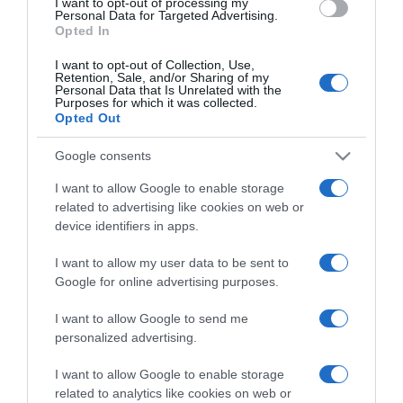
I want to opt-out of processing my
consent section.
Personal Data for Targeted Advertising.
Opted In
I want to opt-out of Collection, Use,
Retention, Sale, and/or Sharing of my
Personal Data that Is Unrelated with the
Purposes for which it was collected.
CHI SIAMO
Opted Out
Google consents
Dalla tv, alla brace. RicetteInTv.com nasce dall'idea di
I want to allow Google to enable storage
raccogliere le follie culinarie di chef navigati e cuochi
related to advertising like cookies on web or
improvvisati, che preferiscono gli studi televisivi alle cucine di
device identifiers in apps.
un ristorante...
continua...
I want to allow my user data to be sent to
Google for online advertising purposes.
I want to allow Google to send me
personalized advertising.
I want to allow Google to enable storage
related to analytics like cookies on web or
Home
Chi Siamo | Contatti
Cookie