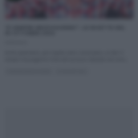
“É SEMPRE MEZZOGIORNO”: LE RICETTE DEL
30 OTTOBRE 2024
30/10/2024
Anche quest’anno, per il quinto anno consecutivo, su Rai1 E’
sempre mezzogiorno! Forte del successo ottenuto nel corso
...
É SEMPRE MEZZOGIORNO
ULTIMI ARTICOLI