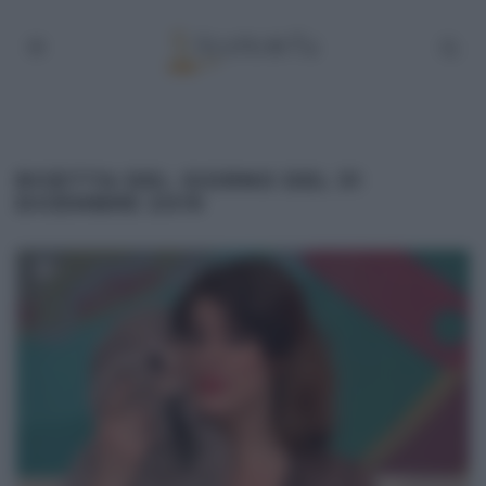
RICETTA DEL GIORNO DEL 31
DICEMBRE 2019