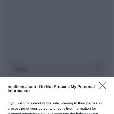
ricetteintv.com -
Do Not Process My Personal
Information
If you wish to opt-out of the sale, sharing to third parties, or
processing of your personal or sensitive information for
targeted advertising by us, please use the below opt-out