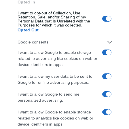
Opted In
I want to opt-out of Collection, Use,
Retention, Sale, and/or Sharing of my
Personal Data that Is Unrelated with the
Purposes for which it was collected.
CHI SIAMO
Opted Out
Google consents
Dalla tv, alla brace. RicetteInTv.com nasce dall'idea di
raccogliere le follie culinarie di chef navigati e cuochi
I want to allow Google to enable storage
improvvisati, che preferiscono gli studi televisivi alle cucine di
related to advertising like cookies on web or
un ristorante...
continua...
device identifiers in apps.
I want to allow my user data to be sent to
Google for online advertising purposes.
I want to allow Google to send me
personalized advertising.
I want to allow Google to enable storage
Home
Chi Siamo | Contatti
Cookie
related to analytics like cookies on web or
Privacy
device identifiers in apps.
Ricette in Tv - P.IVA 02821290349