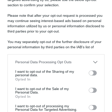
section to confirm your selection.
ARTICOLI RECENTI
Please note that after your opt-out request is processed you
may continue seeing interest-based ads based on personal
information utilized by us or personal information disclosed to
“A tavola con Csaba”: chelsea buns
third parties prior to your opt-out.
“Giusina in cucina e nonna Lina”: treccine allo zucchero di
Giusina Battaglia
You may separately opt-out of the further disclosure of your
“Giusina in cucina”: biscotti da inzuppo di Giusina Battaglia
personal information by third parties on the IAB’s list of
downstream participants.
“In cucina con Imma e Matteo”: tortino al cioccolato
“Camper”: semifreddo di yogurt e crumble
Personal Data Processing Opt Outs
This information may also be disclosed by us to third parties
on the IAB’s List of Downstream Participants that may further
I want to opt-out of the Sharing of my
disclose it to other third parties.
personal data.
Opted In
Please note that this website/app uses one or more Google
services and may gather and store information including but
I want to opt-out of the Sale of my
Personal Data.
not limited to your visit or usage behaviour. You may click to
Opted In
grant or deny consent to Google and its third-party tags to
use your data for below specified purposes in below Google
I want to opt-out of processing my
consent section.
Personal Data for Targeted Advertising.