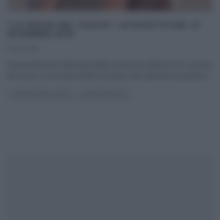
“LA PROVA DEL CUOCO”: LE RICETTE DEL 31
DICEMBRE 2019
31/12/2019
Diciassettesima settimana della ventesima edizione de La prova
del cuoco, la seconda dell’era Isoardi, oltre alla breve parentesi
...
LA PROVA DEL CUOCO
ULTIMI ARTICOLI