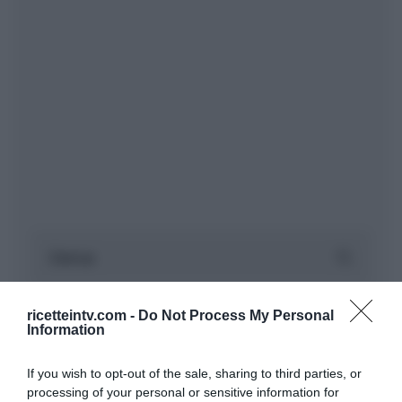
ricetteintv.com -
Do Not Process My Personal
Information
If you wish to opt-out of the sale, sharing to third parties, or
processing of your personal or sensitive information for