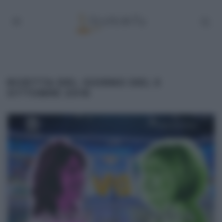
RICETTA DEL GIORNO DEL 5
OTTOBRE 2016