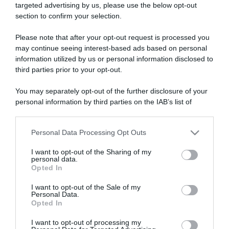
targeted advertising by us, please use the below opt-out
section to confirm your selection.
ARTICOLI RECENTI
Please note that after your opt-out request is processed you
may continue seeing interest-based ads based on personal
information utilized by us or personal information disclosed to
“A tavola con Csaba”: chelsea buns
third parties prior to your opt-out.
“Giusina in cucina e nonna Lina”: treccine allo zucchero di
Giusina Battaglia
You may separately opt-out of the further disclosure of your
personal information by third parties on the IAB’s list of
“Giusina in cucina”: biscotti da inzuppo di Giusina Battaglia
downstream participants.
“In cucina con Imma e Matteo”: tortino al cioccolato
“Camper”: semifreddo di yogurt e crumble
Personal Data Processing Opt Outs
This information may also be disclosed by us to third parties
on the IAB’s List of Downstream Participants that may further
I want to opt-out of the Sharing of my
disclose it to other third parties.
personal data.
Opted In
Please note that this website/app uses one or more Google
services and may gather and store information including but
I want to opt-out of the Sale of my
Personal Data.
not limited to your visit or usage behaviour. You may click to
Opted In
grant or deny consent to Google and its third-party tags to
use your data for below specified purposes in below Google
I want to opt-out of processing my
consent section.