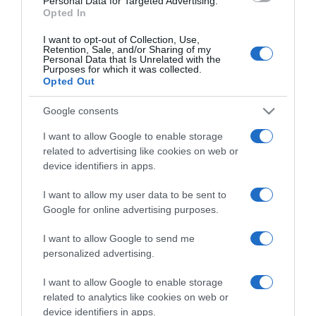
Personal Data for Targeted Advertising.
Opted In
I want to opt-out of Collection, Use,
Retention, Sale, and/or Sharing of my
Personal Data that Is Unrelated with the
Purposes for which it was collected.
CHI SIAMO
Opted Out
Google consents
Dalla tv, alla brace. RicetteInTv.com nasce dall'idea di
raccogliere le follie culinarie di chef navigati e cuochi
I want to allow Google to enable storage
improvvisati, che preferiscono gli studi televisivi alle cucine di
related to advertising like cookies on web or
un ristorante...
continua...
device identifiers in apps.
I want to allow my user data to be sent to
Google for online advertising purposes.
I want to allow Google to send me
personalized advertising.
I want to allow Google to enable storage
Home
Chi Siamo | Contatti
Cookie
related to analytics like cookies on web or
Privacy
device identifiers in apps.