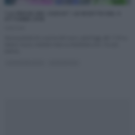
“LA PROVA DEL CUOCO”: LE RICETTE DEL 5
OTTOBRE 2016
05/10/2016
Nuova puntata de La prova del cuoco, quest’oggi, alle 11:50 su
Raiuno; nuovo, invitante menu su Ricetteintv.com. Tra una
battuta
...
LA PROVA DEL CUOCO
ULTIMI ARTICOLI