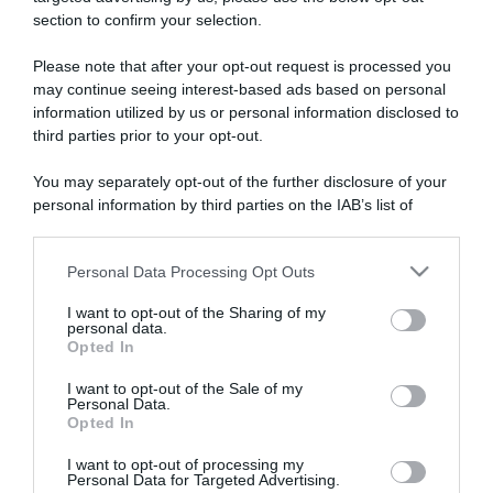
section to confirm your selection.
ARTICOLI RECENTI
Please note that after your opt-out request is processed you
may continue seeing interest-based ads based on personal
information utilized by us or personal information disclosed to
“Giusina in cucina e nonna Lina”: treccine allo zucchero di
third parties prior to your opt-out.
Giusina Battaglia
“Giusina in cucina”: biscotti da inzuppo di Giusina Battaglia
You may separately opt-out of the further disclosure of your
“In cucina con Imma e Matteo”: tortino al cioccolato
personal information by third parties on the IAB’s list of
downstream participants.
“Camper”: semifreddo di yogurt e crumble
“Camper”: fritole de pomi (mele)
Personal Data Processing Opt Outs
This information may also be disclosed by us to third parties
on the IAB’s List of Downstream Participants that may further
I want to opt-out of the Sharing of my
disclose it to other third parties.
personal data.
Opted In
Please note that this website/app uses one or more Google
services and may gather and store information including but
I want to opt-out of the Sale of my
Personal Data.
not limited to your visit or usage behaviour. You may click to
Opted In
grant or deny consent to Google and its third-party tags to
use your data for below specified purposes in below Google
I want to opt-out of processing my
consent section.
Personal Data for Targeted Advertising.