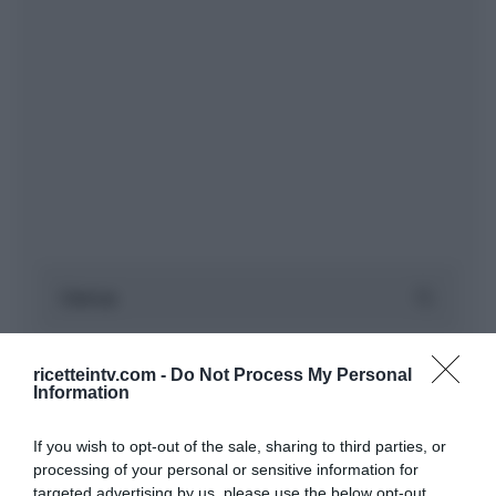
ricetteintv.com -
Do Not Process My Personal
Information
If you wish to opt-out of the sale, sharing to third parties, or
processing of your personal or sensitive information for
targeted advertising by us, please use the below opt-out