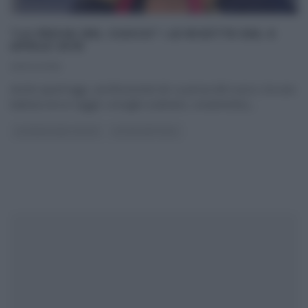
“LA PROVA DEL CUOCO”: LE RICETTE DEL 6
APRILE 2016
06/04/2016
Anche quest’oggi, i professionisti de La prova del cuoco, tra una
battuta ed un saggio consiglio (culinario, ovviamente),
...
LA PROVA DEL CUOCO
ULTIMI ARTICOLI