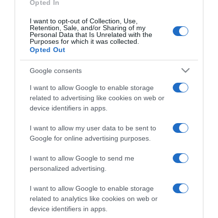
Opted In
I want to opt-out of Collection, Use,
Retention, Sale, and/or Sharing of my
Personal Data that Is Unrelated with the
Purposes for which it was collected.
CHI SIAMO
Opted Out
Google consents
Dalla tv, alla brace. RicetteInTv.com nasce dall'idea di
raccogliere le follie culinarie di chef navigati e cuochi
I want to allow Google to enable storage
improvvisati, che preferiscono gli studi televisivi alle cucine di
related to advertising like cookies on web or
un ristorante...
continua...
device identifiers in apps.
I want to allow my user data to be sent to
Google for online advertising purposes.
I want to allow Google to send me
personalized advertising.
I want to allow Google to enable storage
Home
Chi Siamo | Contatti
Cookie
related to analytics like cookies on web or
Privacy
device identifiers in apps.
Ricette in Tv - P.IVA 02821290349