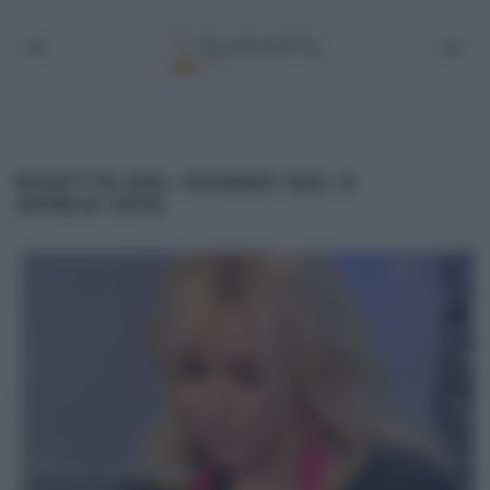
RICETTA DEL GIORNO DEL 6
APRILE 2016