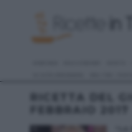
HOME PAGE
DOLCI E DESSERT
RICETTE
GLI ALTRI (PROGRAMMI)
REAL TIME – FOOD
RICETTA DEL G
FEBBRAIO 2017
“LA