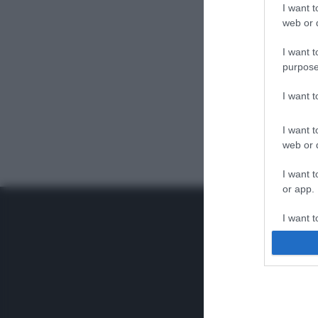
I want t
web or d
I want t
purpose
I want 
I want t
web or d
I want t
or app.
I want t
I want t
authenti