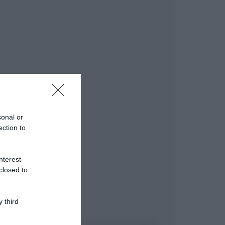
sonal or
ection to
nterest-
closed to
 third