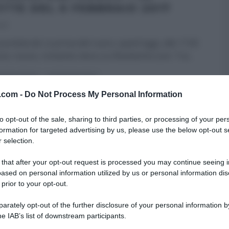
ETTE DEL 6 FEBBRAIO 2017
017
untata de La prova del cuoco, quest’oggi, alle 11:50
no; nuovo, invitante menu su Ricetteintv.com. Tra
...
A DEL CUOCO
ULTIMI ARTICOLI
v.com -
Do Not Process My Personal Information
to opt-out of the sale, sharing to third parties, or processing of your per
formation for targeted advertising by us, please use the below opt-out s
 selection.
 that after your opt-out request is processed you may continue seeing i
ased on personal information utilized by us or personal information dis
 prior to your opt-out.
rately opt-out of the further disclosure of your personal information by
he IAB’s list of downstream participants.