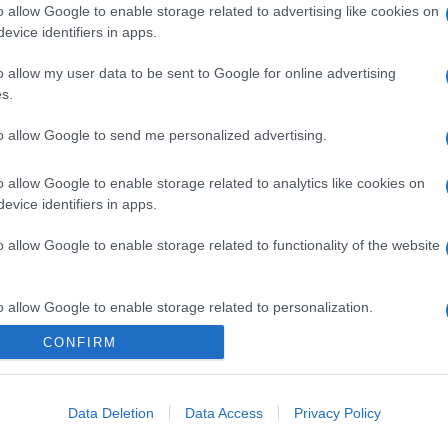
o allow Google to enable storage related to advertising like cookies on
evice identifiers in apps.
o allow my user data to be sent to Google for online advertising
s.
to allow Google to send me personalized advertising.
o allow Google to enable storage related to analytics like cookies on
evice identifiers in apps.
o allow Google to enable storage related to functionality of the website
o allow Google to enable storage related to personalization.
CONFIRM
CHI SIAMO
o allow Google to enable storage related to security, including
cation functionality and fraud prevention, and other user protection.
Data Deletion
Data Access
Privacy Policy
Dalla tv, alla brace. RicetteInTv.com