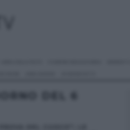
I MENU DELLE FESTE
É SEMPRE MEZZOGIORNO
BENEDETT
 NETWORK
ANNA MORONI
#VIDEORICETTE
IORNO DEL 6
 PROVA DEL CUOCO”: LE