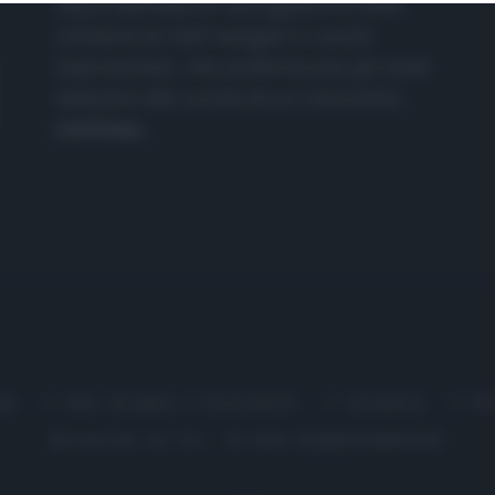
nasce dall'idea di raccogliere le follie
culinarie di chef navigati e cuochi
improvvisati, che preferiscono gli studi
televisivi alle cucine di un ristorante...
continua...
me
Chi Siamo | Contatti
Cookie
P
Ricette in Tv - P.IVA 02821290349