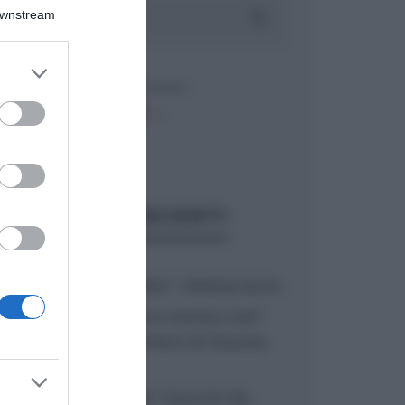
Downstream
er and store
to grant or
ed purposes
ARTICOLI RECENTI
“A tavola con Csaba”: chelsea buns
“Giusina in cucina e nonna Lina”:
treccine allo zucchero di Giusina
Battaglia
“Giusina in cucina”: biscotti da