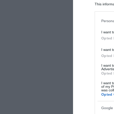
This informa
Participants
Please note
Persona
information 
deny consent
I want t
in below Go
Opted 
I want t
Opted 
I want 
Advertis
Opted 
I want t
of my P
was col
Opted 
Google 