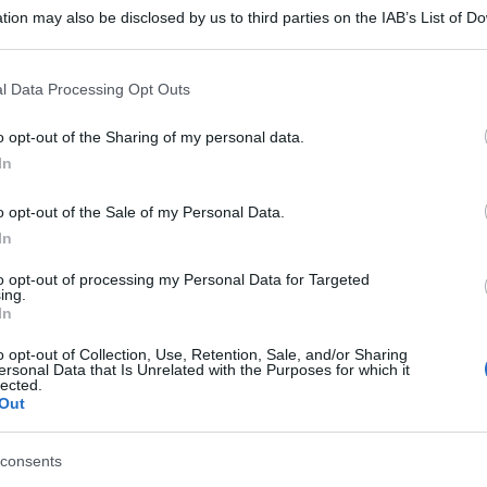
tion may also be disclosed by us to third parties on the IAB’s List of 
 that may further disclose it to other third parties.
 that this website/app uses one or more Google services and may gath
l Data Processing Opt Outs
including but not limited to your visit or usage behaviour. You may click 
 to Google and its third-party tags to use your data for below specifi
o opt-out of the Sharing of my personal data.
ogle consent section.
In
o opt-out of the Sale of my Personal Data.
In
to opt-out of processing my Personal Data for Targeted
ing.
In
o opt-out of Collection, Use, Retention, Sale, and/or Sharing
ersonal Data that Is Unrelated with the Purposes for which it
lected.
Out
consents