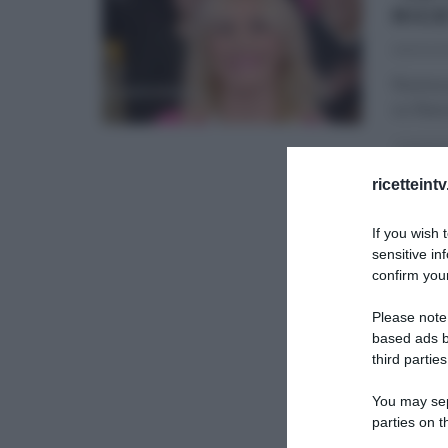
RIC
06/02/2
Nuova p
su Raiu
LA PROV
ricetteint
If you wish 
sensitive in
confirm your
Please note
based ads b
third parties
You may sepa
parties on t