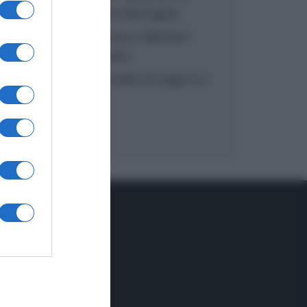
inzuppo di Giusina Battaglia
“In cucina con Imma e Matteo”:
tortino al cioccolato
“Camper”: semifreddo di yogurt e
crumble