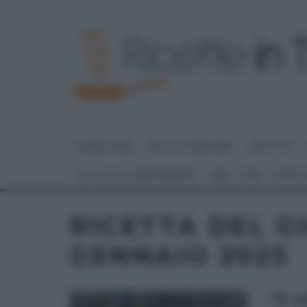
HOME PAGE
DOLCI E DESSERT
RICETTE
GLI ALTRI (PROGRAMMI)
REAL TIME – FOOD
RICETTA DEL G
GENNAIO 2025
“É 