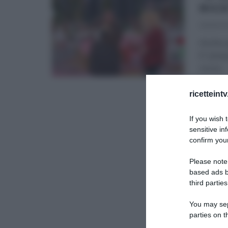
RIC
06/01/2
Anche q
E’ semp
corso
...
É SEMP
ricetteint
If you wish 
sensitive in
confirm your
Please note
based ads b
third parties
You may sepa
parties on t