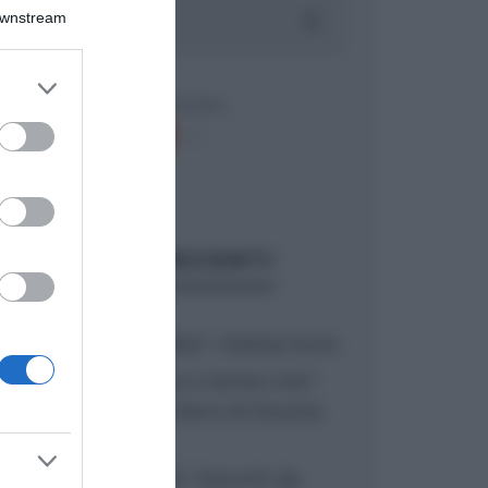
Downstream
er and store
to grant or
ed purposes
ARTICOLI RECENTI
“A tavola con Csaba”: chelsea buns
“Giusina in cucina e nonna Lina”:
treccine allo zucchero di Giusina
Battaglia
“Giusina in cucina”: biscotti da