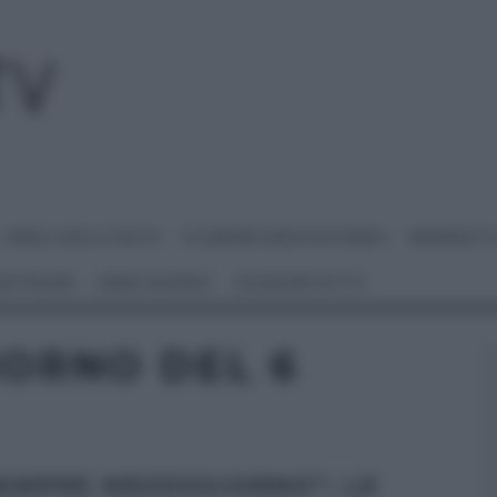
I MENU DELLE FESTE
É SEMPRE MEZZOGIORNO
BENEDETT
 NETWORK
ANNA MORONI
#VIDEORICETTE
IORNO DEL 6
SEMPRE MEZZOGIORNO”: LE