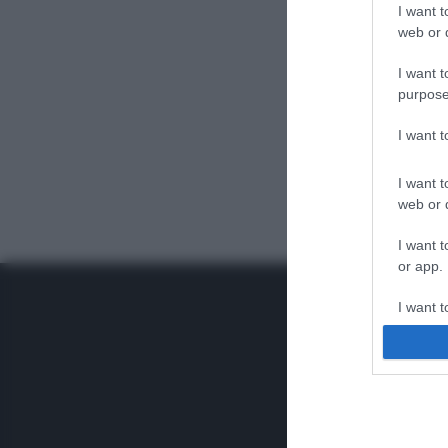
I want t
web or d
I want t
purpose
I want 
I want t
web or d
I want t
or app.
I want t
I want t
authenti