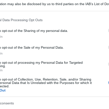
tion may also be disclosed by us to third parties on the IAB’s List of 
 that may further disclose it to other third parties.
 that this website/app uses one or more Google services and may gath
l Data Processing Opt Outs
including but not limited to your visit or usage behaviour. You may click 
 to Google and its third-party tags to use your data for below specifi
o opt-out of the Sharing of my personal data.
ogle consent section.
In
o opt-out of the Sale of my Personal Data.
In
to opt-out of processing my Personal Data for Targeted
ing.
In
o opt-out of Collection, Use, Retention, Sale, and/or Sharing
ersonal Data that Is Unrelated with the Purposes for which it
lected.
Out
consents