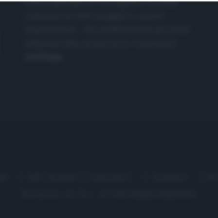
nasce dall'idea di raccogliere le follie
culinarie di chef navigati e cuochi
improvvisati, che preferiscono gli studi
televisivi alle cucine di un ristorante...
continua...
me
Chi Siamo | Contatti
Cookie
P
Ricette in Tv - P.IVA 02821290349