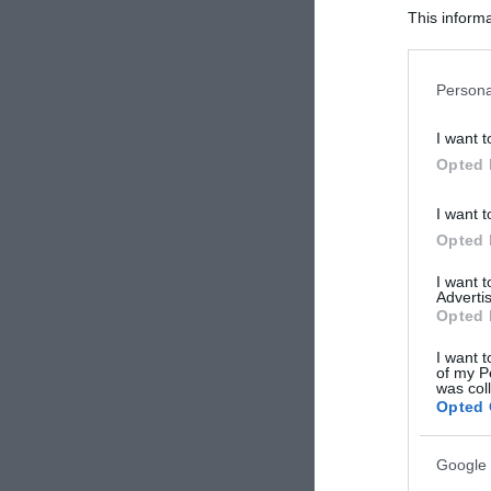
This informa
Participants
Please note
Persona
information 
deny consent
I want t
in below Go
Opted 
I want t
Opted 
I want 
Advertis
Opted 
I want t
of my P
was col
Opted 
Google 