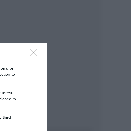
sonal or
ection to
nterest-
closed to
 third