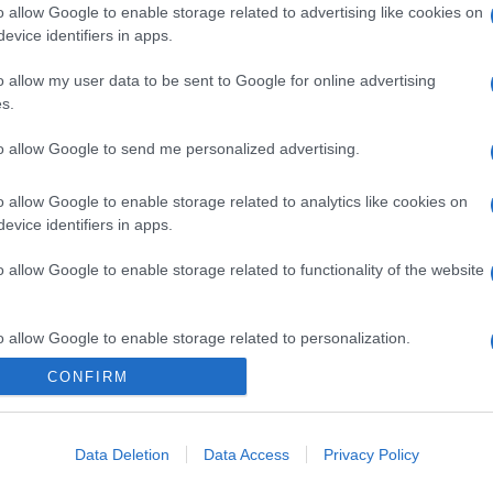
o allow Google to enable storage related to advertising like cookies on
evice identifiers in apps.
o allow my user data to be sent to Google for online advertising
s.
to allow Google to send me personalized advertising.
o allow Google to enable storage related to analytics like cookies on
evice identifiers in apps.
o allow Google to enable storage related to functionality of the website
o allow Google to enable storage related to personalization.
CONFIRM
CHI SIAMO
o allow Google to enable storage related to security, including
cation functionality and fraud prevention, and other user protection.
Data Deletion
Data Access
Privacy Policy
Dalla tv, alla brace. RicetteInTv.com