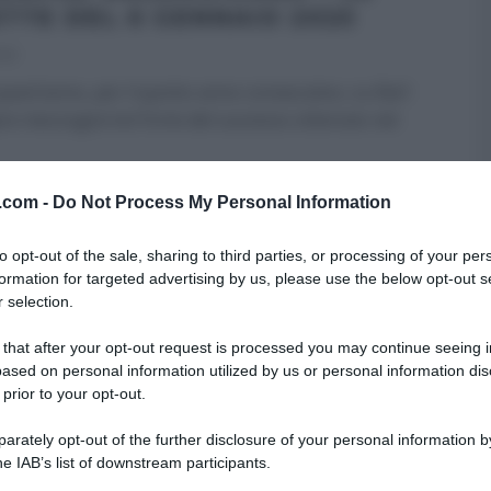
ETTE DEL 6 GENNAIO 2025
025
uest’anno, per il quinto anno consecutivo, su Rai1
re mezzogiorno! Forte del successo ottenuto nel
RE MEZZOGIORNO
ULTIMI ARTICOLI
v.com -
Do Not Process My Personal Information
to opt-out of the sale, sharing to third parties, or processing of your per
formation for targeted advertising by us, please use the below opt-out s
 selection.
 that after your opt-out request is processed you may continue seeing i
ased on personal information utilized by us or personal information dis
 prior to your opt-out.
rately opt-out of the further disclosure of your personal information by
he IAB’s list of downstream participants.