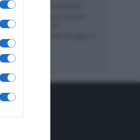
inzuppo di Giusina Battaglia
“In cucina con Imma e Matteo”:
tortino al cioccolato
“Camper”: semifreddo di yogurt e
crumble