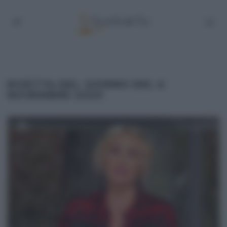
RICETTA DEL GIORNO DEL 6
NOVEMBRE 2020