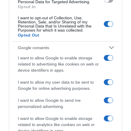
consent section.
Personal Data for Targeted Advertising.
Opted In
I want to opt-out of Collection, Use,
Retention, Sale, and/or Sharing of my
Personal Data that Is Unrelated with the
Purposes for which it was collected.
CHI SIAMO
Opted Out
Google consents
Dalla tv, alla brace. RicetteInTv.com nasce dall'idea di
raccogliere le follie culinarie di chef navigati e cuochi
I want to allow Google to enable storage
improvvisati, che preferiscono gli studi televisivi alle cucine di
related to advertising like cookies on web or
un ristorante...
continua...
device identifiers in apps.
I want to allow my user data to be sent to
Google for online advertising purposes.
I want to allow Google to send me
personalized advertising.
I want to allow Google to enable storage
Home
Chi Siamo | Contatti
Cookie
related to analytics like cookies on web or
Privacy
device identifiers in apps.