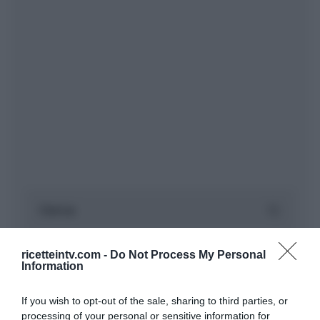
ricetteintv.com -
Do Not Process My Personal
Information
If you wish to opt-out of the sale, sharing to third parties, or
processing of your personal or sensitive information for