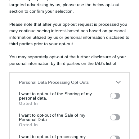
targeted advertising by us, please use the below opt-out
section to confirm your selection.
ARTICOLI RECENTI
Please note that after your opt-out request is processed you
may continue seeing interest-based ads based on personal
information utilized by us or personal information disclosed to
“A tavola con Csaba”: chelsea buns
third parties prior to your opt-out.
“Giusina in cucina e nonna Lina”: treccine allo zucchero di
Giusina Battaglia
You may separately opt-out of the further disclosure of your
personal information by third parties on the IAB’s list of
“Giusina in cucina”: biscotti da inzuppo di Giusina Battaglia
downstream participants.
“In cucina con Imma e Matteo”: tortino al cioccolato
“Camper”: semifreddo di yogurt e crumble
Personal Data Processing Opt Outs
This information may also be disclosed by us to third parties
on the IAB’s List of Downstream Participants that may further
I want to opt-out of the Sharing of my
disclose it to other third parties.
personal data.
Opted In
Please note that this website/app uses one or more Google
services and may gather and store information including but
I want to opt-out of the Sale of my
Personal Data.
not limited to your visit or usage behaviour. You may click to
Opted In
grant or deny consent to Google and its third-party tags to
use your data for below specified purposes in below Google
I want to opt-out of processing my