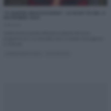
“É SEMPRE MEZZOGIORNO”: LE RICETTE DEL 6
NOVEMBRE 2020
06/11/2020
Ventinovesima puntata della prima edizione del nuovo
programma di e con Antonella Clerici,“É sempre mezzogiorno”,
in onda dal
...
É SEMPRE MEZZOGIORNO
ULTIMI ARTICOLI