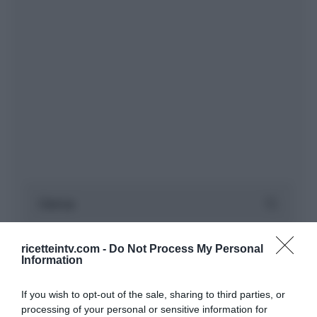
ricetteintv.com -
Do Not Process My Personal
Information
If you wish to opt-out of the sale, sharing to third parties, or
processing of your personal or sensitive information for