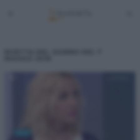
RICETTA DEL GIORNO DEL 7
MAGGIO 2018