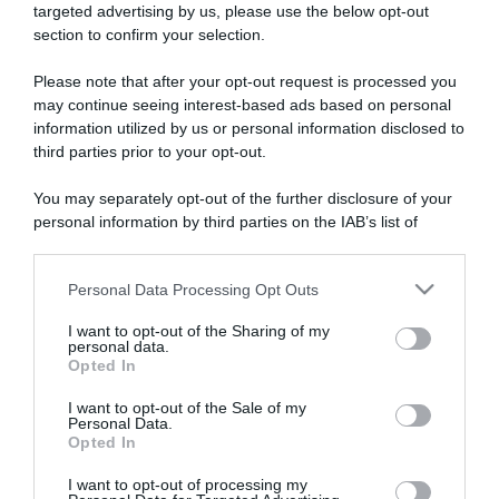
targeted advertising by us, please use the below opt-out
section to confirm your selection.
ARTICOLI RECENTI
Please note that after your opt-out request is processed you
may continue seeing interest-based ads based on personal
information utilized by us or personal information disclosed to
“A tavola con Csaba”: chelsea buns
third parties prior to your opt-out.
“Giusina in cucina e nonna Lina”: treccine allo zucchero di
Giusina Battaglia
You may separately opt-out of the further disclosure of your
personal information by third parties on the IAB’s list of
“Giusina in cucina”: biscotti da inzuppo di Giusina Battaglia
downstream participants.
“In cucina con Imma e Matteo”: tortino al cioccolato
“Camper”: semifreddo di yogurt e crumble
Personal Data Processing Opt Outs
This information may also be disclosed by us to third parties
on the IAB’s List of Downstream Participants that may further
I want to opt-out of the Sharing of my
disclose it to other third parties.
personal data.
Opted In
Please note that this website/app uses one or more Google
services and may gather and store information including but
I want to opt-out of the Sale of my
Personal Data.
not limited to your visit or usage behaviour. You may click to
Opted In
grant or deny consent to Google and its third-party tags to
use your data for below specified purposes in below Google
I want to opt-out of processing my
consent section.