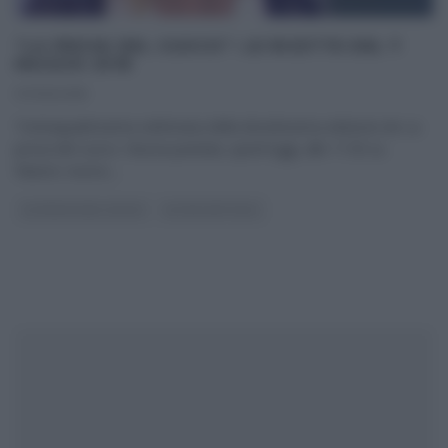
“LA PROVA DEL CUOCO”: LE RICETTE DEL 7
MAGGIO 2018
07/05/2018
Trentaquattresima settimana della diciottesima edizione de La
prova del cuoco. Nuova puntata, quest’oggi, alle 11:50 su
Raiuno; nuovo,
...
LA PROVA DEL CUOCO
ULTIMI ARTICOLI