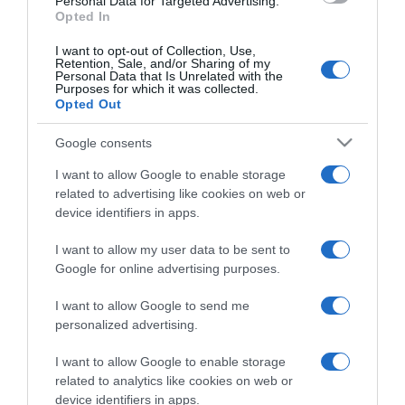
Personal Data for Targeted Advertising.
Opted In
I want to opt-out of Collection, Use,
Retention, Sale, and/or Sharing of my
Personal Data that Is Unrelated with the
Purposes for which it was collected.
CHI SIAMO
Opted Out
Google consents
Dalla tv, alla brace. RicetteInTv.com nasce dall'idea di
raccogliere le follie culinarie di chef navigati e cuochi
I want to allow Google to enable storage
improvvisati, che preferiscono gli studi televisivi alle cucine di
related to advertising like cookies on web or
un ristorante...
continua...
device identifiers in apps.
I want to allow my user data to be sent to
Google for online advertising purposes.
I want to allow Google to send me
personalized advertising.
I want to allow Google to enable storage
Home
Chi Siamo | Contatti
Cookie
related to analytics like cookies on web or
Privacy
device identifiers in apps.