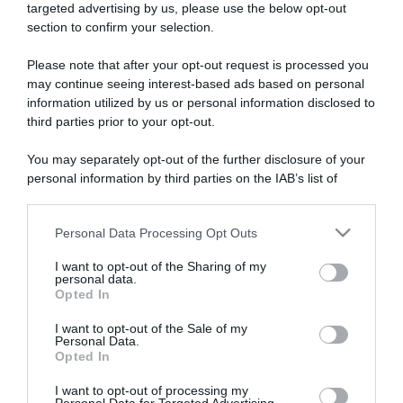
targeted advertising by us, please use the below opt-out
section to confirm your selection.
ARTICOLI RECENTI
Please note that after your opt-out request is processed you
may continue seeing interest-based ads based on personal
information utilized by us or personal information disclosed to
“A tavola con Csaba”: chelsea buns
third parties prior to your opt-out.
“Giusina in cucina e nonna Lina”: treccine allo zucchero di
Giusina Battaglia
You may separately opt-out of the further disclosure of your
“Giusina in cucina”: biscotti da inzuppo di Giusina Battaglia
personal information by third parties on the IAB’s list of
downstream participants.
“In cucina con Imma e Matteo”: tortino al cioccolato
“Camper”: semifreddo di yogurt e crumble
Personal Data Processing Opt Outs
This information may also be disclosed by us to third parties
on the IAB’s List of Downstream Participants that may further
I want to opt-out of the Sharing of my
disclose it to other third parties.
personal data.
Opted In
Please note that this website/app uses one or more Google
services and may gather and store information including but
I want to opt-out of the Sale of my
Personal Data.
not limited to your visit or usage behaviour. You may click to
Opted In
grant or deny consent to Google and its third-party tags to
use your data for below specified purposes in below Google
I want to opt-out of processing my
consent section.