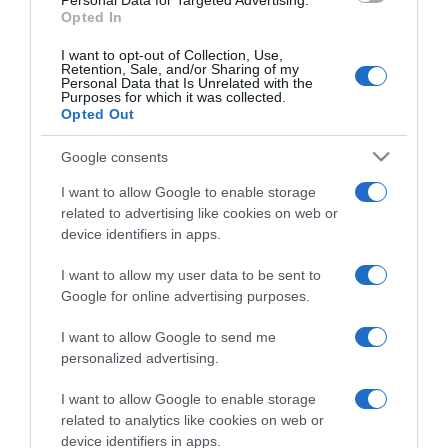
Personal Data for Targeted Advertising.
Opted In
I want to opt-out of Collection, Use,
Retention, Sale, and/or Sharing of my
Personal Data that Is Unrelated with the
Purposes for which it was collected.
CHI SIAMO
Opted Out
Google consents
Dalla tv, alla brace. RicetteInTv.com nasce dall'idea di
raccogliere le follie culinarie di chef navigati e cuochi
I want to allow Google to enable storage
improvvisati, che preferiscono gli studi televisivi alle cucine di
related to advertising like cookies on web or
un ristorante...
continua...
device identifiers in apps.
I want to allow my user data to be sent to
Google for online advertising purposes.
I want to allow Google to send me
personalized advertising.
I want to allow Google to enable storage
Home
Chi Siamo | Contatti
Cookie
related to analytics like cookies on web or
Privacy
device identifiers in apps.