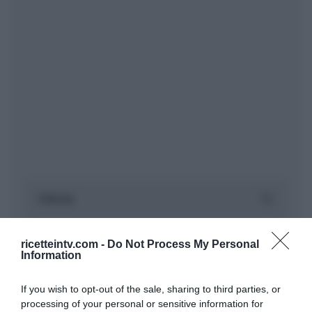
ricetteintv.com -
Do Not Process My Personal
Information
If you wish to opt-out of the sale, sharing to third parties, or
processing of your personal or sensitive information for