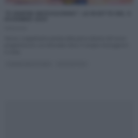
“É SEMPRE MEZZOGIORNO”: LE RICETTE DEL 9
DICEMBRE 2020
09/12/2020
Nuova, scoppiettante puntata della prima edizione del nuovo
programma di e con Antonella Clerici,“É sempre mezzogiorno”,
in onda
...
É SEMPRE MEZZOGIORNO
ULTIMI ARTICOLI