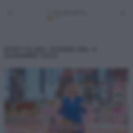
RICETTA DEL GIORNO DEL 9
DICEMBRE 2020