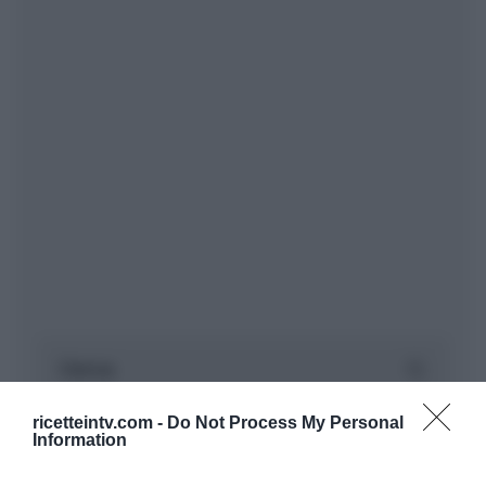
ricetteintv.com -
Do Not Process My Personal
Information