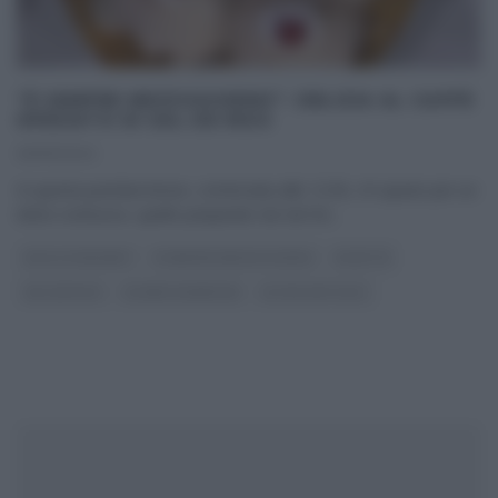
“É SEMPRE MEZZOGIORNO”: DELIZIA AL CAFFÈ
SPEZIATO DI SAL DE RISO
25/01/2024
In questa puntata breve, cominciata alle 12:30, c’è spazio per un
dolce sontuoso, quello preparato da Sal De
...
DOLCI E DESSERT
É SEMPRE MEZZOGIORNO
RICETTE
SAL DE RISO
SLIDER HOMEPAGE
ULTIMI ARTICOLI