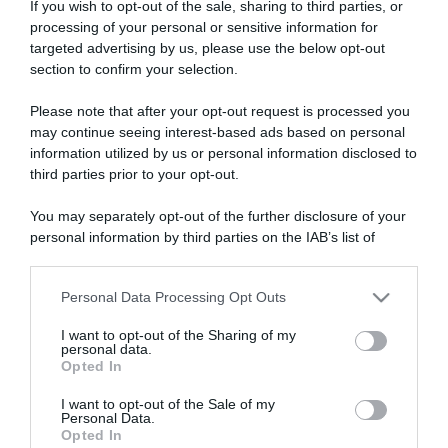
If you wish to opt-out of the sale, sharing to third parties, or
processing of your personal or sensitive information for
targeted advertising by us, please use the below opt-out
section to confirm your selection.
ARTICOLI RECENTI
Please note that after your opt-out request is processed you
may continue seeing interest-based ads based on personal
information utilized by us or personal information disclosed to
third parties prior to your opt-out.
“Giusina in cucina e nonna Lina”: treccine allo zucchero di
Giusina Battaglia
You may separately opt-out of the further disclosure of your
“Giusina in cucina”: biscotti da inzuppo di Giusina Battaglia
personal information by third parties on the IAB’s list of
“In cucina con Imma e Matteo”: tortino al cioccolato
downstream participants.
“Camper”: semifreddo di yogurt e crumble
Personal Data Processing Opt Outs
This information may also be disclosed by us to third parties
“Camper”: fritole de pomi (mele)
on the IAB’s List of Downstream Participants that may further
I want to opt-out of the Sharing of my
disclose it to other third parties.
personal data.
Opted In
Please note that this website/app uses one or more Google
services and may gather and store information including but
I want to opt-out of the Sale of my
Personal Data.
not limited to your visit or usage behaviour. You may click to
Opted In
grant or deny consent to Google and its third-party tags to