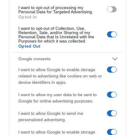
use your data for below specified purposes in below Google
I want to opt-out of processing my
consent section.
Personal Data for Targeted Advertising.
Opted In
I want to opt-out of Collection, Use,
Retention, Sale, and/or Sharing of my
Personal Data that Is Unrelated with the
Purposes for which it was collected.
Opted Out
CHI SIAMO
Google consents
Dalla tv, alla brace. RicetteInTv.com nasce dall'idea di
I want to allow Google to enable storage
raccogliere le follie culinarie di chef navigati e cuochi
related to advertising like cookies on web or
improvvisati, che preferiscono gli studi televisivi alle cucine di
device identifiers in apps.
un ristorante...
continua...
I want to allow my user data to be sent to
Google for online advertising purposes.
I want to allow Google to send me
personalized advertising.
I want to allow Google to enable storage