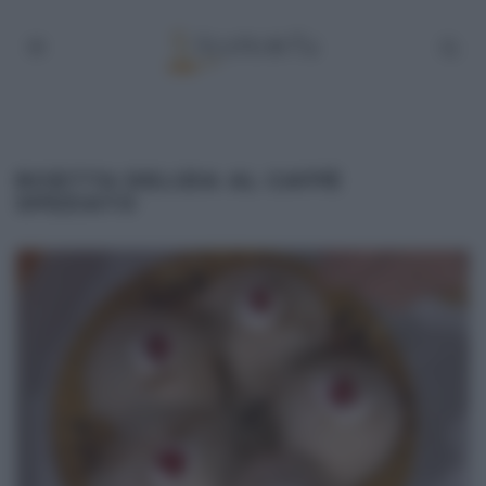
RICETTA DELIZIA AL CAFFÈ
SPEZIATO