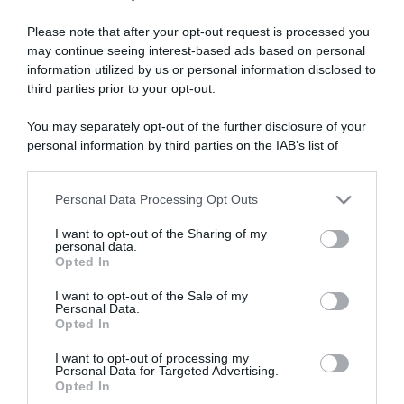
Please note that after your opt-out request is processed you
may continue seeing interest-based ads based on personal
“A tavola con Csaba”: chelsea buns
information utilized by us or personal information disclosed to
“Giusina in cucina e nonna Lina”: treccine allo zucchero di
third parties prior to your opt-out.
Giusina Battaglia
You may separately opt-out of the further disclosure of your
“Giusina in cucina”: biscotti da inzuppo di Giusina Battaglia
personal information by third parties on the IAB’s list of
“In cucina con Imma e Matteo”: tortino al cioccolato
downstream participants.
“Camper”: semifreddo di yogurt e crumble
Personal Data Processing Opt Outs
This information may also be disclosed by us to third parties
on the IAB’s List of Downstream Participants that may further
I want to opt-out of the Sharing of my
disclose it to other third parties.
personal data.
Opted In
Please note that this website/app uses one or more Google
services and may gather and store information including but
I want to opt-out of the Sale of my
Personal Data.
not limited to your visit or usage behaviour. You may click to
Opted In
grant or deny consent to Google and its third-party tags to
use your data for below specified purposes in below Google
I want to opt-out of processing my
consent section.
Personal Data for Targeted Advertising.
Opted In