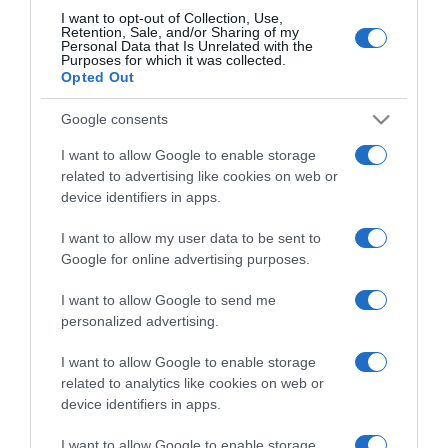
I want to opt-out of Collection, Use,
Retention, Sale, and/or Sharing of my
Personal Data that Is Unrelated with the
CHI SIAMO
Purposes for which it was collected.
Opted Out
Dalla tv, alla brace. RicetteInTv.com nasce dall'idea di
Google consents
raccogliere le follie culinarie di chef navigati e cuochi
improvvisati, che preferiscono gli studi televisivi alle cucine di
I want to allow Google to enable storage
related to advertising like cookies on web or
un ristorante...
continua...
device identifiers in apps.
I want to allow my user data to be sent to
Google for online advertising purposes.
I want to allow Google to send me
personalized advertising.
Home
Chi Siamo | Contatti
Cookie
I want to allow Google to enable storage
Privacy
related to analytics like cookies on web or
device identifiers in apps.
Ricette in Tv - P.IVA 02821290349
I want to allow Google to enable storage