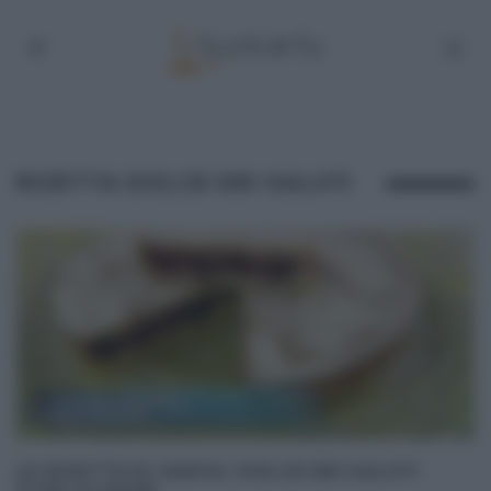
RICETTA DOLCE DEI SALUTI
LE RICETTE DI SAMYA: DOLCE DEI SALUTI
(CON CILIEGIE)