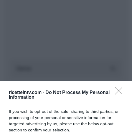
ricetteintv.com -
Do Not Process My Personal
Information
If you wish to opt-out of the sale, sharing to third parties, or
processing of your personal or sensitive information for
targeted advertising by us, please use the below opt-out
section to confirm your selection.
ARTICOLI RECENTI