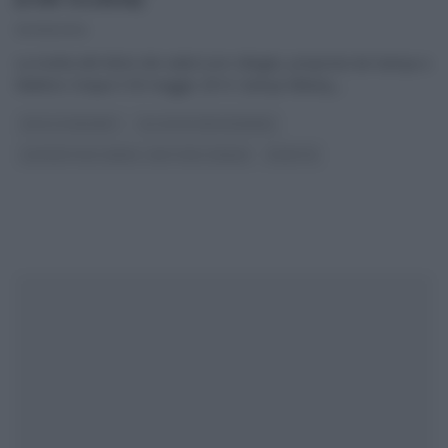
30/05/2014
La ricetta del dolce dei saluti (con ciliegie), proposta da Samya a
Mattino Cinque il 30 maggio 2014. Samya Abbary,
...
DOLCI E DESSERT
GLI ALTRI (PROGRAMMI)
LE RICETTE DI SAMYA - MATTINO CINQUE
RICETTE