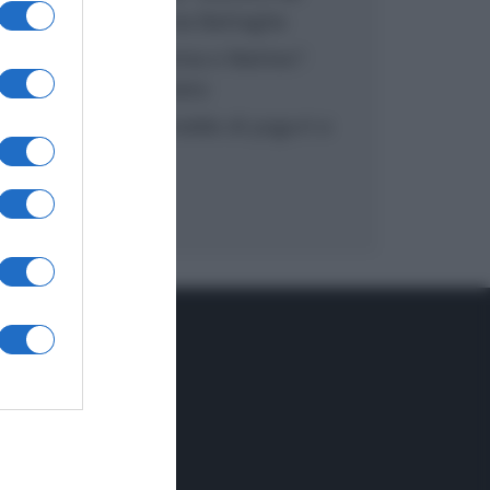
inzuppo di Giusina Battaglia
“In cucina con Imma e Matteo”:
tortino al cioccolato
“Camper”: semifreddo di yogurt e
crumble