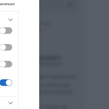
Downstream
er and store
to grant or
ed purposes
ARTICOLI RECENTI
“A tavola con Csaba”: chelsea buns
“Giusina in cucina e nonna Lina”:
treccine allo zucchero di Giusina
Battaglia
“Giusina in cucina”: biscotti da