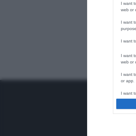
I want t
web or d
I want t
purpose
I want 
I want t
web or d
I want t
or app.
I want t
I want t
authenti