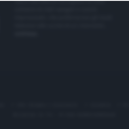
nasce dall'idea di raccogliere le follie
culinarie di chef navigati e cuochi
improvvisati, che preferiscono gli studi
televisivi alle cucine di un ristorante...
continua...
me
Chi Siamo | Contatti
Cookie
P
Ricette in Tv - P.IVA 02821290349