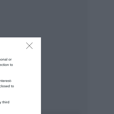
sonal or
ection to
nterest-
closed to
 third