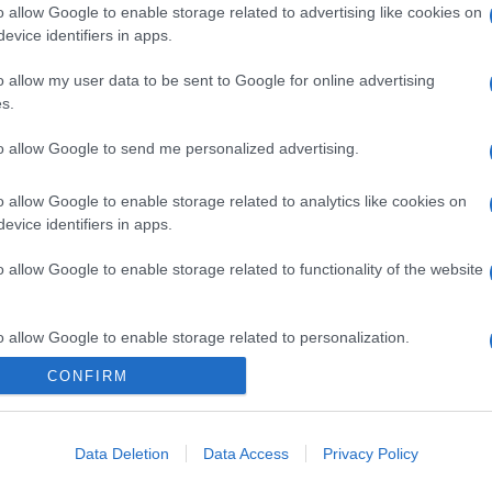
o allow Google to enable storage related to advertising like cookies on
evice identifiers in apps.
o allow my user data to be sent to Google for online advertising
s.
to allow Google to send me personalized advertising.
o allow Google to enable storage related to analytics like cookies on
evice identifiers in apps.
o allow Google to enable storage related to functionality of the website
o allow Google to enable storage related to personalization.
CONFIRM
CHI SIAMO
o allow Google to enable storage related to security, including
cation functionality and fraud prevention, and other user protection.
Data Deletion
Data Access
Privacy Policy
Dalla tv, alla brace. RicetteInTv.com