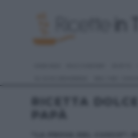
HOME PAGE
DOLCI E DESSERT
RICETTE
GLI ALTRI (PROGRAMMI)
REAL TIME – FOOD
RICETTA DOLCE
PAPÀ
“LA PROVA DEL CUOCO”: BI