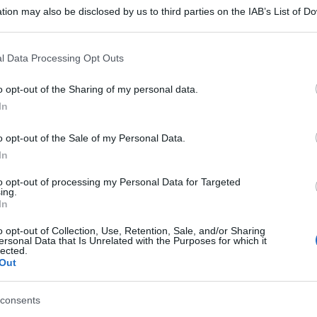
tion may also be disclosed by us to third parties on the IAB’s List of 
 that may further disclose it to other third parties.
 that this website/app uses one or more Google services and may gath
l Data Processing Opt Outs
including but not limited to your visit or usage behaviour. You may click 
 to Google and its third-party tags to use your data for below specifi
o opt-out of the Sharing of my personal data.
ogle consent section.
In
o opt-out of the Sale of my Personal Data.
In
to opt-out of processing my Personal Data for Targeted
ing.
In
o opt-out of Collection, Use, Retention, Sale, and/or Sharing
ersonal Data that Is Unrelated with the Purposes for which it
lected.
Out
consents