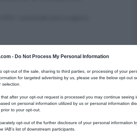
zo 2014 – La prova del cuoco La signora
...
v.com -
Do Not Process My Personal Information
IGNÈ FRITTI DI SAN GIUSEPPE
to opt-out of the sale, sharing to third parties, or processing of your per
formation for targeted advertising by us, please use the below opt-out s
 selection.
 Anna Moroni del 18 marzo 2014 – La prova
...
 that after your opt-out request is processed you may continue seeing i
O
RICETTE
ased on personal information utilized by us or personal information dis
 prior to your opt-out.
rately opt-out of the further disclosure of your personal information by
he IAB’s list of downstream participants.