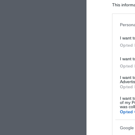
This informa
Participants
Please note
Persona
information 
deny consent
I want t
in below Go
Opted 
I want t
Opted 
I want 
Advertis
Opted 
I want t
of my P
was col
Opted 
Google 