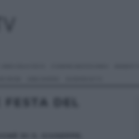
I MENU DELLE FESTE
É SEMPRE MEZZOGIORNO
BENEDETT
 NETWORK
ANNA MORONI
#VIDEORICETTE
 FESTA DEL
GNÈ DI S. GIUSEPPE.