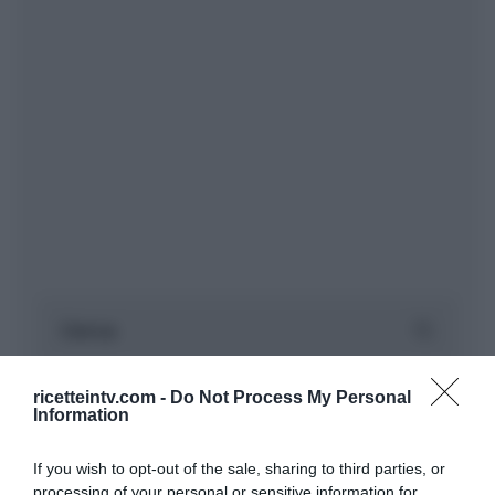
ricetteintv.com -
Do Not Process My Personal
Information
If you wish to opt-out of the sale, sharing to third parties, or
processing of your personal or sensitive information for