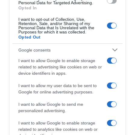
consent section.
Personal Data for Targeted Advertising.
Opted In
I want to opt-out of Collection, Use,
Retention, Sale, and/or Sharing of my
Personal Data that Is Unrelated with the
Purposes for which it was collected.
CHI SIAMO
Opted Out
Google consents
Dalla tv, alla brace. RicetteInTv.com nasce dall'idea di
raccogliere le follie culinarie di chef navigati e cuochi
I want to allow Google to enable storage
improvvisati, che preferiscono gli studi televisivi alle cucine di
related to advertising like cookies on web or
un ristorante...
continua...
device identifiers in apps.
I want to allow my user data to be sent to
Google for online advertising purposes.
I want to allow Google to send me
personalized advertising.
I want to allow Google to enable storage
Home
Chi Siamo | Contatti
Cookie
related to analytics like cookies on web or
Privacy