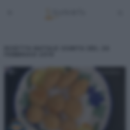
RICETTA NATALE GIUNTA DEL 26
FEBBRAIO 2019