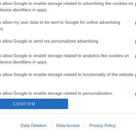
o allow Google to enable storage related to advertising like cookies on
evice identifiers in apps.
o allow my user data to be sent to Google for online advertising
s.
to allow Google to send me personalized advertising.
o allow Google to enable storage related to analytics like cookies on
evice identifiers in apps.
o allow Google to enable storage related to functionality of the website
o allow Google to enable storage related to personalization.
CONFIRM
CHI SIAMO
o allow Google to enable storage related to security, including
cation functionality and fraud prevention, and other user protection.
Data Deletion
Data Access
Privacy Policy
Dalla tv, alla brace. RicetteInTv.com