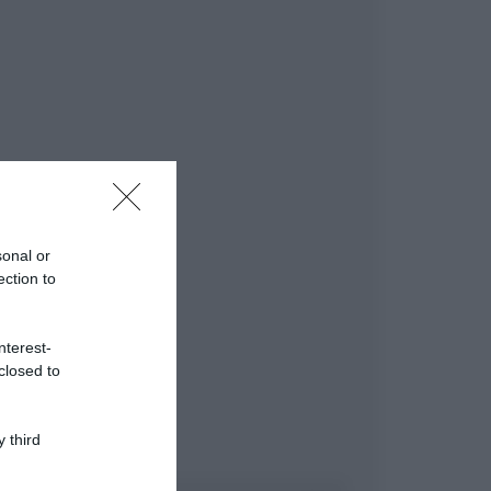
sonal or
ection to
nterest-
closed to
 third