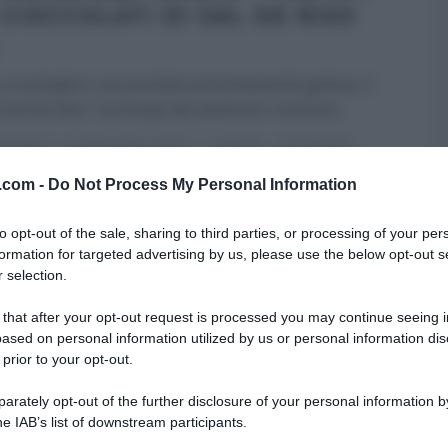
 CIOCCOLATI DI SAL DE RISO
 a concludere una puntata estremamente golosa, il
 Sal De Riso. Il principe dei pasticceri nostrani
...
 DESSERT
LA PROVA DEL CUOCO
RICETTE
SAL DE RISO
v.com -
 HOMEPAGE
Do Not Process My Personal Information
ULTIMI ARTICOLI
to opt-out of the sale, sharing to third parties, or processing of your per
formation for targeted advertising by us, please use the below opt-out s
 selection.
 that after your opt-out request is processed you may continue seeing i
ased on personal information utilized by us or personal information dis
 prior to your opt-out.
rately opt-out of the further disclosure of your personal information by
he IAB’s list of downstream participants.