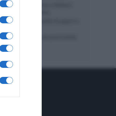
“In cucina con Imma e Matteo”:
tortino al cioccolato
“Camper”: semifreddo di yogurt e
crumble
“Camper”: fritole de pomi (mele)