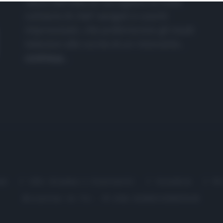
nasce dall'idea di raccogliere le follie
culinarie di chef navigati e cuochi
improvvisati, che preferiscono gli studi
televisivi alle cucine di un ristorante...
continua...
me
Chi Siamo | Contatti
Cookie
P
Ricette in Tv - P.IVA 02821290349