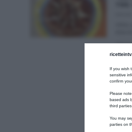
TRE
11/11/2016
Infine,
dolce di
DOLCI E
ricetteint
SLIDER
If you wish 
sensitive in
confirm your
Please note
based ads b
third parties
You may sepa
parties on t