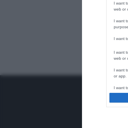
I want t
web or d
I want t
purpose
I want 
I want t
web or d
I want t
or app.
I want t
I want t
authenti