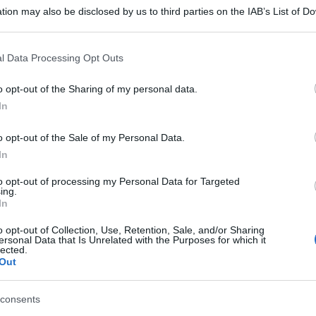
tion may also be disclosed by us to third parties on the IAB’s List of 
 that may further disclose it to other third parties.
 that this website/app uses one or more Google services and may gath
l Data Processing Opt Outs
including but not limited to your visit or usage behaviour. You may click 
 to Google and its third-party tags to use your data for below specifi
o opt-out of the Sharing of my personal data.
ogle consent section.
In
o opt-out of the Sale of my Personal Data.
In
to opt-out of processing my Personal Data for Targeted
ing.
In
o opt-out of Collection, Use, Retention, Sale, and/or Sharing
ersonal Data that Is Unrelated with the Purposes for which it
lected.
Out
consents