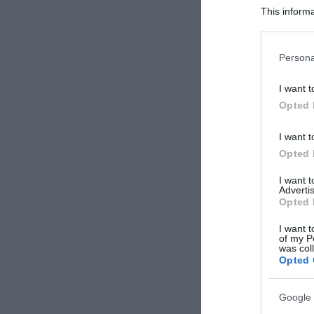
This informa
Participants
Please note
Persona
information 
deny consent
I want t
in below Go
Opted 
I want t
Opted 
I want 
Advertis
Opted 
I want t
of my P
was col
Opted 
Google 