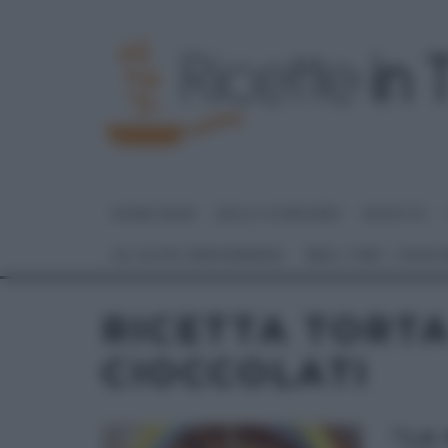
HOME PAGE
DOLCI E DESSERT
RICETTE
GLI ALTRI (PROGRAMMI)
REAL TIME – FOOD
RICETTA TORTA
CIOCCOLATI
“LA