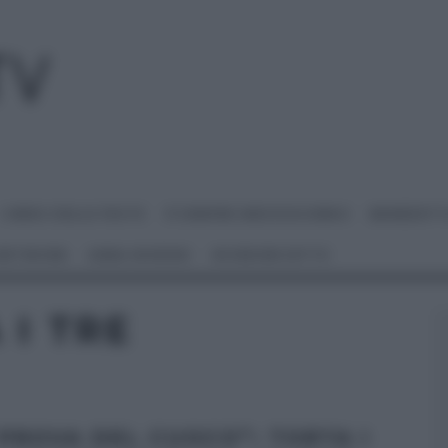
I MENU DELLE FESTE
É SEMPRE MEZZOGIORNO
BENEDETT
 NETWORK
ANNA MORONI
#VIDEORICETTE
 I TRE
 PROVA DEL CUOCO”: TORTA I