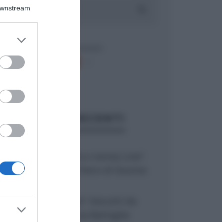
Downstream
er and store
to grant or
ed purposes
ARTICOLI RECENTI
“Giusina in cucina e nonna Lina”:
treccine allo zucchero di Giusina
Battaglia
“Giusina in cucina”: biscotti da
inzuppo di Giusina Battaglia