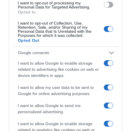
I want to opt-out of processing my
consent section.
Personal Data for Targeted Advertising.
Opted In
I want to opt-out of Collection, Use,
Retention, Sale, and/or Sharing of my
Personal Data that Is Unrelated with the
Purposes for which it was collected.
Opted Out
CHI SIAMO
Google consents
Dalla tv, alla brace. RicetteInTv.com nasce dall'idea di
I want to allow Google to enable storage
raccogliere le follie culinarie di chef navigati e cuochi
related to advertising like cookies on web or
improvvisati, che preferiscono gli studi televisivi alle cucine di
device identifiers in apps.
un ristorante...
continua...
I want to allow my user data to be sent to
Google for online advertising purposes.
I want to allow Google to send me
personalized advertising.
I want to allow Google to enable storage
related to analytics like cookies on web or
Home
Chi Siamo | Contatti
Cookie