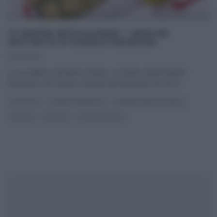
“É SEMPRE MEZZOGIORNO”: VERDURE
GRATINATE DI DANIELE PERSEGANI
21/02/2025
La sua allieva, Giovanna Civitillo, si è ripresa dell’incidente
domestico che l’aveva costretta ad assentarsi ed ora è
...
ANTIPASTI
DANIELE PERSEGANI
É SEMPRE MEZZOGIORNO
RICETTE
SECONDI
ULTIMI ARTICOLI