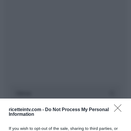
ricetteintv.com -
Do Not Process My Personal
Information
If you wish to opt-out of the sale, sharing to third parties, or