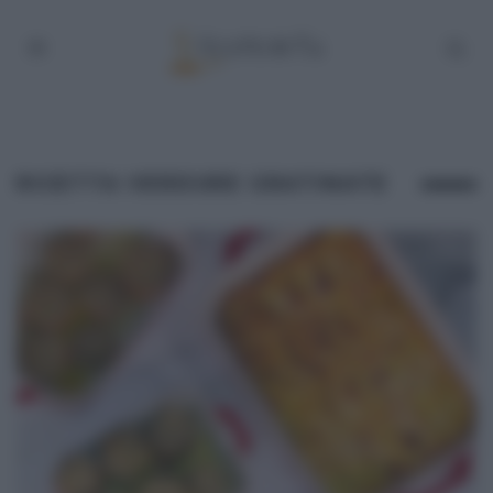
RICETTA VERDURE GRATINATE