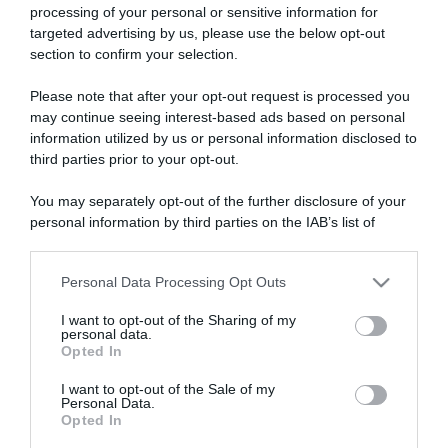
processing of your personal or sensitive information for
targeted advertising by us, please use the below opt-out
section to confirm your selection.
ARTICOLI RECENTI
Please note that after your opt-out request is processed you
may continue seeing interest-based ads based on personal
information utilized by us or personal information disclosed to
“A tavola con Csaba”: chelsea buns
third parties prior to your opt-out.
“Giusina in cucina e nonna Lina”: treccine allo zucchero di
You may separately opt-out of the further disclosure of your
Giusina Battaglia
personal information by third parties on the IAB’s list of
“Giusina in cucina”: biscotti da inzuppo di Giusina Battaglia
downstream participants.
“In cucina con Imma e Matteo”: tortino al cioccolato
Personal Data Processing Opt Outs
This information may also be disclosed by us to third parties
“Camper”: semifreddo di yogurt e crumble
on the IAB’s List of Downstream Participants that may further
I want to opt-out of the Sharing of my
disclose it to other third parties.
personal data.
Opted In
Please note that this website/app uses one or more Google
services and may gather and store information including but
I want to opt-out of the Sale of my
Personal Data.
not limited to your visit or usage behaviour. You may click to
Opted In
grant or deny consent to Google and its third-party tags to
use your data for below specified purposes in below Google