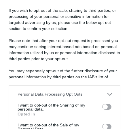
If you wish to opt-out of the sale, sharing to third parties, or
processing of your personal or sensitive information for
targeted advertising by us, please use the below opt-out
section to confirm your selection.
Please note that after your opt-out request is processed you
ARTICOLI RECENTI
may continue seeing interest-based ads based on personal
information utilized by us or personal information disclosed to
third parties prior to your opt-out.
“Giusina in cucina e nonna Lina”: treccine allo zucchero di
Giusina Battaglia
You may separately opt-out of the further disclosure of your
personal information by third parties on the IAB’s list of
“Giusina in cucina”: biscotti da inzuppo di Giusina Battaglia
downstream participants.
“In cucina con Imma e Matteo”: tortino al cioccolato
“Camper”: semifreddo di yogurt e crumble
Personal Data Processing Opt Outs
This information may also be disclosed by us to third parties
on the IAB’s List of Downstream Participants that may further
“Camper”: fritole de pomi (mele)
I want to opt-out of the Sharing of my
disclose it to other third parties.
personal data.
Opted In
Please note that this website/app uses one or more Google
services and may gather and store information including but
I want to opt-out of the Sale of my
Personal Data.