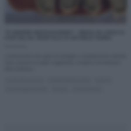
“É SEMPRE MEZZOGIORNO”: VERZA IN CROSTA
CON SALSA VEGETALE DI MICHELE FARRU
02/02/2024
‘L’ambasciatore dei sapori di Sardegna’, il simpaticissimo Michele
Farru, propone un piatto vegetariano, moderno ma imbevuto
della tradizione
...
CUCINA DELLA SALUTE
É SEMPRE MEZZOGIORNO
RICETTE
RICETTE SENZA GLUTINE
SECONDI
ULTIMI ARTICOLI