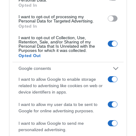
not limited to your visit or usage behaviour. You may click to
Opted In
grant or deny consent to Google and its third-party tags to
use your data for below specified purposes in below Google
I want to opt-out of processing my
consent section.
Personal Data for Targeted Advertising.
Opted In
I want to opt-out of Collection, Use,
Retention, Sale, and/or Sharing of my
Personal Data that Is Unrelated with the
Purposes for which it was collected.
Opted Out
CHI SIAMO
Google consents
I want to allow Google to enable storage
Dalla tv, alla brace. RicetteInTv.com nasce dall'idea di
related to advertising like cookies on web or
raccogliere le follie culinarie di chef navigati e cuochi
device identifiers in apps.
improvvisati, che preferiscono gli studi televisivi alle cucine di
un ristorante...
continua...
I want to allow my user data to be sent to
Google for online advertising purposes.
I want to allow Google to send me
personalized advertising.