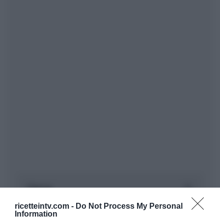
ricetteintv.com -
Do Not Process My Personal
Information