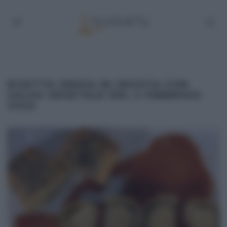
RICETTA VERZA IN CROSTA CON
SALSA VEGETALE DEL 2 FEBBRAIO
2024