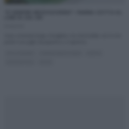
“É SEMPRE MEZZOGIORNO”: PANNA COTTA AL
LIME DI ZIA CRI
10/06/2021
Dopo un’annata lunga, travagliata, ma memorabile, zia Cri non
perde il suo piglio da peperina e, in apertura
...
DOLCI E DESSERT
É SEMPRE MEZZOGIORNO
RICETTE
ULTIMI ARTICOLI
ZIA CRI