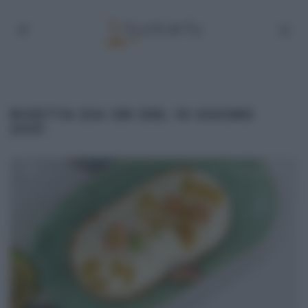
RICETTA ZIA CRI DEL 10 GIUGNO
2021