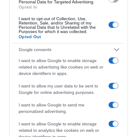
consent section.
Personal Data for Targeted Advertising.
Opted In
I want to opt-out of Collection, Use,
Retention, Sale, and/or Sharing of my
Personal Data that Is Unrelated with the
Purposes for which it was collected.
CHI SIAMO
Opted Out
Google consents
Dalla tv, alla brace. RicetteInTv.com nasce dall'idea di
raccogliere le follie culinarie di chef navigati e cuochi
I want to allow Google to enable storage
improvvisati, che preferiscono gli studi televisivi alle cucine di
related to advertising like cookies on web or
un ristorante...
continua...
device identifiers in apps.
I want to allow my user data to be sent to
Google for online advertising purposes.
I want to allow Google to send me
personalized advertising.
I want to allow Google to enable storage
Home
Chi Siamo | Contatti
Cookie
related to analytics like cookies on web or
Privacy
device identifiers in apps.