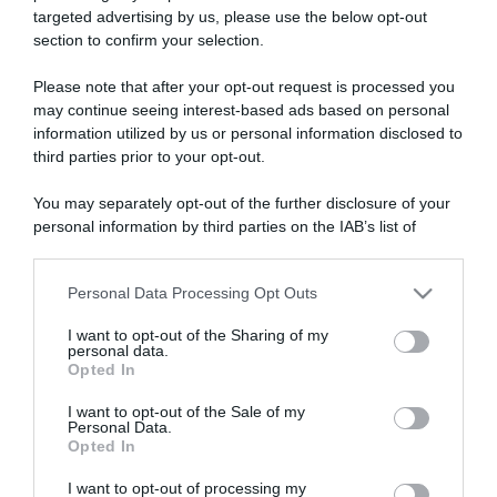
targeted advertising by us, please use the below opt-out
section to confirm your selection.
ARTICOLI RECENTI
Please note that after your opt-out request is processed you
may continue seeing interest-based ads based on personal
information utilized by us or personal information disclosed to
“A tavola con Csaba”: chelsea buns
third parties prior to your opt-out.
“Giusina in cucina e nonna Lina”: treccine allo zucchero di
Giusina Battaglia
You may separately opt-out of the further disclosure of your
personal information by third parties on the IAB’s list of
“Giusina in cucina”: biscotti da inzuppo di Giusina Battaglia
downstream participants.
“In cucina con Imma e Matteo”: tortino al cioccolato
“Camper”: semifreddo di yogurt e crumble
Personal Data Processing Opt Outs
This information may also be disclosed by us to third parties
on the IAB’s List of Downstream Participants that may further
I want to opt-out of the Sharing of my
disclose it to other third parties.
personal data.
Opted In
Please note that this website/app uses one or more Google
services and may gather and store information including but
I want to opt-out of the Sale of my
Personal Data.
not limited to your visit or usage behaviour. You may click to
Opted In
grant or deny consent to Google and its third-party tags to
use your data for below specified purposes in below Google
I want to opt-out of processing my