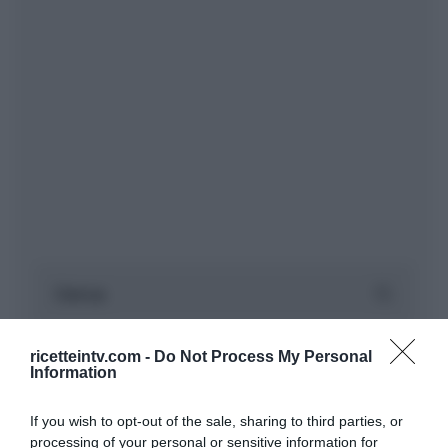
ricetteintv.com -
Do Not Process My Personal
Information
If you wish to opt-out of the sale, sharing to third parties, or
processing of your personal or sensitive information for