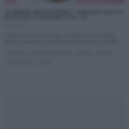
“É SEMPRE MEZZOGIORNO”: PANCAKE SALATO
AVOCADO E SALMONE DI ZIA CRI
03/01/2022
Le feste sono ormai trascorse, ma manca ancora un ultima,
gradita occasione per concedersi qualche stravizio, la Befana.
...
ANTIPASTI
É SEMPRE MEZZOGIORNO
RICETTE
SECONDI
ULTIMI ARTICOLI
ZIA CRI