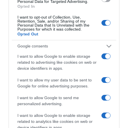
Personal Data for Targeted Advertising.
Opted In
I want to opt-out of Collection, Use,
Retention, Sale, and/or Sharing of my
Personal Data that Is Unrelated with the
Purposes for which it was collected.
CHI SIAMO
Opted Out
Google consents
Dalla tv, alla brace. RicetteInTv.com nasce dall'idea di
raccogliere le follie culinarie di chef navigati e cuochi
I want to allow Google to enable storage
improvvisati, che preferiscono gli studi televisivi alle cucine di
related to advertising like cookies on web or
un ristorante...
continua...
device identifiers in apps.
I want to allow my user data to be sent to
Google for online advertising purposes.
I want to allow Google to send me
personalized advertising.
I want to allow Google to enable storage
Home
Chi Siamo | Contatti
Cookie
related to analytics like cookies on web or
Privacy
device identifiers in apps.