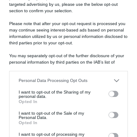
targeted advertising by us, please use the below opt-out
section to confirm your selection.
ARTICOLI RECENTI
Please note that after your opt-out request is processed you
may continue seeing interest-based ads based on personal
information utilized by us or personal information disclosed to
“A tavola con Csaba”: chelsea buns
third parties prior to your opt-out.
“Giusina in cucina e nonna Lina”: treccine allo zucchero di
Giusina Battaglia
You may separately opt-out of the further disclosure of your
personal information by third parties on the IAB’s list of
“Giusina in cucina”: biscotti da inzuppo di Giusina Battaglia
downstream participants.
“In cucina con Imma e Matteo”: tortino al cioccolato
“Camper”: semifreddo di yogurt e crumble
Personal Data Processing Opt Outs
This information may also be disclosed by us to third parties
on the IAB’s List of Downstream Participants that may further
I want to opt-out of the Sharing of my
disclose it to other third parties.
personal data.
Opted In
Please note that this website/app uses one or more Google
services and may gather and store information including but
I want to opt-out of the Sale of my
Personal Data.
not limited to your visit or usage behaviour. You may click to
Opted In
grant or deny consent to Google and its third-party tags to
use your data for below specified purposes in below Google
I want to opt-out of processing my
consent section.