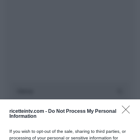
ricetteintv.com -
Do Not Process My Personal
Information
If you wish to opt-out of the sale, sharing to third parties, or
processing of your personal or sensitive information for