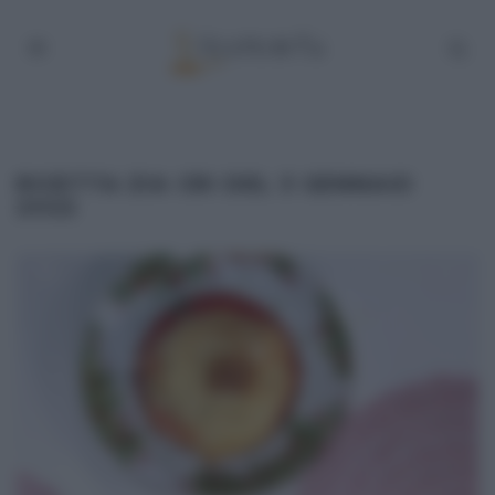
RICETTA ZIA CRI DEL 3 GENNAIO
2022