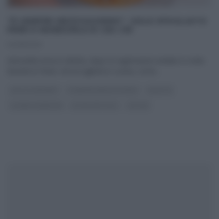
“É SEMPRE MEZZOGIORNO”: SOLE SFOGLIATO
PERE E MANDORLE DI ZIA CRI
04/01/2021
Antonella torna in diretta, dopo le registrazioni andate in onda
durante le feste. Ad accoglierla in cucina, come
...
DOLCI E DESSERT
É SEMPRE MEZZOGIORNO
RICETTE
SLIDER HOMEPAGE
ULTIMI ARTICOLI
ZIA CRI