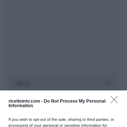
ricetteintv.com -
Do Not Process My Personal
Information
If you wish to opt-out of the sale, sharing to third parties, or
processing of your personal or sensitive information for