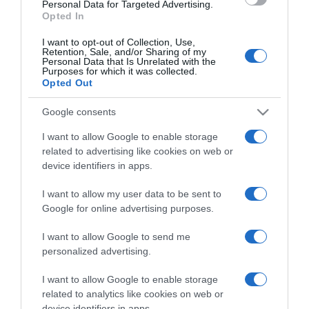
consent section.
Personal Data for Targeted Advertising.
Opted In
I want to opt-out of Collection, Use,
Retention, Sale, and/or Sharing of my
Personal Data that Is Unrelated with the
Purposes for which it was collected.
CHI SIAMO
Opted Out
Google consents
Dalla tv, alla brace. RicetteInTv.com nasce dall'idea di
raccogliere le follie culinarie di chef navigati e cuochi
I want to allow Google to enable storage
improvvisati, che preferiscono gli studi televisivi alle cucine di
related to advertising like cookies on web or
un ristorante...
continua...
device identifiers in apps.
I want to allow my user data to be sent to
Google for online advertising purposes.
I want to allow Google to send me
personalized advertising.
I want to allow Google to enable storage
Home
Chi Siamo | Contatti
Cookie
related to analytics like cookies on web or
Privacy
device identifiers in apps.