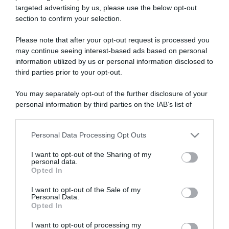
targeted advertising by us, please use the below opt-out
section to confirm your selection.
ARTICOLI RECENTI
Please note that after your opt-out request is processed you
may continue seeing interest-based ads based on personal
information utilized by us or personal information disclosed to
“A tavola con Csaba”: chelsea buns
third parties prior to your opt-out.
“Giusina in cucina e nonna Lina”: treccine allo zucchero di
Giusina Battaglia
You may separately opt-out of the further disclosure of your
personal information by third parties on the IAB’s list of
“Giusina in cucina”: biscotti da inzuppo di Giusina Battaglia
downstream participants.
“In cucina con Imma e Matteo”: tortino al cioccolato
“Camper”: semifreddo di yogurt e crumble
Personal Data Processing Opt Outs
This information may also be disclosed by us to third parties
on the IAB’s List of Downstream Participants that may further
I want to opt-out of the Sharing of my
disclose it to other third parties.
personal data.
Opted In
Please note that this website/app uses one or more Google
services and may gather and store information including but
I want to opt-out of the Sale of my
Personal Data.
not limited to your visit or usage behaviour. You may click to
Opted In
grant or deny consent to Google and its third-party tags to
use your data for below specified purposes in below Google
I want to opt-out of processing my