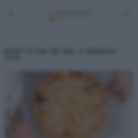
RICETTA ZIA CRI DEL 4 GENNAIO
2021